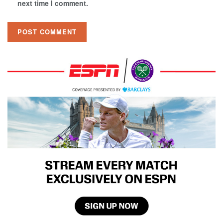
next time I comment.