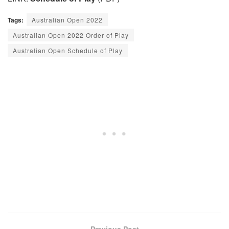
Tags:
Australian Open 2022
Australian Open 2022 Order of Play
Australian Open Schedule of Play
Previous Post