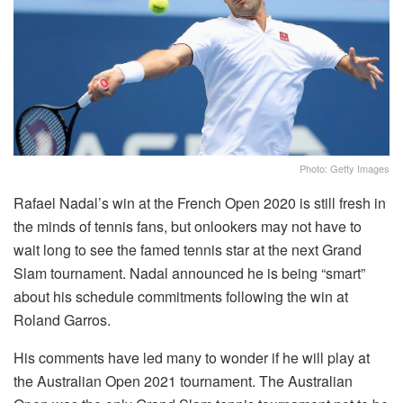
Photo: Getty Images
Rafael Nadal’s win at the French Open 2020 is still fresh in
the minds of tennis fans, but onlookers may not have to
wait long to see the famed tennis star at the next Grand
Slam tournament. Nadal announced he is being “smart”
about his schedule commitments following the win at
Roland Garros.
His comments have led many to wonder if he will play at
the Australian Open 2021 tournament. The Australian