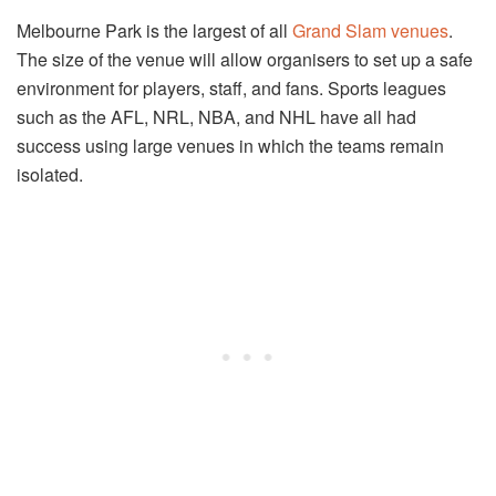
Melbourne Park is the largest of all
Grand Slam venues
.
The size of the venue will allow organisers to set up a safe
environment for players, staff, and fans. Sports leagues
such as the AFL, NRL, NBA, and NHL have all had
success using large venues in which the teams remain
isolated.