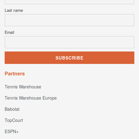
Last name
Email
Partners
Tennis Warehouse
Tennis Warehouse Europe
Babolat
TopCourt
ESPN+