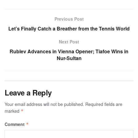
Previous Post
Let’s Finally Catch a Breather from the Tennis World
Next Post
Rublev Advances in Vienna Opener; Tiafoe Wins in
Nur-Sultan
Leave a Reply
Your email address will not be published.
Required fields are
marked
*
Comment
*