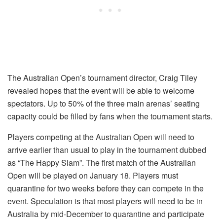
The Australian Open’s tournament director, Craig Tiley
revealed hopes that the event will be able to welcome
spectators. Up to 50% of the three main arenas’ seating
capacity could be filled by fans when the tournament starts.
Players competing at the Australian Open will need to
arrive earlier than usual to play in the tournament dubbed
as “The Happy Slam”. The first match of the Australian
Open will be played on January 18. Players must
quarantine for two weeks before they can compete in the
event. Speculation is that most players will need to be in
Australia by mid-December to quarantine and participate