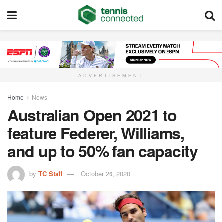
ADVERTISEMENT
Home
News
Australian Open 2021 to
feature Federer, Williams,
and up to 50% fan capacity
by
TC Staff
October 26, 2020