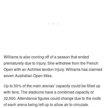
Williams is also coming off of a season that ended
prematurely due to injury. She withdrew from the French
Open with an Achilles tendon injury. Williams has claimed
seven Australian Open titles.
Up to 50% of the main arenas’ capacity could be filled up
with fans. The stadiums have a combined capacity of
32,500. Attendance figures could change due to the roofs
of each arena being left up to allow air to circulate.