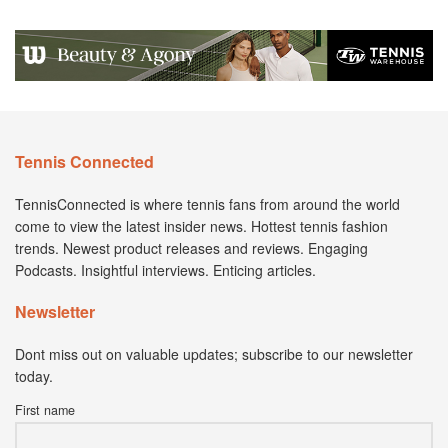
Tennis Connected
TennisConnected is where tennis fans from around the world
come to view the latest insider news. Hottest tennis fashion
trends. Newest product releases and reviews. Engaging
Podcasts. Insightful interviews. Enticing articles.
Newsletter
Dont miss out on valuable updates; subscribe to our newsletter
today.
First name