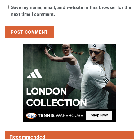
Save my name, email, and website in this browser for the
next time I comment.
Recommended