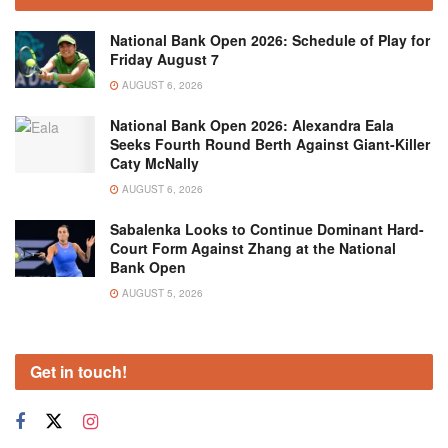
National Bank Open 2026: Schedule of Play for
Friday August 7
AUGUST 6, 2026
National Bank Open 2026: Alexandra Eala
Seeks Fourth Round Berth Against Giant-Killer
Caty McNally
AUGUST 6, 2026
Sabalenka Looks to Continue Dominant Hard-
Court Form Against Zhang at the National
Bank Open
AUGUST 5, 2026
Get in touch!