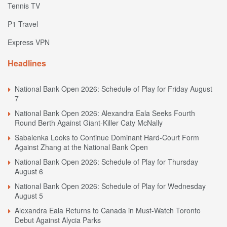
Tennis TV
P1 Travel
Express VPN
Headlines
National Bank Open 2026: Schedule of Play for Friday August
7
National Bank Open 2026: Alexandra Eala Seeks Fourth
Round Berth Against Giant-Killer Caty McNally
Sabalenka Looks to Continue Dominant Hard-Court Form
Against Zhang at the National Bank Open
National Bank Open 2026: Schedule of Play for Thursday
August 6
National Bank Open 2026: Schedule of Play for Wednesday
August 5
Alexandra Eala Returns to Canada in Must-Watch Toronto
Debut Against Alycia Parks