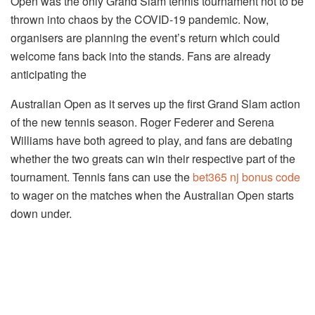
Open was the only Grand Slam tennis tournament not to be
thrown into chaos by the COVID-19 pandemic. Now,
organisers are planning the event’s return which could
welcome fans back into the stands. Fans are already
anticipating the
Australian Open as it serves up the first Grand Slam action
of the new tennis season. Roger Federer and Serena
Williams have both agreed to play, and fans are debating
whether the two greats can win their respective part of the
tournament. Tennis fans can use the
bet365 nj bonus code
to wager on the matches when the Australian Open starts
down under.