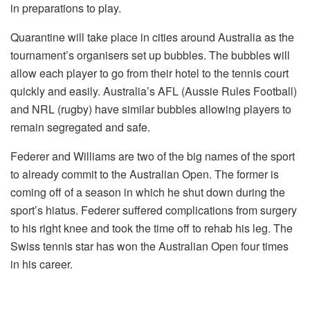
in preparations to play.
Quarantine will take place in cities around Australia as the
tournament’s organisers set up bubbles. The bubbles will
allow each player to go from their hotel to the tennis court
quickly and easily. Australia’s AFL (Aussie Rules Football)
and NRL (rugby) have similar bubbles allowing players to
remain segregated and safe.
Federer and Williams are two of the big names of the sport
to already commit to the Australian Open. The former is
coming off of a season in which he shut down during the
sport’s hiatus. Federer suffered complications from surgery
to his right knee and took the time off to rehab his leg. The
Swiss tennis star has won the Australian Open four times
in his career.