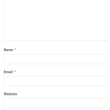
Name
*
Email
*
Website