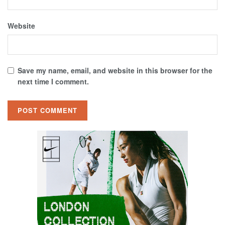
Website
Save my name, email, and website in this browser for the
next time I comment.