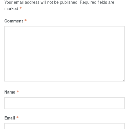
Your email address will not be published.
Required fields are
marked
*
Comment
*
Name
*
Email
*