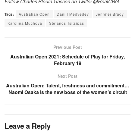
Follow Charles Blouin-Gascon on Twitter @RealCBG
Tags:
Australian Open
Daniil Medvedev
Jennifer Brady
Karolina Muchova
Stefanos Tsitsipas
Previous Post
Australian Open 2021: Schedule of Play for Friday,
February 19
Next Post
Australian Open: Talent, freshness and commitment…
Naomi Osaka is the new boss of the women’s circuit
Leave a Reply