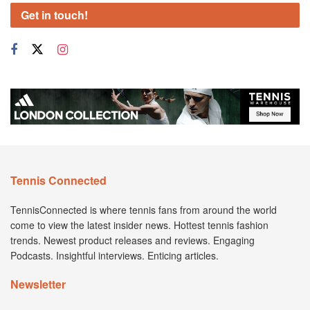
Get in touch!
Tennis Connected
TennisConnected is where tennis fans from around the world
come to view the latest insider news. Hottest tennis fashion
trends. Newest product releases and reviews. Engaging
Podcasts. Insightful interviews. Enticing articles.
Newsletter