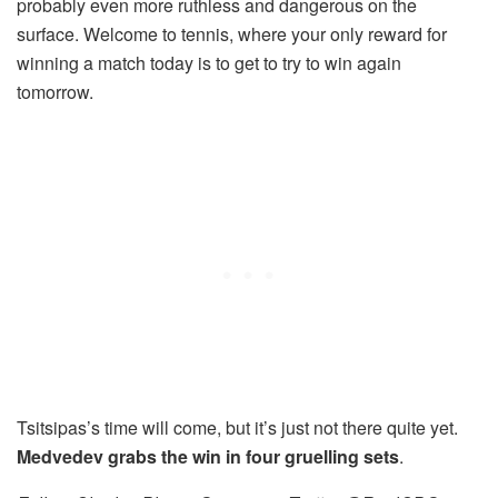
probably even more ruthless and dangerous on the
surface. Welcome to tennis, where your only reward for
winning a match today is to get to try to win again
tomorrow.
Tsitsipas’s time will come, but it’s just not there quite yet.
Medvedev grabs the win in four gruelling sets
.