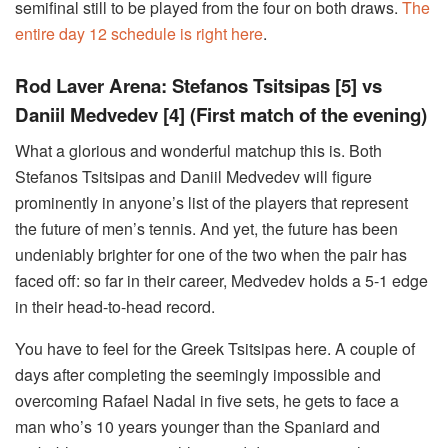
semifinal still to be played from the four on both draws.
The
entire day 12 schedule is right here
.
Rod Laver Arena: Stefanos Tsitsipas [5] vs
Daniil Medvedev [4]
(First match of the evening)
What a glorious and wonderful matchup this is. Both
Stefanos Tsitsipas and Daniil Medvedev will figure
prominently in anyone’s list of the players that represent
the future of men’s tennis. And yet, the future has been
undeniably brighter for one of the two when the pair has
faced off: so far in their career, Medvedev holds a 5-1 edge
in their head-to-head record.
You have to feel for the Greek Tsitsipas here. A couple of
days after completing the seemingly impossible and
overcoming Rafael Nadal in five sets, he gets to face a
man who’s 10 years younger than the Spaniard and