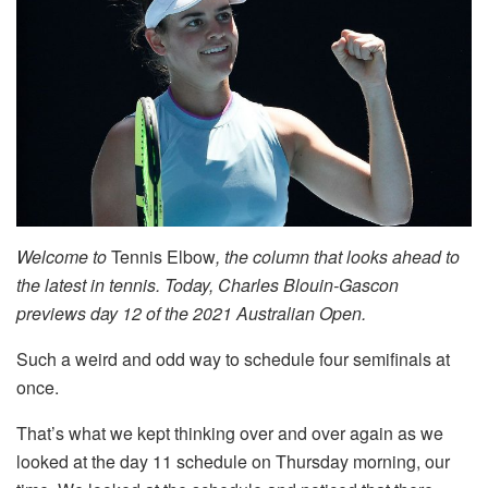
Welcome to
Tennis Elbow
, the column that looks ahead to
the latest in tennis. Today, Charles Blouin-Gascon
previews day 12 of the 2021 Australian Open.
Such a weird and odd way to schedule four semifinals at
once.
That’s what we kept thinking over and over again as we
looked at the day 11 schedule on Thursday morning, our