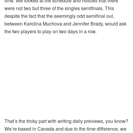
time. We looked at the schedule and noticed that there
were not two but three of the singles semifinals. This
despite the fact that the seemingly odd semifinal out,
between Karolina Muchova and Jennifer Brady, would ask
the two players to play on two days in a row.
That’s the tricky part with writing daily previews, you know?
We’re based in Canada and due to the time difference, we