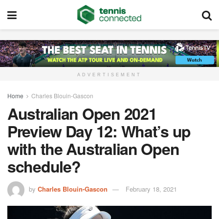
ADVERTISEMENT
Home
Charles Blouin-Gascon
Australian Open 2021
Preview Day 12: What’s up
with the Australian Open
schedule?
by
Charles Blouin-Gascon
February 18, 2021