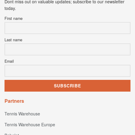
Dont miss out on valuable updates; subscribe to our newsletter
today.
First name
Last name
Email
Partners
Tennis Warehouse
Tennis Warehouse Europe