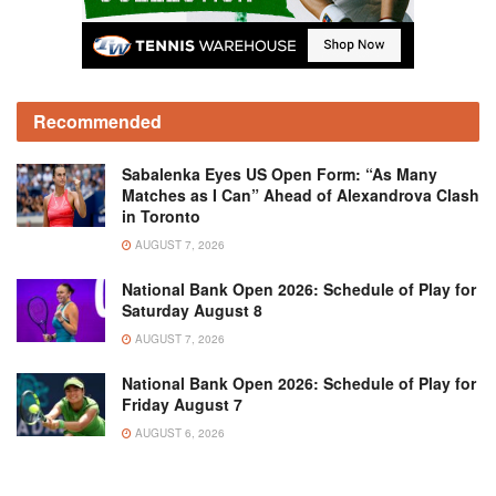
Recommended
Sabalenka Eyes US Open Form: “As Many
Matches as I Can” Ahead of Alexandrova Clash
in Toronto
AUGUST 7, 2026
National Bank Open 2026: Schedule of Play for
Saturday August 8
AUGUST 7, 2026
National Bank Open 2026: Schedule of Play for
Friday August 7
AUGUST 6, 2026