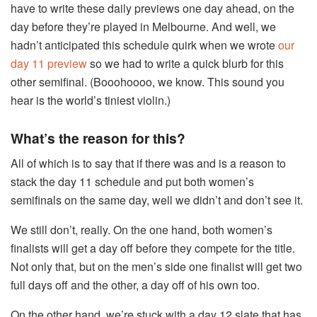
have to write these daily previews one day ahead, on the
day before they’re played in Melbourne. And well, we
hadn’t anticipated this schedule quirk when we wrote
our
day 11 preview
so we had to write a quick blurb for this
other semifinal. (Booohoooo, we know. This sound you
hear is the world’s tiniest violin.)
What’s the reason for this?
All of which is to say that if there was and is a reason to
stack the day 11 schedule and put both women’s
semifinals on the same day, well we didn’t and don’t see it.
We still don’t, really. On the one hand, both women’s
finalists will get a day off before they compete for the title.
Not only that, but on the men’s side one finalist will get two
full days off and the other, a day off of his own too.
On the other hand, we’re stuck with a day 12 slate that has