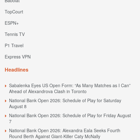
Babolat
TopCourt
ESPN+
Tennis TV
P1 Travel
Express VPN
Headlines
Sabalenka Eyes US Open Form: “As Many Matches as I Can”
Ahead of Alexandrova Clash in Toronto
National Bank Open 2026: Schedule of Play for Saturday
August 8
National Bank Open 2026: Schedule of Play for Friday August
7
National Bank Open 2026: Alexandra Eala Seeks Fourth
Round Berth Against Giant-Killer Caty McNally