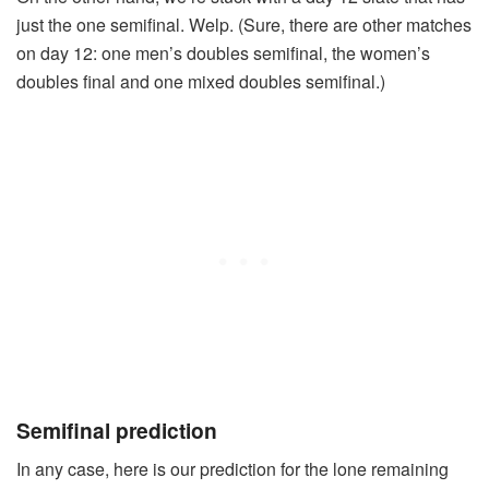
just the one semifinal. Welp. (Sure, there are other matches
on day 12: one men’s doubles semifinal, the women’s
doubles final and one mixed doubles semifinal.)
Semifinal prediction
In any case, here is our prediction for the lone remaining