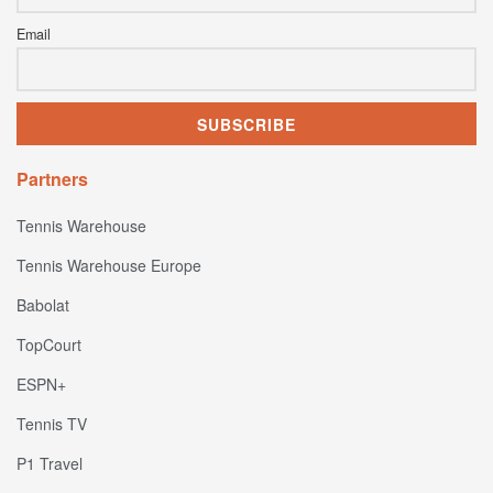
Email
Partners
Tennis Warehouse
Tennis Warehouse Europe
Babolat
TopCourt
ESPN+
Tennis TV
P1 Travel