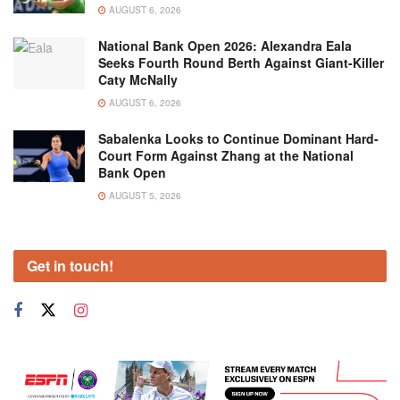
AUGUST 6, 2026
National Bank Open 2026: Alexandra Eala
Seeks Fourth Round Berth Against Giant-Killer
Caty McNally
AUGUST 6, 2026
Sabalenka Looks to Continue Dominant Hard-
Court Form Against Zhang at the National
Bank Open
AUGUST 5, 2026
Get in touch!