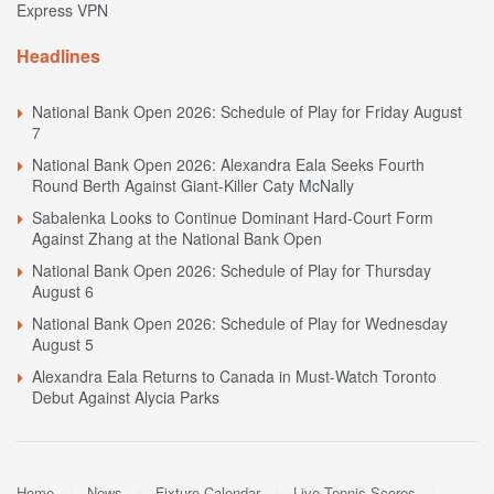
Express VPN
Headlines
National Bank Open 2026: Schedule of Play for Friday August
7
National Bank Open 2026: Alexandra Eala Seeks Fourth
Round Berth Against Giant-Killer Caty McNally
Sabalenka Looks to Continue Dominant Hard-Court Form
Against Zhang at the National Bank Open
National Bank Open 2026: Schedule of Play for Thursday
August 6
National Bank Open 2026: Schedule of Play for Wednesday
August 5
Alexandra Eala Returns to Canada in Must-Watch Toronto
Debut Against Alycia Parks
Home
News
Fixture Calendar
Live Tennis Scores