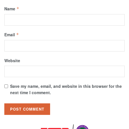
Name
*
Email
*
Website
Save my name, email, and website in this browser for the
next time I comment.