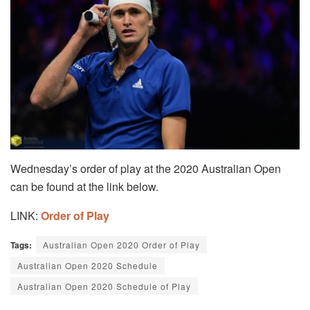
Wednesday’s order of play at the 2020 Australian Open
can be found at the link below.
LINK:
Order of Play
Tags:
Australian Open 2020 Order of Play
Australian Open 2020 Schedule
Australian Open 2020 Schedule of Play