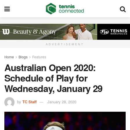
ADVERTISEMENT
Home
Blogs
Features
Australian Open 2020:
Schedule of Play for
Wednesday, January 29
by
TC Staff
January 28, 2020