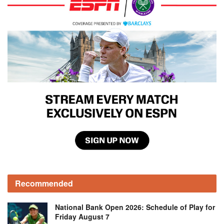
Recommended
National Bank Open 2026: Schedule of Play for
Friday August 7