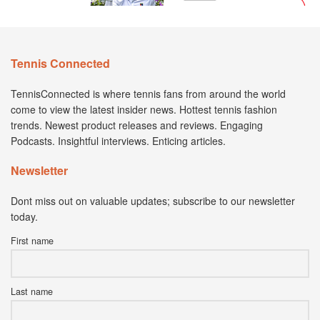
Tennis Connected
TennisConnected is where tennis fans from around the world
come to view the latest insider news. Hottest tennis fashion
trends. Newest product releases and reviews. Engaging
Podcasts. Insightful interviews. Enticing articles.
Newsletter
Dont miss out on valuable updates; subscribe to our newsletter
today.
First name
Last name