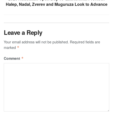
Halep, Nadal, Zverev and Muguruza Look to Advance
Leave a Reply
Your email address will not be published.
Required fields are
marked
*
Comment
*