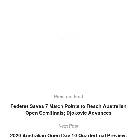
Previous Post
Federer Saves 7 Match Points to Reach Australian
Open Semifinals; Djokovic Advances
Next Post
2020 Australian Open Day 10 Quarterfinal Preview: