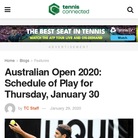
ADVERTISEMENT
Home
Blogs
Features
Australian Open 2020:
Schedule of Play for
Thursday, January 30
by
TC Staff
January 29, 2020