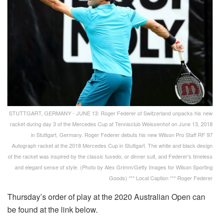
STUTTGART, GERMANY - JUNE 13: Roger Federer of Switzerland unpacks his new
racket during day 3 of the Mercedes Cup at Tennisclub Weissenhof on June 13, 2018
in Stuttgart, Germany. Roger Federer debuts his new Wilson Pro Staff RF 97
Autograph racket at the 2018 Mercedes Cup in Stuttgart. The white and black design
of the racket was inspired by the classic tuxedo, or dinner suit, and Federer's timeless
and elegant sense of style. (Photo by Alex Grimm/Getty Images for Wilson Sporting
Goods) *** Local Caption *** Roger Federer
Thursday’s order of play at the 2020 Australian Open can
be found at the link below.