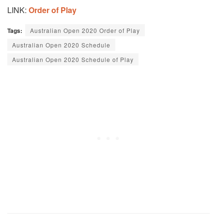
LINK:
Order of Play
Tags:
Australian Open 2020 Order of Play
Australian Open 2020 Schedule
Australian Open 2020 Schedule of Play