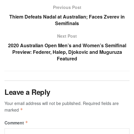
Previous Post
Thiem Defeats Nadal at Australian; Faces Zverev in
Semifinals
Next Post
2020 Australian Open Men’s and Women’s Semifinal
Preview: Federer, Halep, Djokovic and Muguruza
Featured
Leave a Reply
Your email address will not be published.
Required fields are
marked
*
Comment
*