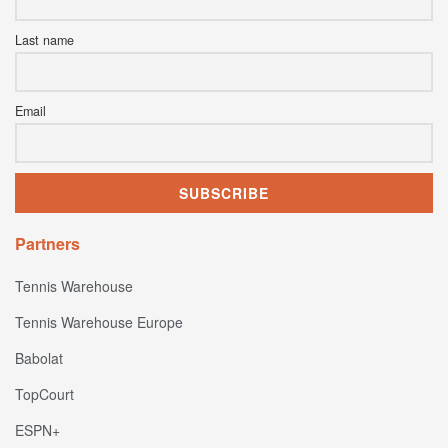
Last name
Email
Partners
Tennis Warehouse
Tennis Warehouse Europe
Babolat
TopCourt
ESPN+