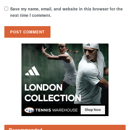
Save my name, email, and website in this browser for the
next time I comment.
Recommended