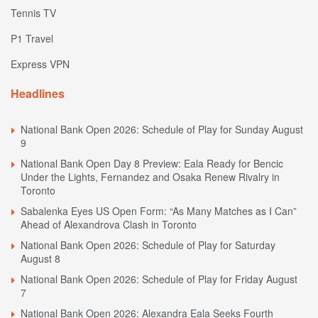
Tennis TV
P1 Travel
Express VPN
Headlines
National Bank Open 2026: Schedule of Play for Sunday August
9
National Bank Open Day 8 Preview: Eala Ready for Bencic
Under the Lights, Fernandez and Osaka Renew Rivalry in
Toronto
Sabalenka Eyes US Open Form: “As Many Matches as I Can”
Ahead of Alexandrova Clash in Toronto
National Bank Open 2026: Schedule of Play for Saturday
August 8
National Bank Open 2026: Schedule of Play for Friday August
7
National Bank Open 2026: Alexandra Eala Seeks Fourth