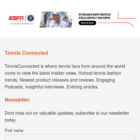
Tennis Connected
TennisConnected is where tennis fans from around the world
come to view the latest insider news. Hottest tennis fashion
trends. Newest product releases and reviews. Engaging
Podcasts. Insightful interviews. Enticing articles.
Newsletter
Dont miss out on valuable updates; subscribe to our newsletter
today.
First name