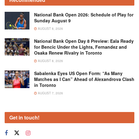
National Bank Open 2026: Schedule of Play for
Sunday August 9
AUGUST 8, 2026
National Bank Open Day 8 Preview: Eala Ready
for Bencic Under the Lights, Fernandez and
Osaka Renew Rivalry in Toronto
AUGUST 8, 2026
Sabalenka Eyes US Open Form: “As Many
Matches as I Can” Ahead of Alexandrova Clash
in Toronto
AUGUST 7, 2026
Get in touch!