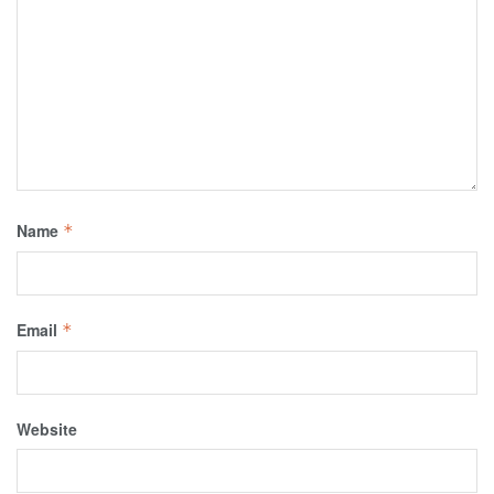
Name
*
Email
*
Website