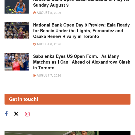
Sunday August 9
AUGUST 8, 2026
National Bank Open Day 8 Preview: Eala Ready
for Bencic Under the Lights, Fernandez and
Osaka Renew Rivalry in Toronto
AUGUST 8, 2026
Sabalenka Eyes US Open Form: “As Many
Matches as I Can” Ahead of Alexandrova Clash
in Toronto
AUGUST 7, 2026
Get in touch!