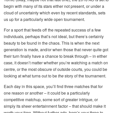
begin with many of its stars either not present, or under a
cloud of uncertainty which even by recent standards, sets
us up for a particularly wide open tournament.
For a sport that feeds off the repeated success of a few
individuals, perhaps that’s not ideal, but there’s certainly
beauty to be found in the chaos. This is when the next
generation is made, and/or when those that never quite got
their turn finally have a chance to break through – in either
case, it doesn’t matter whether you’re watching a match on
centre, or the most obscure of outside courts, you could be
looking at what turns out to be
the
story of the tournament.
Each day in this space, you’ll find three matches that for
one reason or another – it could be a particularly
competitive matchup, some sort of greater intrigue, or
simply its sheer entertainment factor – that should make it
worth your time. Without further ado, here’s your three to