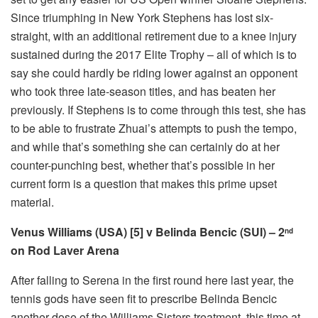
Since triumphing in New York Stephens has lost six-
straight, with an additional retirement due to a knee injury
sustained during the 2017 Elite Trophy – all of which is to
say she could hardly be riding lower against an opponent
who took three late-season titles, and has beaten her
previously. If Stephens is to come through this test, she has
to be able to frustrate Zhuai’s attempts to push the tempo,
and while that’s something she can certainly do at her
counter-punching best, whether that’s possible in her
current form is a question that makes this prime upset
material.
Venus Williams (USA) [5] v Belinda Bencic (SUI) – 2
nd
on Rod Laver Arena
After falling to Serena in the first round here last year, the
tennis gods have seen fit to prescribe Belinda Bencic
another dose of the Williams Sisters treatment, this time at