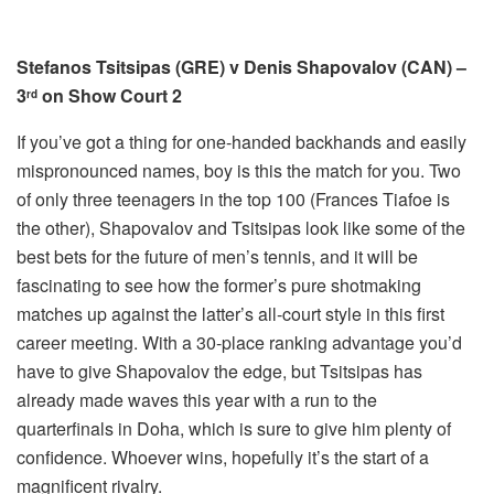
Stefanos Tsitsipas (GRE) v Denis Shapovalov (CAN) –
3
on Show Court 2
rd
If you’ve got a thing for one-handed backhands and easily
mispronounced names, boy is this the match for you. Two
of only three teenagers in the top 100 (Frances Tiafoe is
the other), Shapovalov and Tsitsipas look like some of the
best bets for the future of men’s tennis, and it will be
fascinating to see how the former’s pure shotmaking
matches up against the latter’s all-court style in this first
career meeting. With a 30-place ranking advantage you’d
have to give Shapovalov the edge, but Tsitsipas has
already made waves this year with a run to the
quarterfinals in Doha, which is sure to give him plenty of
confidence. Whoever wins, hopefully it’s the start of a
magnificent rivalry.