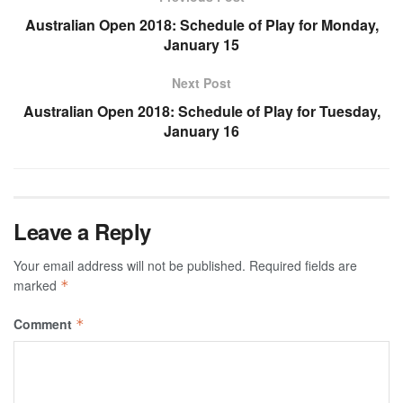
Australian Open 2018: Schedule of Play for Monday,
January 15
Next Post
Australian Open 2018: Schedule of Play for Tuesday,
January 16
Leave a Reply
Your email address will not be published.
Required fields are
marked
*
Comment
*