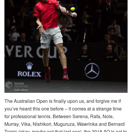
The Australian Open is finally upon us, and forgive me if
you’ve heard this one before – it comes at a strange time
for professional tennis. Between Serena, Rafa, Nole,
Murray, Vika, Nishikori, Muguruza, Wawrinka and Bernard
Tomic (okay, maybe not that last one), the 2018 AO is set to