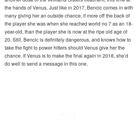
the hands of Venus. Just like in 2017, Bencic comes in with
many giving her an outside chance, if more off the back of
the player she was when she reached world no 7 as an 18-
year-old, than the player she is now at the ripe old age of
20. Still, Bencic is definitely dangerous, and knows how to
take the fight to power hitters should Venus give her the
chance. If Venus is to make the final again in 2018, she’d
do well to send a message in this one.