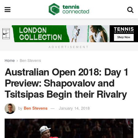
ADVERTISEMENT
Home
Ben Stevens
Australian Open 2018: Day 1
Preview: Shapovalov and
Tsitsipas Begin their Rivalry
by
Ben Stevens
January 14, 2018