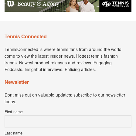
Tennis Connected
TennisConnected is where tennis fans from around the world
come to view the latest insider news. Hottest tennis fashion
trends. Newest product releases and reviews. Engaging
Podcasts. Insightful interviews. Enticing articles.
Newsletter
Dont miss out on valuable updates; subscribe to our newsletter
today.
First name
Last name