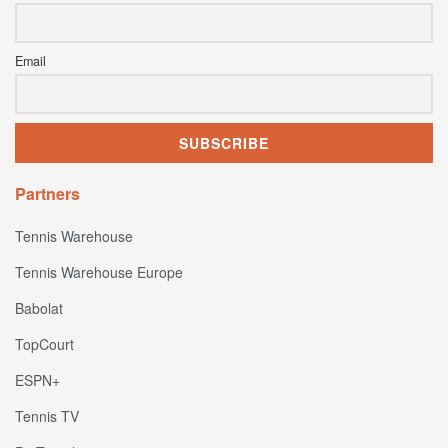
Email
Partners
Tennis Warehouse
Tennis Warehouse Europe
Babolat
TopCourt
ESPN+
Tennis TV