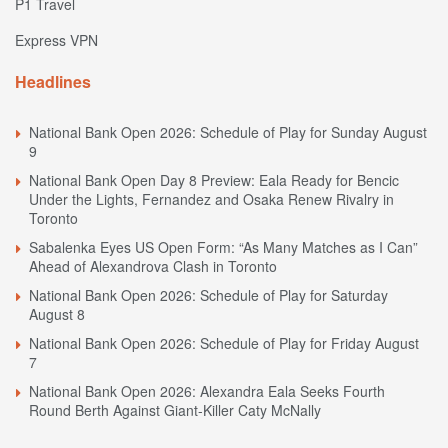
P1 Travel
Express VPN
Headlines
National Bank Open 2026: Schedule of Play for Sunday August
9
National Bank Open Day 8 Preview: Eala Ready for Bencic
Under the Lights, Fernandez and Osaka Renew Rivalry in
Toronto
Sabalenka Eyes US Open Form: “As Many Matches as I Can”
Ahead of Alexandrova Clash in Toronto
National Bank Open 2026: Schedule of Play for Saturday
August 8
National Bank Open 2026: Schedule of Play for Friday August
7
National Bank Open 2026: Alexandra Eala Seeks Fourth
Round Berth Against Giant-Killer Caty McNally