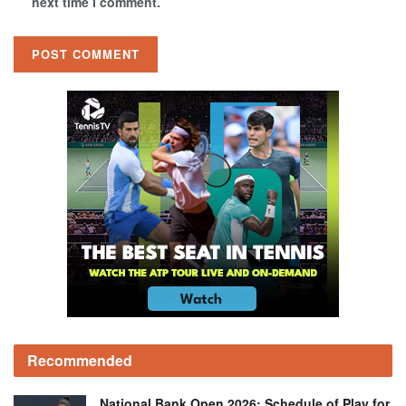
next time I comment.
Recommended
National Bank Open 2026: Schedule of Play for