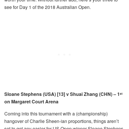
see for Day 1 of the 2018 Australian Open.
Sloane Stephens (USA) [13] v Shuai Zhang (CHN) – 1
st
on Margaret Court Arena
Coming into this tournament with a (championship)
hangover of Charlie Sheen-ian proportions, things aren’t
set to get any easier for US Open winner Sloane Stephens.