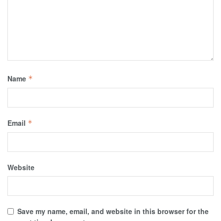
Name
*
Email
*
Website
Save my name, email, and website in this browser for the