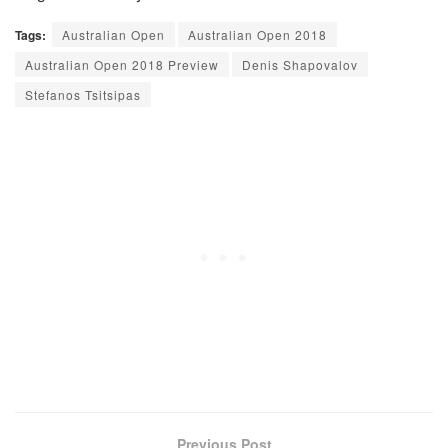
Tags:
Australian Open
Australian Open 2018
Australian Open 2018 Preview
Denis Shapovalov
Stefanos Tsitsipas
Previous Post