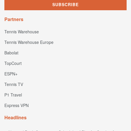
Partners
Tennis Warehouse
Tennis Warehouse Europe
Babolat
TopCourt
ESPN+
Tennis TV
P1 Travel
Express VPN
Headlines