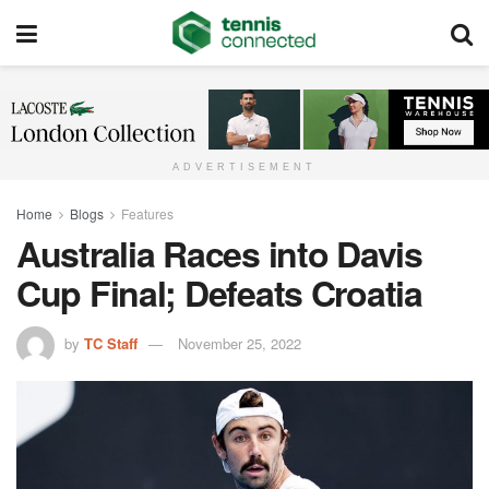
ADVERTISEMENT
Home
Blogs
Features
Australia Races into Davis
Cup Final; Defeats Croatia
by
TC Staff
November 25, 2022