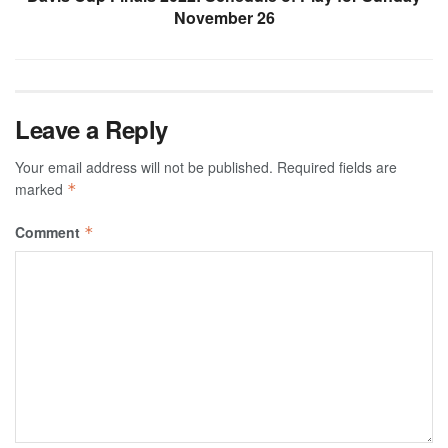
November 26
Leave a Reply
Your email address will not be published.
Required fields are
marked
*
Comment
*