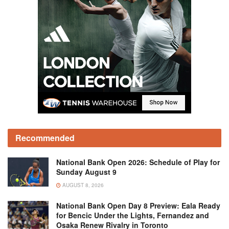
Recommended
National Bank Open 2026: Schedule of Play for
Sunday August 9
AUGUST 8, 2026
National Bank Open Day 8 Preview: Eala Ready
for Bencic Under the Lights, Fernandez and
Osaka Renew Rivalry in Toronto