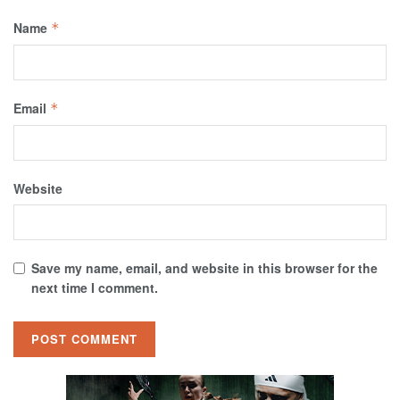
Name
*
Email
*
Website
Save my name, email, and website in this browser for the
next time I comment.