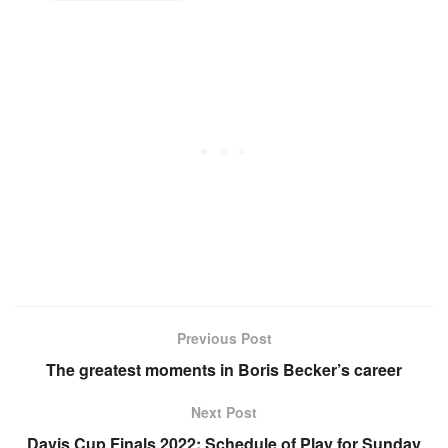
Previous Post
The greatest moments in Boris Becker’s career
Next Post
Davis Cup Finals 2022: Schedule of Play for Sunday