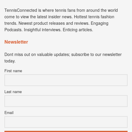
TennisConnected is where tennis fans from around the world
come to view the latest insider news. Hottest tennis fashion
trends. Newest product releases and reviews. Engaging
Podcasts. Insightful interviews. Enticing articles.
Newsletter
Dont miss out on valuable updates; subscribe to our newsletter
today.
First name
Last name
Email