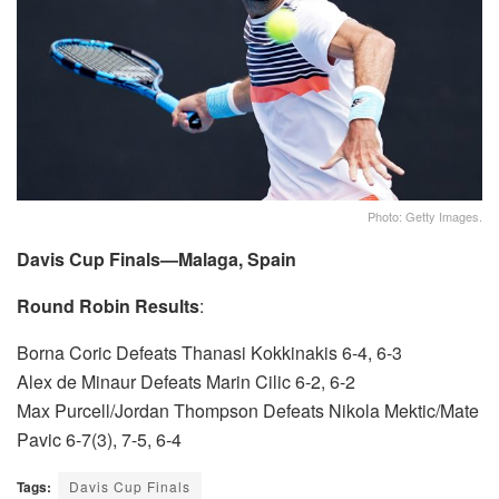
Photo: Getty Images.
Davis Cup Finals—Malaga, Spain
Round Robin Results
:
Borna Coric Defeats Thanasi Kokkinakis 6-4, 6-3
Alex de Minaur Defeats Marin Cilic 6-2, 6-2
Max Purcell/Jordan Thompson Defeats Nikola Mektic/Mate
Pavic 6-7(3), 7-5, 6-4
Tags:
Davis Cup Finals