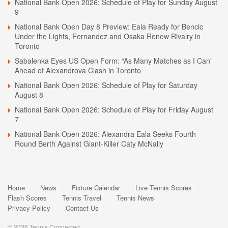
National Bank Open 2026: Schedule of Play for Sunday August
9
National Bank Open Day 8 Preview: Eala Ready for Bencic
Under the Lights, Fernandez and Osaka Renew Rivalry in
Toronto
Sabalenka Eyes US Open Form: “As Many Matches as I Can”
Ahead of Alexandrova Clash in Toronto
National Bank Open 2026: Schedule of Play for Saturday
August 8
National Bank Open 2026: Schedule of Play for Friday August
7
National Bank Open 2026: Alexandra Eala Seeks Fourth
Round Berth Against Giant-Killer Caty McNally
Home
News
Fixture Calendar
Live Tennis Scores
Flash Scores
Tennis Travel
Tennis News
Privacy Policy
Contact Us
© 2026 Tennis Connected