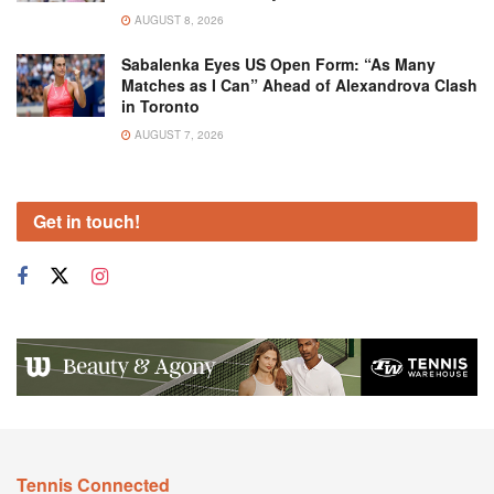
AUGUST 8, 2026
Sabalenka Eyes US Open Form: “As Many
Matches as I Can” Ahead of Alexandrova Clash
in Toronto
AUGUST 7, 2026
Get in touch!
Tennis Connected