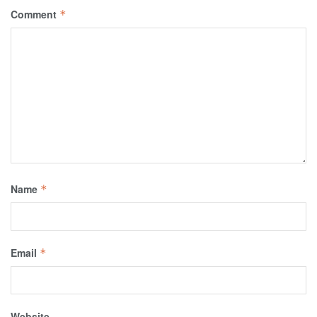
Comment
*
Name
*
Email
*
Website