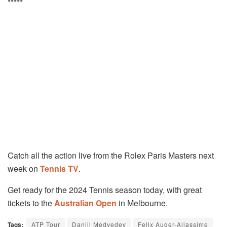
*****
Catch all the action live from the Rolex Paris Masters next
week on
Tennis TV
.
Get ready for the 2024 Tennis season today, with great
tickets to the
Australian Open
in Melbourne.
Tags:
ATP Tour
Daniil Medvedev
Felix Auger-Aliassime