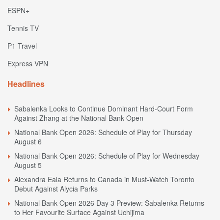
ESPN+
Tennis TV
P1 Travel
Express VPN
Headlines
Sabalenka Looks to Continue Dominant Hard-Court Form
Against Zhang at the National Bank Open
National Bank Open 2026: Schedule of Play for Thursday
August 6
National Bank Open 2026: Schedule of Play for Wednesday
August 5
Alexandra Eala Returns to Canada in Must-Watch Toronto
Debut Against Alycia Parks
National Bank Open 2026 Day 3 Preview: Sabalenka Returns
to Her Favourite Surface Against Uchijima