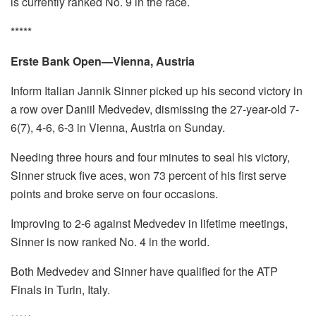
is currently ranked No. 9 in the race.
*****
Erste Bank Open—Vienna, Austria
Inform Italian Jannik Sinner picked up his second victory in
a row over Daniil Medvedev, dismissing the 27-year-old 7-
6(7), 4-6, 6-3 in Vienna, Austria on Sunday.
Needing three hours and four minutes to seal his victory,
Sinner struck five aces, won 73 percent of his first serve
points and broke serve on four occasions.
Improving to 2-6 against Medvedev in lifetime meetings,
Sinner is now ranked No. 4 in the world.
Both Medvedev and Sinner have qualified for the ATP
Finals in Turin, Italy.