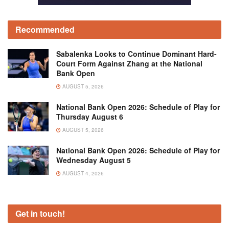
Recommended
Sabalenka Looks to Continue Dominant Hard-
Court Form Against Zhang at the National
Bank Open
AUGUST 5, 2026
National Bank Open 2026: Schedule of Play for
Thursday August 6
AUGUST 5, 2026
National Bank Open 2026: Schedule of Play for
Wednesday August 5
AUGUST 4, 2026
Get in touch!