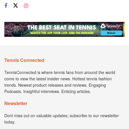
Tennis Connected
TennisConnected is where tennis fans from around the world
come to view the latest insider news. Hottest tennis fashion
trends. Newest product releases and reviews. Engaging
Podcasts. Insightful interviews. Enticing articles.
Newsletter
Dont miss out on valuable updates; subscribe to our newsletter
today.