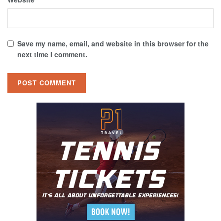
Save my name, email, and website in this browser for the
next time I comment.