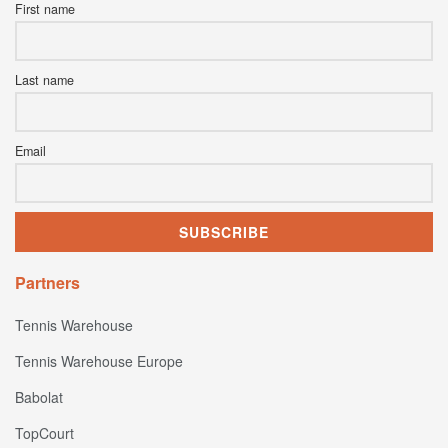
First name
Last name
Email
Partners
Tennis Warehouse
Tennis Warehouse Europe
Babolat
TopCourt