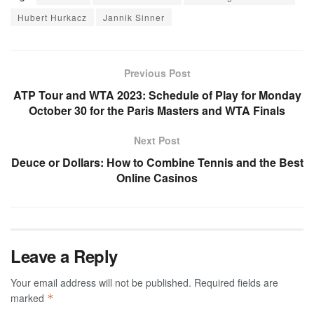
Hubert Hurkacz
Jannik Sinner
Previous Post
ATP Tour and WTA 2023: Schedule of Play for Monday
October 30 for the Paris Masters and WTA Finals
Next Post
Deuce or Dollars: How to Combine Tennis and the Best
Online Casinos
Leave a Reply
Your email address will not be published.
Required fields are
marked
*