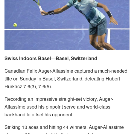
Swiss Indoors Basel—Basel, Switzerland
Canadian Felix Auger-Aliassime captured a much-needed
title on Sunday in Basel, Switzerland, defeating Hubert
Hurkacz 7-6(3), 7-6(5).
Recording an impressive straight-set victory, Auger-
Aliassime used his pinpoint serve and world-class
backhand to offset his opponent.
Striking 13 aces and hitting 44 winners, Auger-Aliassime