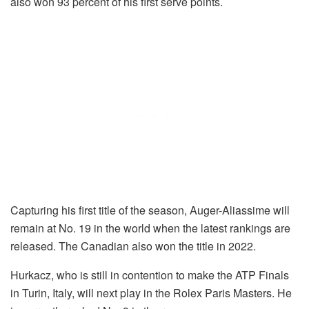
also won 93 percent of his first serve points.
Capturing his first title of the season, Auger-Aliassime will
remain at No. 19 in the world when the latest rankings are
released. The Canadian also won the title in 2022.
Hurkacz, who is still in contention to make the ATP Finals
in Turin, Italy, will next play in the Rolex Paris Masters. He