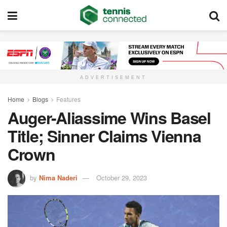
ADVERTISEMENT
Home
Blogs
Features
Auger-Aliassime Wins Basel
Title; Sinner Claims Vienna
Crown
by
Nima Naderi
October 29, 2023