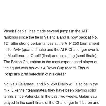
Vasek Pospisil has made several jumps in the ATP
rankings since the tie in Valencia and is now back at No.
121 after strong performances at the ATP 250 tournament
in Tel Aviv (quarter-finals) and the ATP Challenger events
in Mouilleron-le-Captif (final) and Ismaning (semi-finals).
The British Columbian is the most experienced player on
the squad with his 25–24 Davis Cup record. This is
Pospisil’s 27th selection of his career.
No. 218 Galarneau and No. 250 Diallo will also be in the
mix. Like their teammates, they have been playing solid
tennis since Valencia. In the past two weeks, Galarneau
played in the semi-finals of the Challenger in Tiburon and