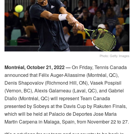
Photo: Getty Images
Montréal, October 21, 2022 —
On Friday, Tennis Canada
announced that Félix Auger-Aliassime (Montréal, QC),
Denis Shapovalov (Richmond Hill, ON), Vasek Pospisil
(Vernon, BC), Alexis Galarneau (Laval, QC), and Gabriel
Diallo (Montréal, QC) will represent Team Canada
presented by Sobeys at the Davis Cup by Rakuten Finals,
which will be held at Palacio de Deportes Jose Maria
Martin Carpena in Malaga, Spain, from November 22 to 27.