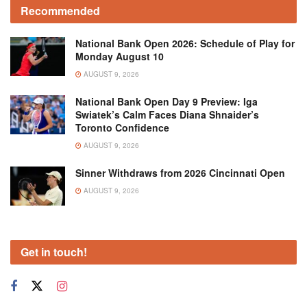
Recommended
National Bank Open 2026: Schedule of Play for
Monday August 10
AUGUST 9, 2026
National Bank Open Day 9 Preview: Iga
Swiatek’s Calm Faces Diana Shnaider’s
Toronto Confidence
AUGUST 9, 2026
Sinner Withdraws from 2026 Cincinnati Open
AUGUST 9, 2026
Get in touch!