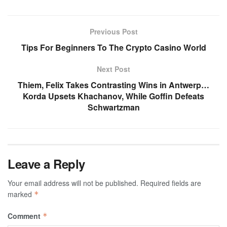
Previous Post
Tips For Beginners To The Crypto Casino World
Next Post
Thiem, Felix Takes Contrasting Wins in Antwerp…
Korda Upsets Khachanov, While Goffin Defeats
Schwartzman
Leave a Reply
Your email address will not be published.
Required fields are
marked
*
Comment
*