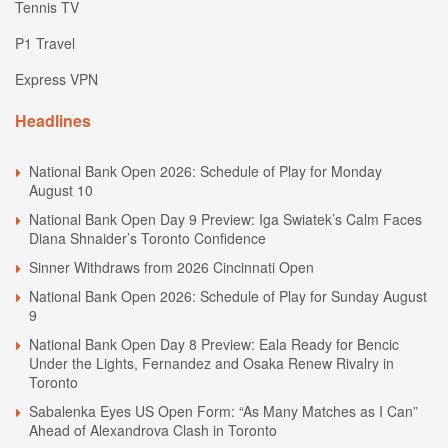
Tennis TV
P1 Travel
Express VPN
Headlines
National Bank Open 2026: Schedule of Play for Monday
August 10
National Bank Open Day 9 Preview: Iga Swiatek’s Calm Faces
Diana Shnaider’s Toronto Confidence
Sinner Withdraws from 2026 Cincinnati Open
National Bank Open 2026: Schedule of Play for Sunday August
9
National Bank Open Day 8 Preview: Eala Ready for Bencic
Under the Lights, Fernandez and Osaka Renew Rivalry in
Toronto
Sabalenka Eyes US Open Form: “As Many Matches as I Can”
Ahead of Alexandrova Clash in Toronto