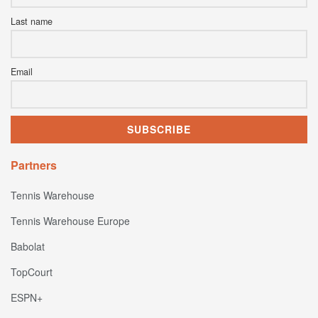
Last name
Email
Partners
Tennis Warehouse
Tennis Warehouse Europe
Babolat
TopCourt
ESPN+