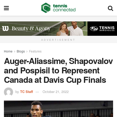
ADVERTISEMENT
Home
Blogs
Features
Auger-Aliassime, Shapovalov
and Pospisil to Represent
Canada at Davis Cup Finals
by
TC Staff
October 21, 2022