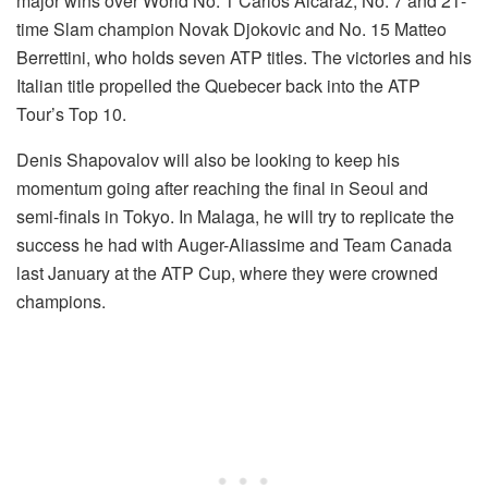
major wins over World No. 1 Carlos Alcaraz, No. 7 and 21-
time Slam champion Novak Djokovic and No. 15 Matteo
Berrettini, who holds seven ATP titles. The victories and his
Italian title propelled the Quebecer back into the ATP
Tour’s Top 10.
Denis Shapovalov will also be looking to keep his
momentum going after reaching the final in Seoul and
semi-finals in Tokyo. In Malaga, he will try to replicate the
success he had with Auger-Aliassime and Team Canada
last January at the ATP Cup, where they were crowned
champions.