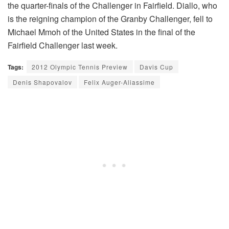
the quarter-finals of the Challenger in Fairfield. Diallo, who
is the reigning champion of the Granby Challenger, fell to
Michael Mmoh of the United States in the final of the
Fairfield Challenger last week.
Tags:
2012 Olympic Tennis Preview
Davis Cup
Denis Shapovalov
Felix Auger-Aliassime