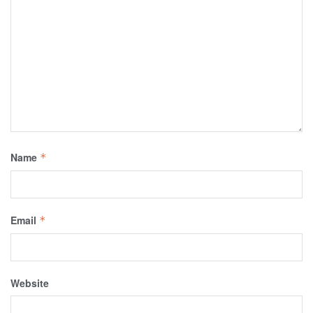
Name
*
Email
*
Website