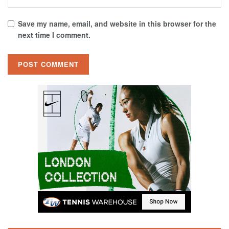
Save my name, email, and website in this browser for the
next time I comment.