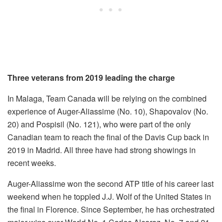
Three veterans from 2019 leading the charge
In Malaga, Team Canada will be relying on the combined
experience of Auger-Aliassime (No. 10), Shapovalov (No.
20) and Pospisil (No. 121), who were part of the only
Canadian team to reach the final of the Davis Cup back in
2019 in Madrid. All three have had strong showings in
recent weeks.
Auger-Aliassime won the second ATP title of his career last
weekend when he toppled J.J. Wolf of the United States in
the final in Florence. Since September, he has orchestrated