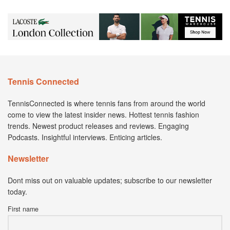
Tennis Connected
TennisConnected is where tennis fans from around the world
come to view the latest insider news. Hottest tennis fashion
trends. Newest product releases and reviews. Engaging
Podcasts. Insightful interviews. Enticing articles.
Newsletter
Dont miss out on valuable updates; subscribe to our newsletter
today.
First name