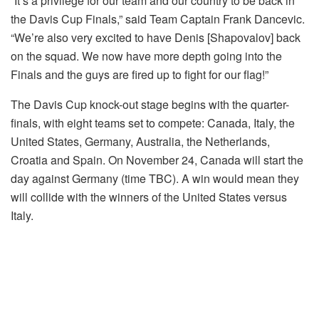
“It’s a privilege for our team and our country to be back in
the Davis Cup Finals,” said Team Captain Frank Dancevic.
“We’re also very excited to have Denis [Shapovalov] back
on the squad. We now have more depth going into the
Finals and the guys are fired up to fight for our flag!”
The Davis Cup knock-out stage begins with the quarter-
finals, with eight teams set to compete: Canada, Italy, the
United States, Germany, Australia, the Netherlands,
Croatia and Spain. On November 24, Canada will start the
day against Germany (time TBC). A win would mean they
will collide with the winners of the United States versus
Italy.