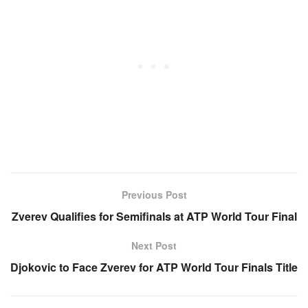
Previous Post
Zverev Qualifies for Semifinals at ATP World Tour Final
Next Post
Djokovic to Face Zverev for ATP World Tour Finals Title