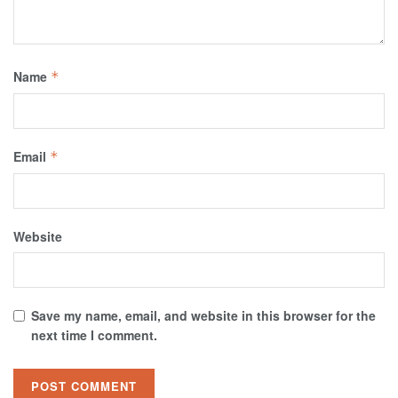
Name
*
Email
*
Website
Save my name, email, and website in this browser for the
next time I comment.