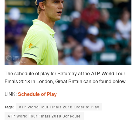
The schedule of play for Saturday at the ATP World Tour
Finals 2018 in London, Great Britain can be found below.
LINK:
Schedule of Play
Tags:
ATP World Tour Finals 2018 Order of Play
ATP World Tour Finals 2018 Schedule