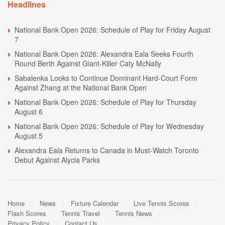
Headlines
National Bank Open 2026: Schedule of Play for Friday August
7
National Bank Open 2026: Alexandra Eala Seeks Fourth
Round Berth Against Giant-Killer Caty McNally
Sabalenka Looks to Continue Dominant Hard-Court Form
Against Zhang at the National Bank Open
National Bank Open 2026: Schedule of Play for Thursday
August 6
National Bank Open 2026: Schedule of Play for Wednesday
August 5
Alexandra Eala Returns to Canada in Must-Watch Toronto
Debut Against Alycia Parks
Home
News
Fixture Calendar
Live Tennis Scores
Flash Scores
Tennis Travel
Tennis News
Privacy Policy
Contact Us