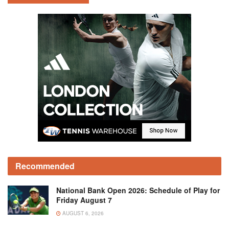
Recommended
National Bank Open 2026: Schedule of Play for
Friday August 7
AUGUST 6, 2026