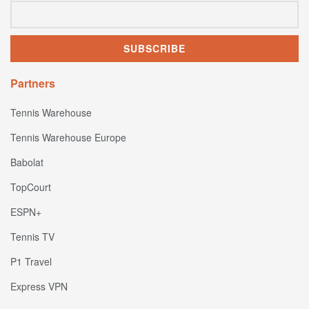
Partners
Tennis Warehouse
Tennis Warehouse Europe
Babolat
TopCourt
ESPN+
Tennis TV
P1 Travel
Express VPN