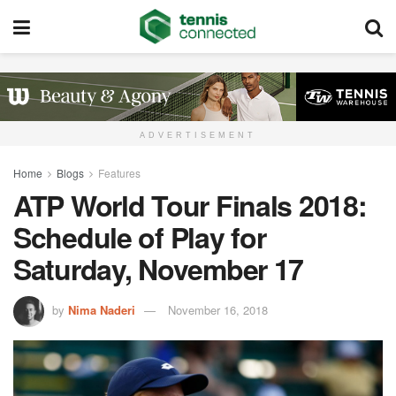
ADVERTISEMENT
Home
Blogs
Features
ATP World Tour Finals 2018:
Schedule of Play for
Saturday, November 17
by
Nima Naderi
November 16, 2018