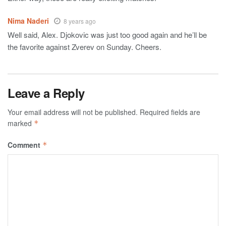
Nima Naderi
8 years ago
Well said, Alex. Djokovic was just too good again and he’ll be
the favorite against Zverev on Sunday. Cheers.
Leave a Reply
Your email address will not be published.
Required fields are
marked
*
Comment
*