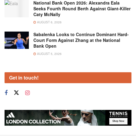
National Bank Open 2026: Alexandra Eala
Seeks Fourth Round Berth Against Giant-Killer
Caty McNally
AUGUST 6, 2026
Sabalenka Looks to Continue Dominant Hard-
Court Form Against Zhang at the National
Bank Open
AUGUST 5, 2026
Get in touch!