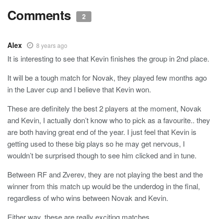
Comments
2
Alex
8 years ago
It is interesting to see that Kevin finishes the group in 2nd place.
It will be a tough match for Novak, they played few months ago
in the Laver cup and I believe that Kevin won.
These are definitely the best 2 players at the moment, Novak
and Kevin, I actually don’t know who to pick as a favourite.. they
are both having great end of the year. I just feel that Kevin is
getting used to these big plays so he may get nervous, I
wouldn’t be surprised though to see him clicked and in tune.
Between RF and Zverev, they are not playing the best and the
winner from this match up would be the underdog in the final,
regardless of who wins between Novak and Kevin.
Either way, these are really exciting matches.