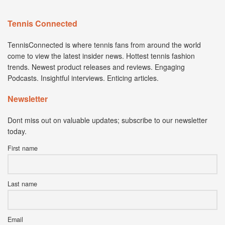
Tennis Connected
TennisConnected is where tennis fans from around the world
come to view the latest insider news. Hottest tennis fashion
trends. Newest product releases and reviews. Engaging
Podcasts. Insightful interviews. Enticing articles.
Newsletter
Dont miss out on valuable updates; subscribe to our newsletter
today.
First name
Last name
Email