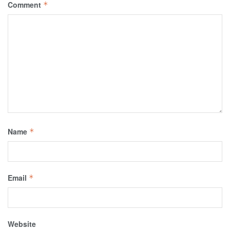
Comment
*
Name
*
Email
*
Website