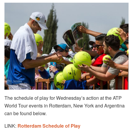
The schedule of play for Wednesday’s action at the ATP
World Tour events in Rotterdam, New York and Argentina
can be found below.
LINK:
Rotterdam Schedule of Play