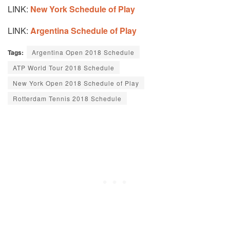
LINK:
New York Schedule of Play
LINK:
Argentina Schedule of Play
Tags:
Argentina Open 2018 Schedule
ATP World Tour 2018 Schedule
New York Open 2018 Schedule of Play
Rotterdam Tennis 2018 Schedule