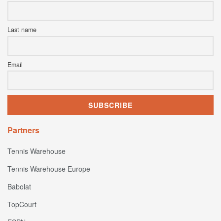
Last name
Email
Partners
Tennis Warehouse
Tennis Warehouse Europe
Babolat
TopCourt