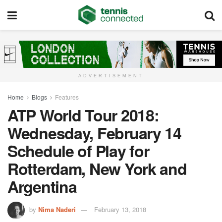
ADVERTISEMENT
Home
Blogs
Features
ATP World Tour 2018:
Wednesday, February 14
Schedule of Play for
Rotterdam, New York and
Argentina
by
Nima Naderi
February 13, 2018