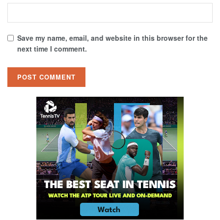
Save my name, email, and website in this browser for the
next time I comment.