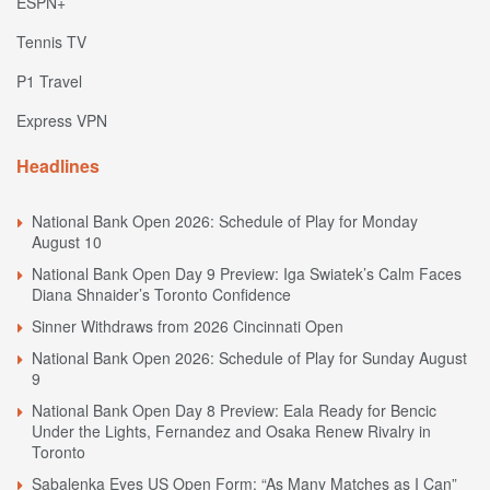
ESPN+
Tennis TV
P1 Travel
Express VPN
Headlines
National Bank Open 2026: Schedule of Play for Monday
August 10
National Bank Open Day 9 Preview: Iga Swiatek’s Calm Faces
Diana Shnaider’s Toronto Confidence
Sinner Withdraws from 2026 Cincinnati Open
National Bank Open 2026: Schedule of Play for Sunday August
9
National Bank Open Day 8 Preview: Eala Ready for Bencic
Under the Lights, Fernandez and Osaka Renew Rivalry in
Toronto
Sabalenka Eyes US Open Form: “As Many Matches as I Can”