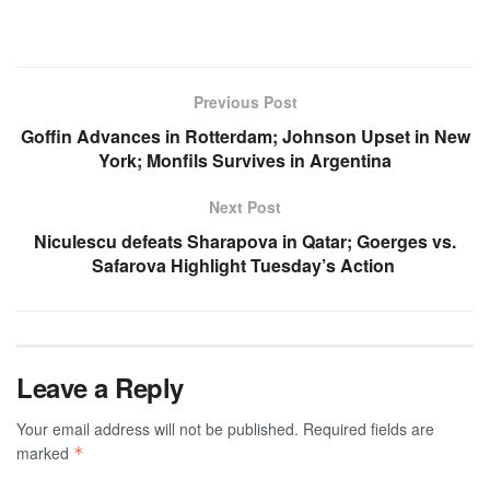
Previous Post
Goffin Advances in Rotterdam; Johnson Upset in New
York; Monfils Survives in Argentina
Next Post
Niculescu defeats Sharapova in Qatar; Goerges vs.
Safarova Highlight Tuesday’s Action
Leave a Reply
Your email address will not be published.
Required fields are
marked
*