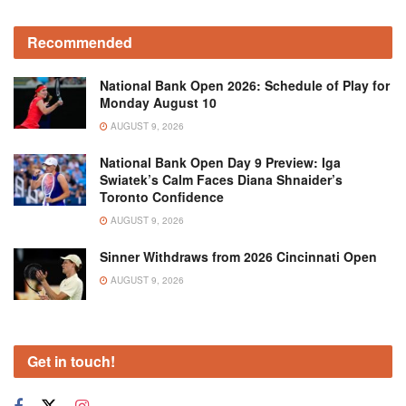
Recommended
National Bank Open 2026: Schedule of Play for
Monday August 10
AUGUST 9, 2026
National Bank Open Day 9 Preview: Iga
Swiatek’s Calm Faces Diana Shnaider’s
Toronto Confidence
AUGUST 9, 2026
Sinner Withdraws from 2026 Cincinnati Open
AUGUST 9, 2026
Get in touch!