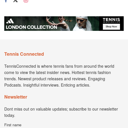
Tennis Connected
TennisConnected is where tennis fans from around the world
come to view the latest insider news. Hottest tennis fashion
trends. Newest product releases and reviews. Engaging
Podcasts. Insightful interviews. Enticing articles.
Newsletter
Dont miss out on valuable updates; subscribe to our newsletter
today.
First name