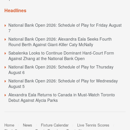
Headlines
National Bank Open 2026: Schedule of Play for Friday August
7
National Bank Open 2026: Alexandra Eala Seeks Fourth
Round Berth Against Giant-Killer Caty McNally
Sabalenka Looks to Continue Dominant Hard-Court Form
Against Zhang at the National Bank Open
National Bank Open 2026: Schedule of Play for Thursday
August 6
National Bank Open 2026: Schedule of Play for Wednesday
August 5
Alexandra Eala Returns to Canada in Must-Watch Toronto
Debut Against Alycia Parks
Home
News
Fixture Calendar
Live Tennis Scores