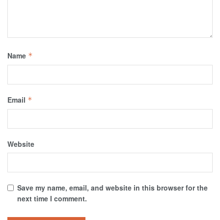
Name
*
Email
*
Website
Save my name, email, and website in this browser for the
next time I comment.