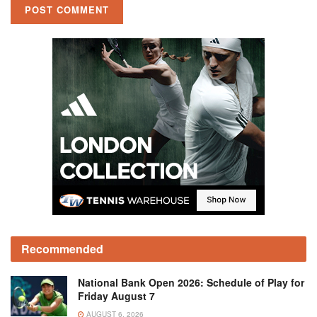
Recommended
National Bank Open 2026: Schedule of Play for
Friday August 7
AUGUST 6, 2026