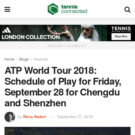
ADVERTISEMENT
Home
Blogs
Features
ATP World Tour 2018:
Schedule of Play for Friday,
September 28 for Chengdu
and Shenzhen
by
Nima Naderi
September 27, 2018