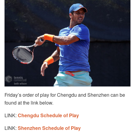
Friday’s order of play for Chengdu and Shenzhen can be
found at the link below.
LINK:
Chengdu Schedule of Play
LINK:
Shenzhen Schedule of Play