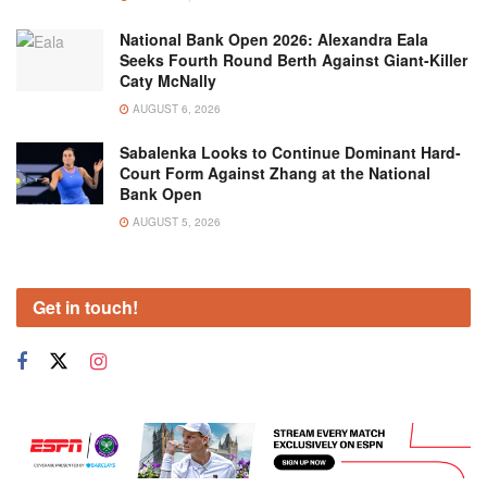
National Bank Open 2026: Alexandra Eala
Seeks Fourth Round Berth Against Giant-Killer
Caty McNally
AUGUST 6, 2026
Sabalenka Looks to Continue Dominant Hard-
Court Form Against Zhang at the National
Bank Open
AUGUST 5, 2026
Get in touch!