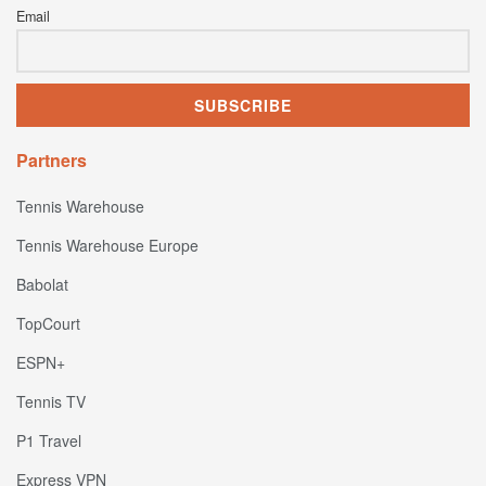
Email
Partners
Tennis Warehouse
Tennis Warehouse Europe
Babolat
TopCourt
ESPN+
Tennis TV
P1 Travel
Express VPN