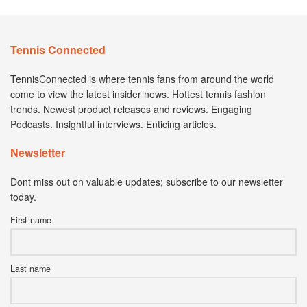
Tennis Connected
TennisConnected is where tennis fans from around the world
come to view the latest insider news. Hottest tennis fashion
trends. Newest product releases and reviews. Engaging
Podcasts. Insightful interviews. Enticing articles.
Newsletter
Dont miss out on valuable updates; subscribe to our newsletter
today.
First name
Last name