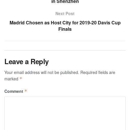
in Shenzhen
Next Post
Madrid Chosen as Host City for 2019-20 Davis Cup
Finals
Leave a Reply
Your email address will not be published.
Required fields are
marked
*
Comment
*