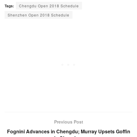
Tags:
Chengdu Open 2018 Schedule
Shenzhen Open 2018 Schedule
Previous Post
Fognini Advances in Chengdu; Murray Upsets Goffin