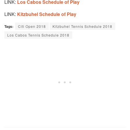
LINK:
Los Cabos Schedule of Play
LINK:
Kitzbuhel Schedule of Play
Tags:
Citi Open 2018
Kitzbuhel Tennis Schedule 2018
Los Cabos Tennis Schedule 2018