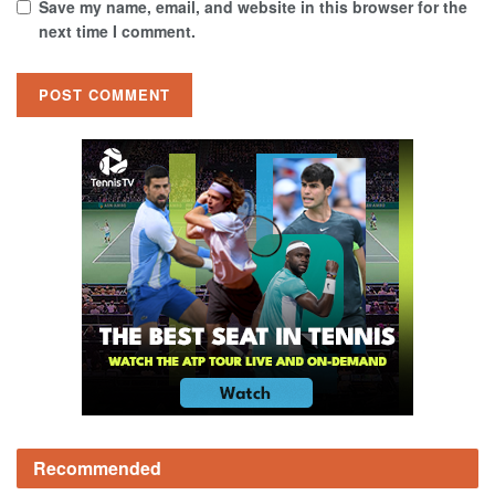
Save my name, email, and website in this browser for the
next time I comment.
Recommended