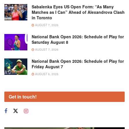
Sabalenka Eyes US Open Form: “As Many
Matches as I Can” Ahead of Alexandrova Clash
in Toronto
AUGUST 7, 2026
National Bank Open 2026: Schedule of Play for
Saturday August 8
AUGUST 7, 2026
National Bank Open 2026: Schedule of Play for
Friday August 7
AUGUST 6, 2026
Get in touch!