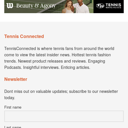
Tennis Connected
TennisConnected is where tennis fans from around the world
come to view the latest insider news. Hottest tennis fashion
trends. Newest product releases and reviews. Engaging
Podcasts. Insightful interviews. Enticing articles.
Newsletter
Dont miss out on valuable updates; subscribe to our newsletter
today.
First name
Last name