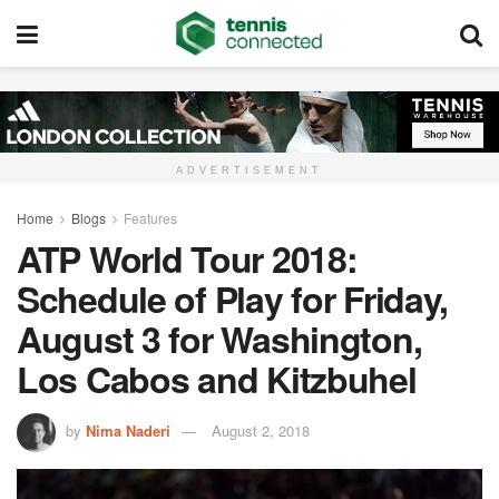
ADVERTISEMENT
Home
Blogs
Features
ATP World Tour 2018:
Schedule of Play for Friday,
August 3 for Washington,
Los Cabos and Kitzbuhel
by
Nima Naderi
August 2, 2018