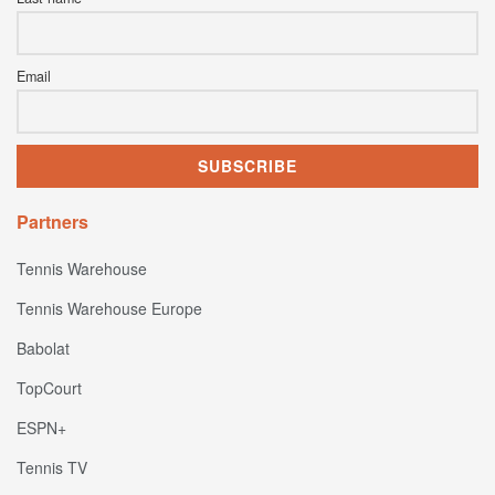
Email
Partners
Tennis Warehouse
Tennis Warehouse Europe
Babolat
TopCourt
ESPN+
Tennis TV