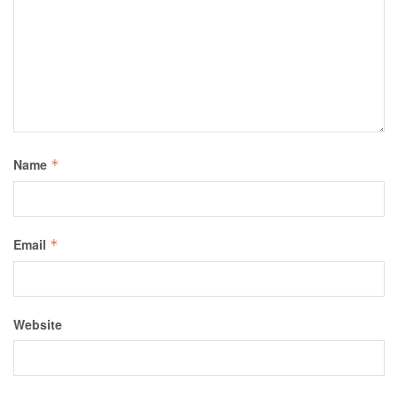
Name
*
Email
*
Website