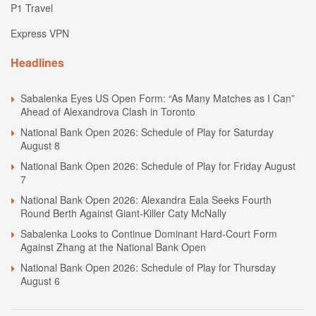
P1 Travel
Express VPN
Headlines
Sabalenka Eyes US Open Form: “As Many Matches as I Can”
Ahead of Alexandrova Clash in Toronto
National Bank Open 2026: Schedule of Play for Saturday
August 8
National Bank Open 2026: Schedule of Play for Friday August
7
National Bank Open 2026: Alexandra Eala Seeks Fourth
Round Berth Against Giant-Killer Caty McNally
Sabalenka Looks to Continue Dominant Hard-Court Form
Against Zhang at the National Bank Open
National Bank Open 2026: Schedule of Play for Thursday
August 6