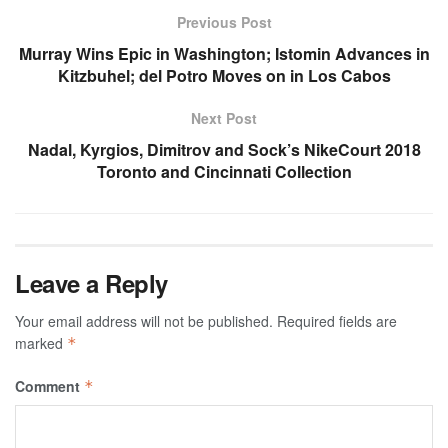
Previous Post
Murray Wins Epic in Washington; Istomin Advances in
Kitzbuhel; del Potro Moves on in Los Cabos
Next Post
Nadal, Kyrgios, Dimitrov and Sock’s NikeCourt 2018
Toronto and Cincinnati Collection
Leave a Reply
Your email address will not be published.
Required fields are
marked
*
Comment
*