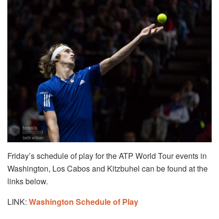
Friday’s schedule of play for the ATP World Tour events in
Washington, Los Cabos and Kitzbuhel can be found at the
links below.
LINK:
Washington Schedule of Play