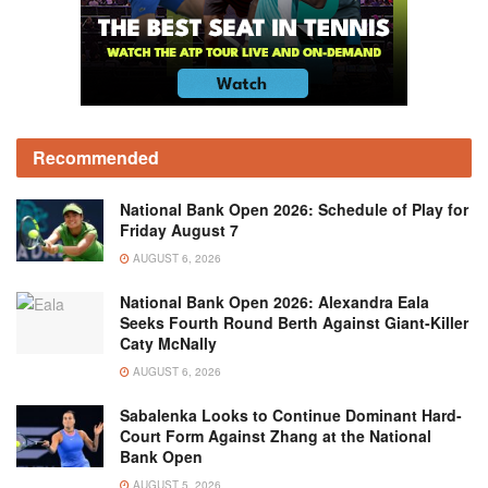
Recommended
National Bank Open 2026: Schedule of Play for
Friday August 7
AUGUST 6, 2026
National Bank Open 2026: Alexandra Eala
Seeks Fourth Round Berth Against Giant-Killer
Caty McNally
AUGUST 6, 2026
Sabalenka Looks to Continue Dominant Hard-
Court Form Against Zhang at the National
Bank Open
AUGUST 5, 2026