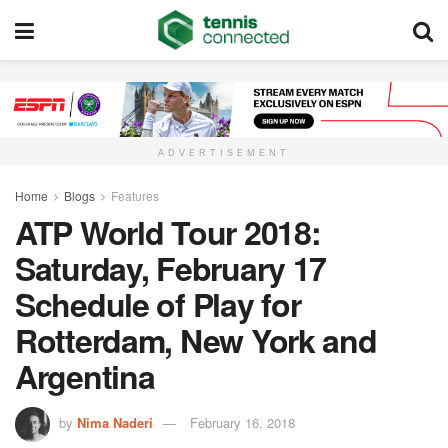
ADVERTISEMENT
Home
Blogs
Features
ATP World Tour 2018:
Saturday, February 17
Schedule of Play for
Rotterdam, New York and
Argentina
by
Nima Naderi
February 16, 2018