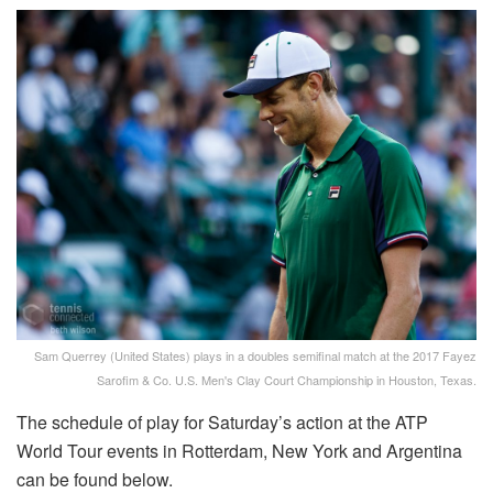
Sam Querrey (United States) plays in a doubles semifinal match at the 2017 Fayez
Sarofim & Co. U.S. Men's Clay Court Championship in Houston, Texas.
The schedule of play for Saturday’s action at the ATP
World Tour events in Rotterdam, New York and Argentina
can be found below.