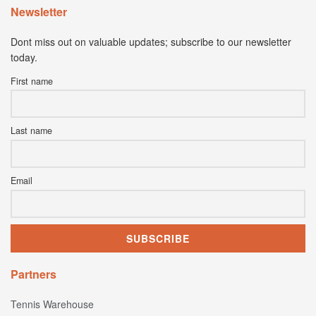
Newsletter
Dont miss out on valuable updates; subscribe to our newsletter
today.
First name
Last name
Email
Partners
Tennis Warehouse