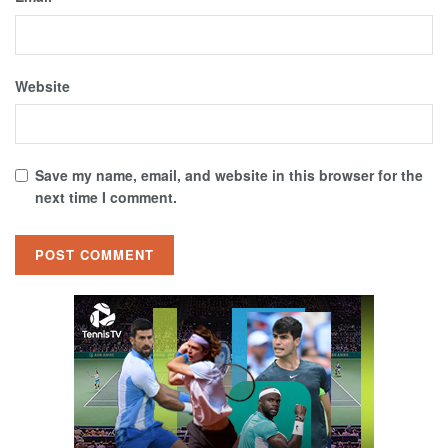
Website
Save my name, email, and website in this browser for the
next time I comment.