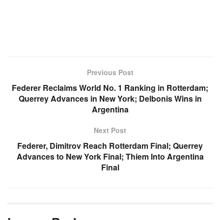
Previous Post
Federer Reclaims World No. 1 Ranking in Rotterdam;
Querrey Advances in New York; Delbonis Wins in
Argentina
Next Post
Federer, Dimitrov Reach Rotterdam Final; Querrey
Advances to New York Final; Thiem Into Argentina
Final