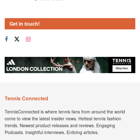
Get in touch!
Tennis Connected
TennisConnected is where tennis fans from around the world
come to view the latest insider news. Hottest tennis fashion
trends. Newest product releases and reviews. Engaging
Podcasts. Insightful interviews. Enticing articles.