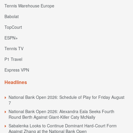
Tennis Warehouse Europe
Babolat
TopCourt
ESPN+
Tennis TV
P1 Travel
Express VPN
Headlines
National Bank Open 2026: Schedule of Play for Friday August
7
National Bank Open 2026: Alexandra Eala Seeks Fourth
Round Berth Against Giant-Killer Caty McNally
Sabalenka Looks to Continue Dominant Hard-Court Form
Against Zhang at the National Bank Open