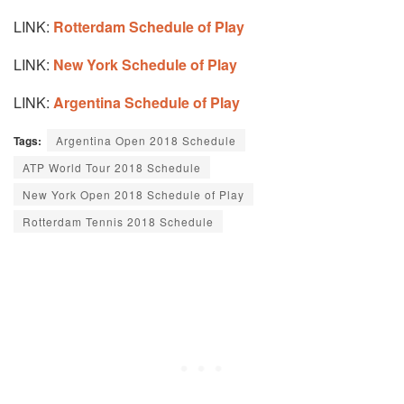
LINK:
Rotterdam Schedule of Play
LINK:
New York Schedule of Play
LINK:
Argentina Schedule of Play
Tags:
Argentina Open 2018 Schedule
ATP World Tour 2018 Schedule
New York Open 2018 Schedule of Play
Rotterdam Tennis 2018 Schedule