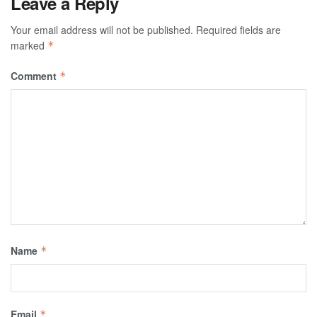
Leave a Reply
Your email address will not be published.
Required fields are
marked
*
Comment
*
Name
*
Email
*