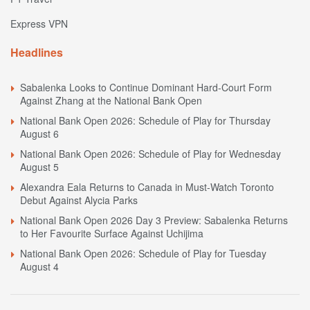
Express VPN
Headlines
Sabalenka Looks to Continue Dominant Hard-Court Form
Against Zhang at the National Bank Open
National Bank Open 2026: Schedule of Play for Thursday
August 6
National Bank Open 2026: Schedule of Play for Wednesday
August 5
Alexandra Eala Returns to Canada in Must-Watch Toronto
Debut Against Alycia Parks
National Bank Open 2026 Day 3 Preview: Sabalenka Returns
to Her Favourite Surface Against Uchijima
National Bank Open 2026: Schedule of Play for Tuesday
August 4