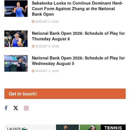
Sabalenka Looks to Continue Dominant Hard-
Court Form Against Zhang at the National
Bank Open
AUGUST 5, 2026
National Bank Open 2026: Schedule of Play for
Thursday August 6
AUGUST 5, 2026
National Bank Open 2026: Schedule of Play for
Wednesday August 5
AUGUST 4, 2026
Get in touch!