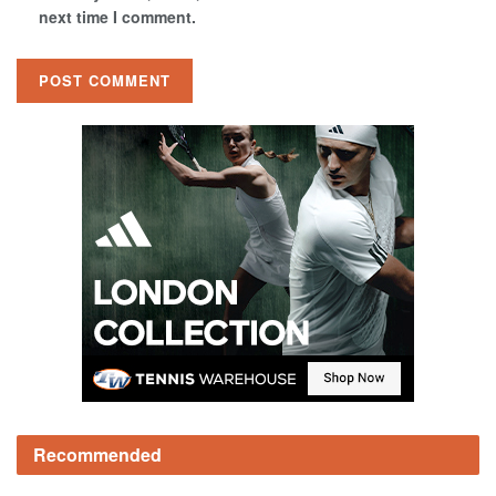
next time I comment.
Recommended