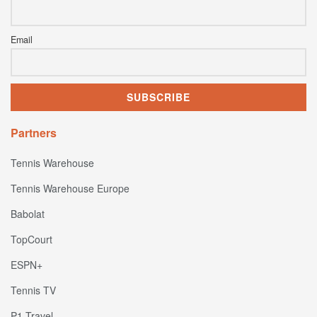
Email
Partners
Tennis Warehouse
Tennis Warehouse Europe
Babolat
TopCourt
ESPN+
Tennis TV
P1 Travel