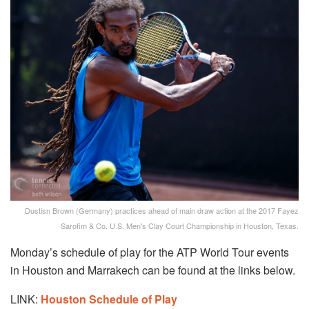
Dustisn Brown (Germany) practices ahead of main draw action at the 2017 Fayez
Sarofim & Co. U.S. Men's Clay Court Championship in Houston, Texas.
Monday’s schedule of play for the ATP World Tour events
in Houston and Marrakech can be found at the links below.
LINK:
Houston Schedule of Play