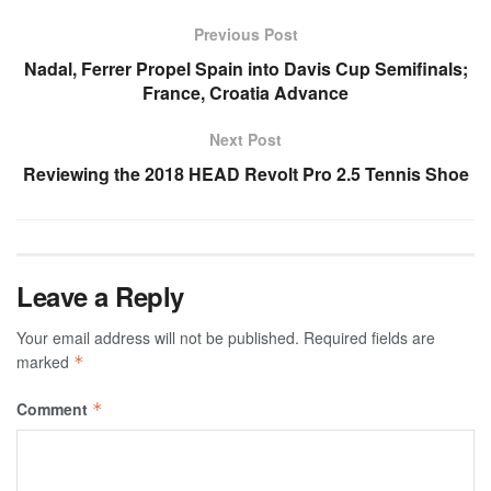
Previous Post
Nadal, Ferrer Propel Spain into Davis Cup Semifinals;
France, Croatia Advance
Next Post
Reviewing the 2018 HEAD Revolt Pro 2.5 Tennis Shoe
Leave a Reply
Your email address will not be published.
Required fields are
marked
*
Comment
*