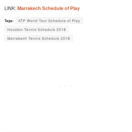
LINK:
Marrakech Schedule of Play
Tags:
ATP World Tour Schedule of Play
Houston Tennis Schedule 2018
Marrakech Tennis Schedule 2018