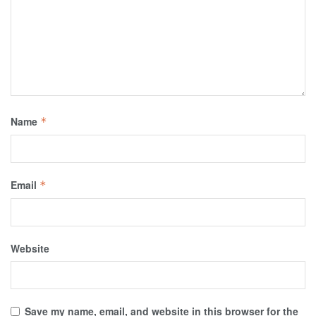
Name
*
Email
*
Website
Save my name, email, and website in this browser for the