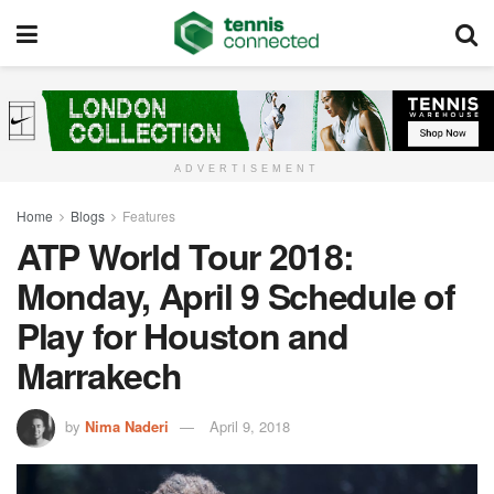
ADVERTISEMENT
Home
Blogs
Features
ATP World Tour 2018:
Monday, April 9 Schedule of
Play for Houston and
Marrakech
by
Nima Naderi
April 9, 2018