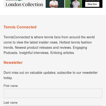
Tennis Connected
TennisConnected is where tennis fans from around the world
come to view the latest insider news. Hottest tennis fashion
trends. Newest product releases and reviews. Engaging
Podcasts. Insightful interviews. Enticing articles.
Newsletter
Dont miss out on valuable updates; subscribe to our newsletter
today.
First name
Last name