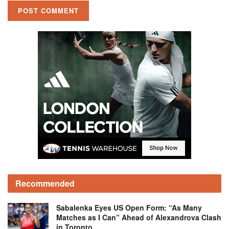
Recommended
Sabalenka Eyes US Open Form: “As Many
Matches as I Can” Ahead of Alexandrova Clash
in Toronto