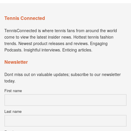
Tennis Connected
TennisConnected is where tennis fans from around the world
come to view the latest insider news. Hottest tennis fashion
trends. Newest product releases and reviews. Engaging
Podcasts. Insightful interviews. Enticing articles.
Newsletter
Dont miss out on valuable updates; subscribe to our newsletter
today.
First name
Last name