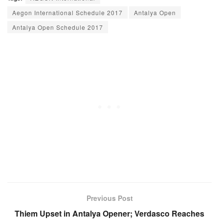
Aegon International Schedule 2017
Antalya Open
Antalya Open Schedule 2017
Previous Post
Thiem Upset in Antalya Opener; Verdasco Reaches