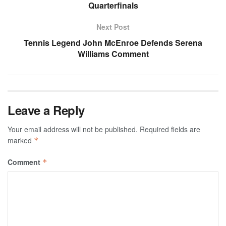
Quarterfinals
Next Post
Tennis Legend John McEnroe Defends Serena
Williams Comment
Leave a Reply
Your email address will not be published.
Required fields are
marked
*
Comment
*