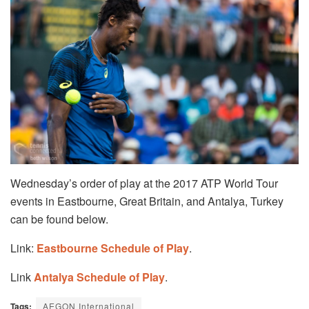
Wednesday’s order of play at the 2017 ATP World Tour
events in Eastbourne, Great Britain, and Antalya, Turkey
can be found below.
Link:
Eastbourne Schedule of Play
.
Link
Antalya Schedule of Play
.
Tags:
AEGON International