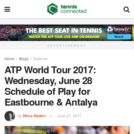
ADVERTISEMENT
Home
Blogs
Features
ATP World Tour 2017:
Wednesday, June 28
Schedule of Play for
Eastbourne & Antalya
by
Nima Naderi
June 27, 2017