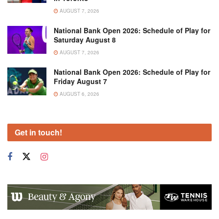
AUGUST 7, 2026
National Bank Open 2026: Schedule of Play for
Saturday August 8
AUGUST 7, 2026
National Bank Open 2026: Schedule of Play for
Friday August 7
AUGUST 6, 2026
Get in touch!