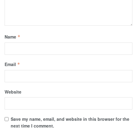
Name
*
Email
*
Website
Save my name, email, and website in this browser for the
next time I comment.