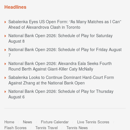
Headlines
Sabalenka Eyes US Open Form: “As Many Matches as I Can”
Ahead of Alexandrova Clash in Toronto
National Bank Open 2026: Schedule of Play for Saturday
August 8
National Bank Open 2026: Schedule of Play for Friday August
7
National Bank Open 2026: Alexandra Eala Seeks Fourth
Round Berth Against Giant-Killer Caty McNally
Sabalenka Looks to Continue Dominant Hard-Court Form
Against Zhang at the National Bank Open
National Bank Open 2026: Schedule of Play for Thursday
August 6
Home
News
Fixture Calendar
Live Tennis Scores
Flash Scores
Tennis Travel
Tennis News