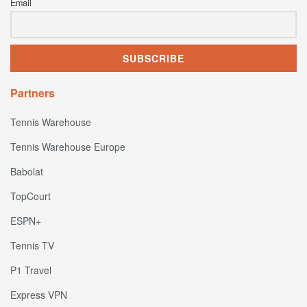
Email
Partners
Tennis Warehouse
Tennis Warehouse Europe
Babolat
TopCourt
ESPN+
Tennis TV
P1 Travel
Express VPN