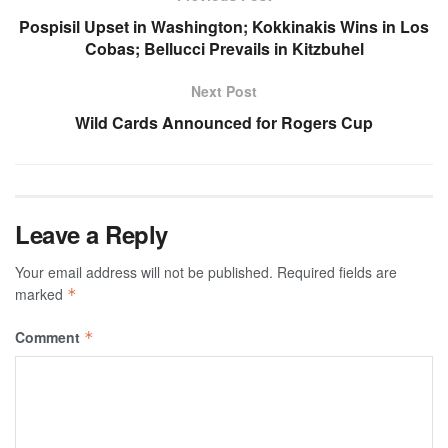
Pospisil Upset in Washington; Kokkinakis Wins in Los
Cobas; Bellucci Prevails in Kitzbuhel
Next Post
Wild Cards Announced for Rogers Cup
Leave a Reply
Your email address will not be published.
Required fields are
marked
*
Comment
*