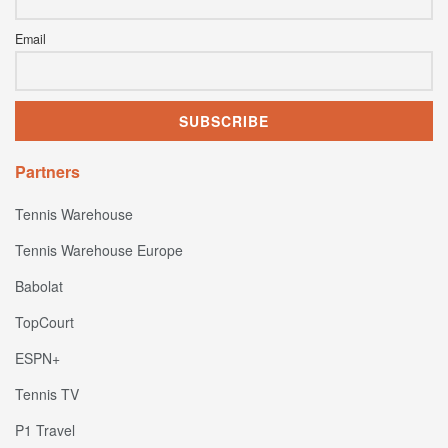
Email
Partners
Tennis Warehouse
Tennis Warehouse Europe
Babolat
TopCourt
ESPN+
Tennis TV
P1 Travel