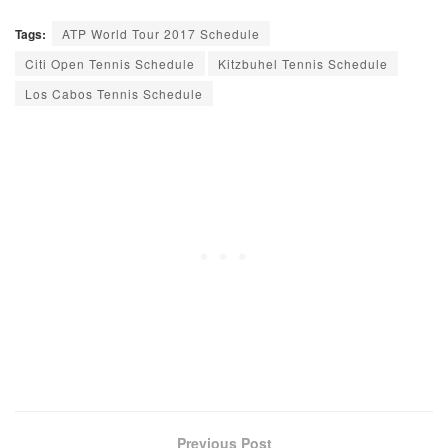
Tags:
ATP World Tour 2017 Schedule
Citi Open Tennis Schedule
Kitzbuhel Tennis Schedule
Los Cabos Tennis Schedule
Previous Post