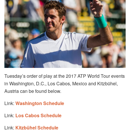
Tuesday’s order of play at the 2017 ATP World Tour events
in Washington, D.C., Los Cabos, Mexico and Kitzbühel,
Austria can be found below.
Link:
Washington Schedule
Link:
Los Cabos Schedule
Link:
Kitzbühel Schedule