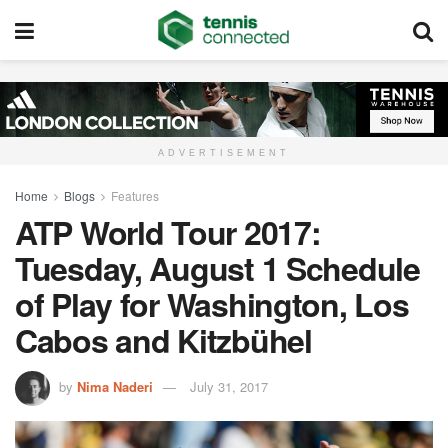
ADVERTISEMENT
Home
Blogs
Features
ATP World Tour 2017:
Tuesday, August 1 Schedule
of Play for Washington, Los
Cabos and Kitzbühel
by
Nima Naderi
July 31, 2017