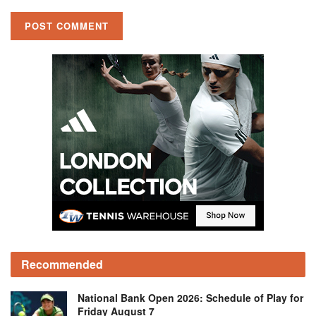
Recommended
National Bank Open 2026: Schedule of Play for
Friday August 7