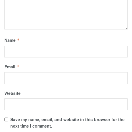
Name
*
Email
*
Website
Save my name, email, and website in this browser for the
next time I comment.