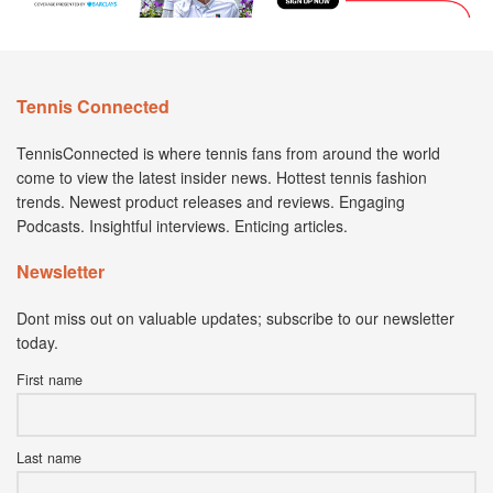
Tennis Connected
TennisConnected is where tennis fans from around the world
come to view the latest insider news. Hottest tennis fashion
trends. Newest product releases and reviews. Engaging
Podcasts. Insightful interviews. Enticing articles.
Newsletter
Dont miss out on valuable updates; subscribe to our newsletter
today.
First name
Last name