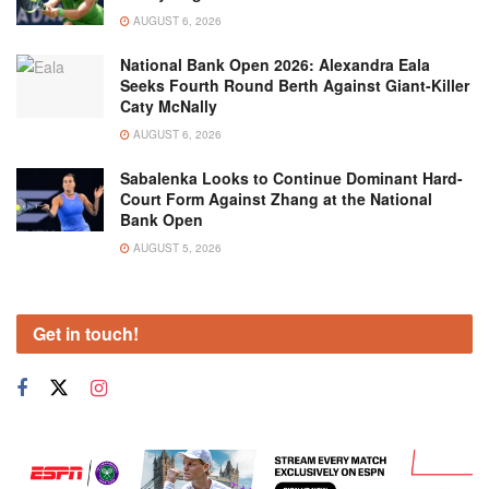
AUGUST 6, 2026
National Bank Open 2026: Alexandra Eala
Seeks Fourth Round Berth Against Giant-Killer
Caty McNally
AUGUST 6, 2026
Sabalenka Looks to Continue Dominant Hard-
Court Form Against Zhang at the National
Bank Open
AUGUST 5, 2026
Get in touch!