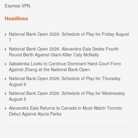
Express VPN
Headlines
National Bank Open 2026: Schedule of Play for Friday August
7
National Bank Open 2026: Alexandra Eala Seeks Fourth
Round Berth Against Giant-Killer Caty McNally
Sabalenka Looks to Continue Dominant Hard-Court Form
Against Zhang at the National Bank Open
National Bank Open 2026: Schedule of Play for Thursday
August 6
National Bank Open 2026: Schedule of Play for Wednesday
August 5
Alexandra Eala Returns to Canada in Must-Watch Toronto
Debut Against Alycia Parks