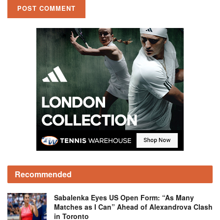
Recommended
Sabalenka Eyes US Open Form: “As Many
Matches as I Can” Ahead of Alexandrova Clash
in Toronto