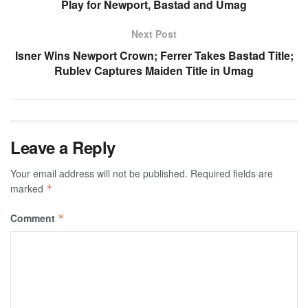
Play for Newport, Bastad and Umag
Next Post
Isner Wins Newport Crown; Ferrer Takes Bastad Title;
Rublev Captures Maiden Title in Umag
Leave a Reply
Your email address will not be published.
Required fields are
marked
*
Comment
*