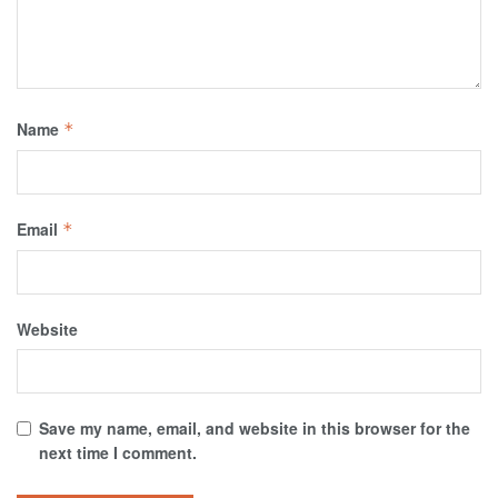
Name
*
Email
*
Website
Save my name, email, and website in this browser for the
next time I comment.