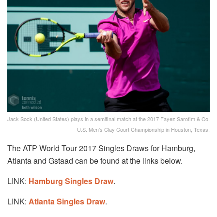
Jack Sock (United States) plays in a semifinal match at the 2017 Fayez Sarofim & Co.
U.S. Men's Clay Court Championship in Houston, Texas.
The ATP World Tour 2017 Singles Draws for Hamburg,
Atlanta and Gstaad can be found at the links below.
LINK:
Hamburg Singles Draw
.
LINK:
Atlanta Singles Draw
.