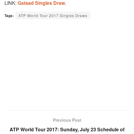
LINK:
Gstaad Singles Draw
.
Tags:
ATP World Tour 2017 Singles Draws
Previous Post
ATP World Tour 2017: Sunday, July 23 Schedule of