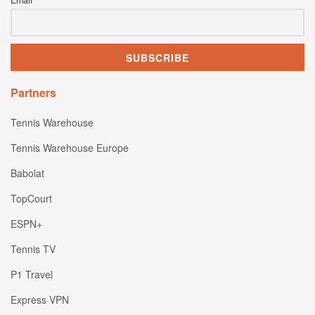
Partners
Tennis Warehouse
Tennis Warehouse Europe
Babolat
TopCourt
ESPN+
Tennis TV
P1 Travel
Express VPN