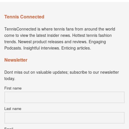
Tennis Connected
TennisConnected is where tennis fans from around the world
come to view the latest insider news. Hottest tennis fashion
trends. Newest product releases and reviews. Engaging
Podcasts. Insightful interviews. Enticing articles.
Newsletter
Dont miss out on valuable updates; subscribe to our newsletter
today.
First name
Last name
Email