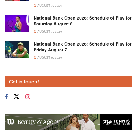
AUGUST 7, 2026
National Bank Open 2026: Schedule of Play for
Saturday August 8
AUGUST 7, 2026
National Bank Open 2026: Schedule of Play for
Friday August 7
AUGUST 6, 2026
Get in touch!