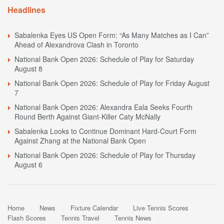
Headlines
Sabalenka Eyes US Open Form: “As Many Matches as I Can”
Ahead of Alexandrova Clash in Toronto
National Bank Open 2026: Schedule of Play for Saturday
August 8
National Bank Open 2026: Schedule of Play for Friday August
7
National Bank Open 2026: Alexandra Eala Seeks Fourth
Round Berth Against Giant-Killer Caty McNally
Sabalenka Looks to Continue Dominant Hard-Court Form
Against Zhang at the National Bank Open
National Bank Open 2026: Schedule of Play for Thursday
August 6
Home
News
Fixture Calendar
Live Tennis Scores
Flash Scores
Tennis Travel
Tennis News