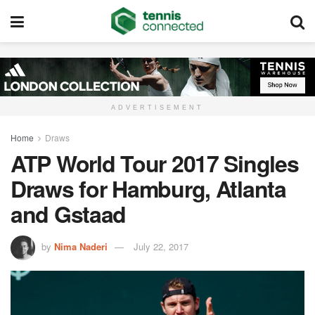
ADVERTISEMENT
Home
Draws
ATP World Tour 2017 Singles
Draws for Hamburg, Atlanta
and Gstaad
by
Nima Naderi
July 22, 2017