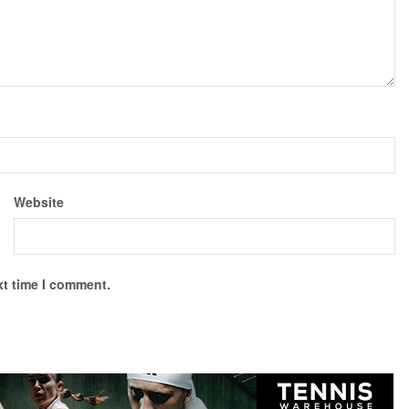
Website
xt time I comment.