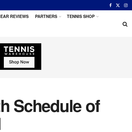
EAR REVIEWS
PARTNERS
TENNIS SHOP
th Schedule of
l