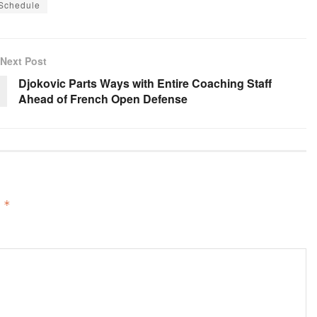
 Schedule
Next Post
Djokovic Parts Ways with Entire Coaching Staff
Ahead of French Open Defense
d
*