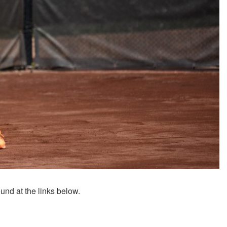
ound at the links below.