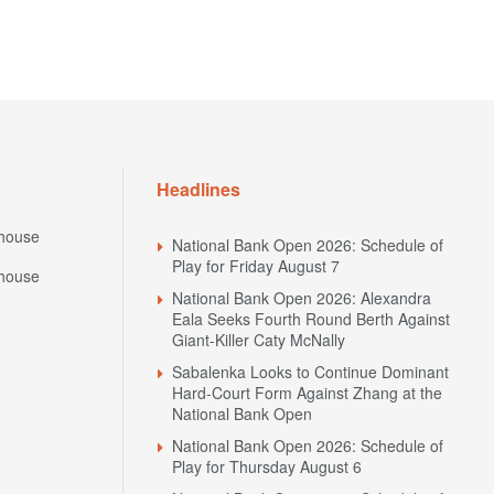
Headlines
house
National Bank Open 2026: Schedule of
Play for Friday August 7
house
National Bank Open 2026: Alexandra
Eala Seeks Fourth Round Berth Against
Giant-Killer Caty McNally
Sabalenka Looks to Continue Dominant
Hard-Court Form Against Zhang at the
National Bank Open
National Bank Open 2026: Schedule of
Play for Thursday August 6