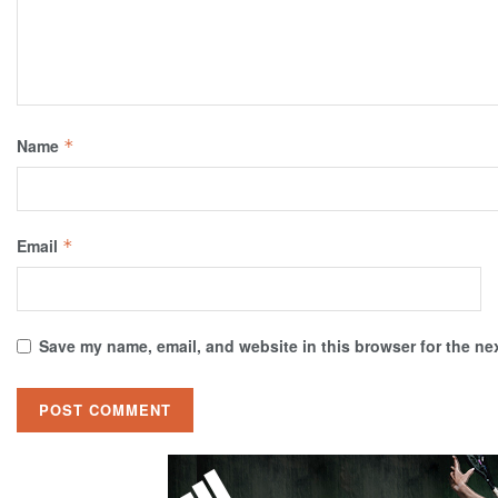
Name
*
Email
*
Save my name, email, and website in this browser for the ne