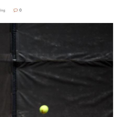
0
ing