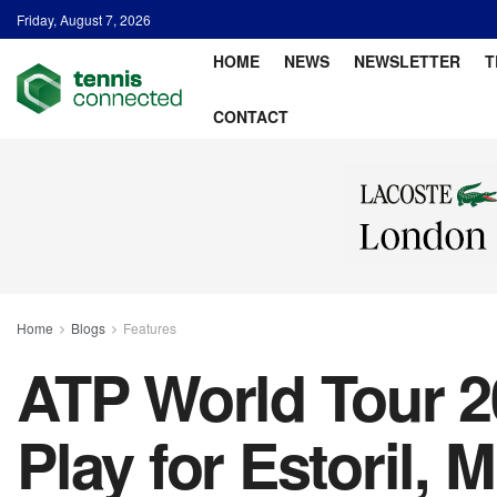
Friday, August 7, 2026
HOME
NEWS
NEWSLETTER
T
CONTACT
Home
Blogs
Features
ATP World Tour 20
Play for Estoril, 