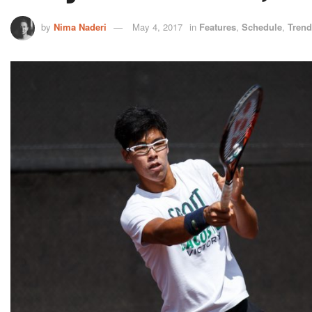
by
Nima Naderi
May 4, 2017
in
Features
,
Schedule
,
Trend