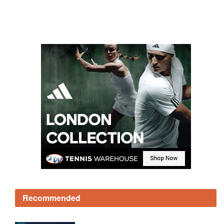
Recommended