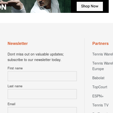
Newsletter
Partners
Dont miss out on valuable updates;
Tennis Ware
subscribe to our newsletter today.
Tennis Ware
First name
Europe
Babolat
Last name
TopCourt
ESPN+
Email
Tennis TV