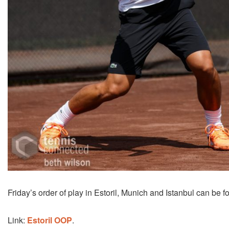
Friday’s order of play in Estoril, Munich and Istanbul can be f
Link:
Estoril OOP
.