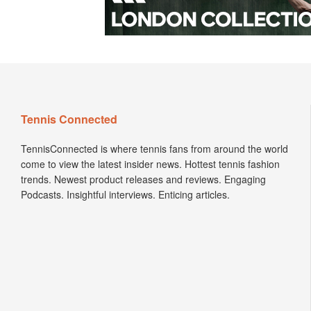
Tennis Connected
TennisConnected is where tennis fans from around the world
come to view the latest insider news. Hottest tennis fashion
trends. Newest product releases and reviews. Engaging
Podcasts. Insightful interviews. Enticing articles.