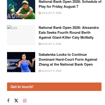
National Bank Open 2026: Schedule of
Play for Friday August 7
AUGUST 6, 2026
National Bank Open 2026: Alexandra
Eala Seeks Fourth Round Berth
Against Giant-Killer Caty McNally
AUGUST 6, 2026
Sabalenka Looks to Continue
Dominant Hard-Court Form Against
Zhang at the National Bank Open
AUGUST 5, 2026
Get in touch!