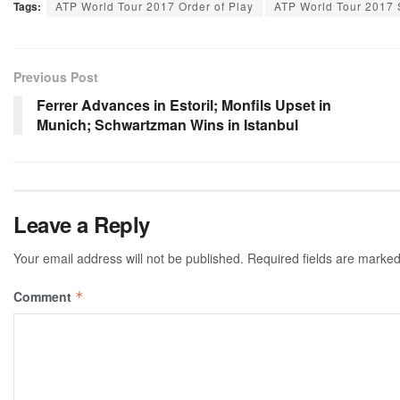
Tags:
ATP World Tour 2017 Order of Play
ATP World Tour 2017
Previous Post
Ferrer Advances in Estoril; Monfils Upset in
Munich; Schwartzman Wins in Istanbul
Leave a Reply
Your email address will not be published.
Required fields are marke
Comment
*