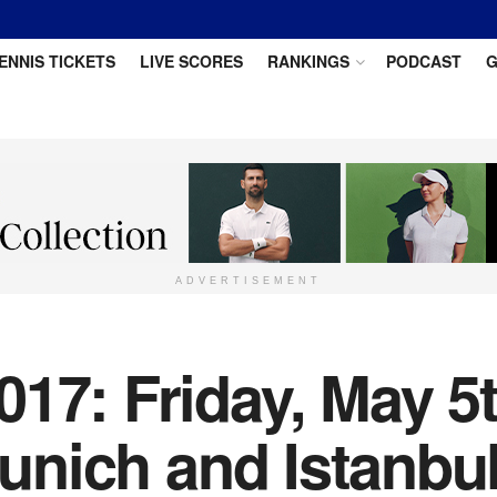
ENNIS TICKETS
LIVE SCORES
RANKINGS
PODCAST
G
ADVERTISEMENT
17: Friday, May 5
Munich and Istanbu