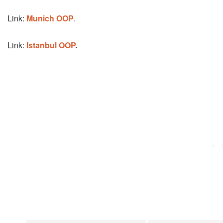
Link:
Munich OOP
.
Link:
Istanbul OOP
.