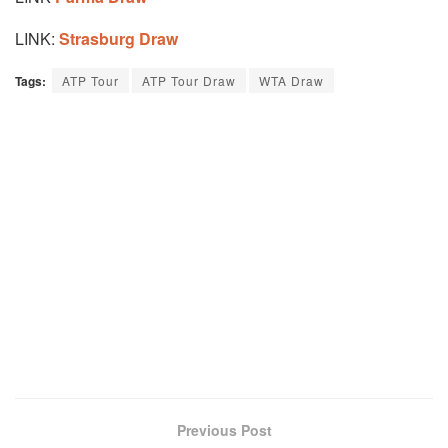
LINK:
Strasburg Draw
Tags:
ATP Tour
ATP Tour Draw
WTA Draw
Previous Post