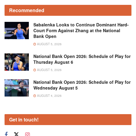
Recommended
Sabalenka Looks to Continue Dominant Hard-
Court Form Against Zhang at the National
Bank Open
AUGUST 5, 2026
National Bank Open 2026: Schedule of Play for
Thursday August 6
AUGUST 5, 2026
National Bank Open 2026: Schedule of Play for
Wednesday August 5
AUGUST 4, 2026
Get in touch!