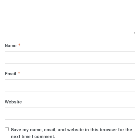
Name
*
Email
*
Website
Save my name, email, and website in this browser for the
next time I comment.