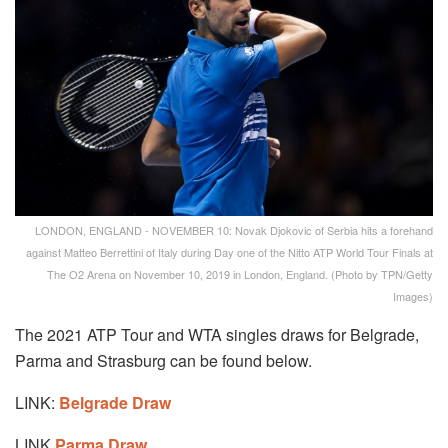
LONDON, ENGLAND - NOVEMBER 10: Novak Djokovic of Serbia hits a forehand
against Matteo Berrettini of Italy during Day one of the Nitto ATP World Tour Finals at
The O2 Arena on November 10, 2019 in London, England. (Photo by TPN/Getty
Images)
The 2021 ATP Tour and WTA singles draws for Belgrade,
Parma and Strasburg can be found below.
LINK:
Belgrade Draw
LINK
Parma Draw