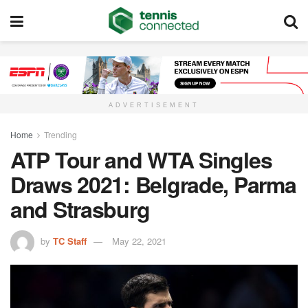
ADVERTISEMENT
Home
Trending
ATP Tour and WTA Singles
Draws 2021: Belgrade, Parma
and Strasburg
by
TC Staff
May 22, 2021