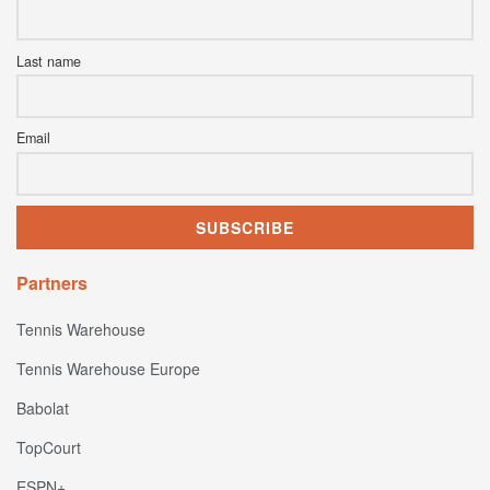
Last name
Email
Partners
Tennis Warehouse
Tennis Warehouse Europe
Babolat
TopCourt
ESPN+