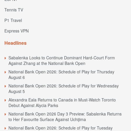
Tennis TV
P1 Travel
Express VPN
Headlines
Sabalenka Looks to Continue Dominant Hard-Court Form
Against Zhang at the National Bank Open
National Bank Open 2026: Schedule of Play for Thursday
August 6
National Bank Open 2026: Schedule of Play for Wednesday
August 5
Alexandra Eala Returns to Canada in Must-Watch Toronto
Debut Against Alycia Parks
National Bank Open 2026 Day 3 Preview: Sabalenka Returns
to Her Favourite Surface Against Uchijima
National Bank Open 2026: Schedule of Play for Tuesday