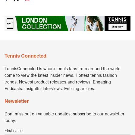
Tennis Connected
TennisConnected is where tennis fans from around the world
come to view the latest insider news. Hottest tennis fashion
trends. Newest product releases and reviews. Engaging
Podcasts. Insightful interviews. Enticing articles.
Newsletter
Dont miss out on valuable updates; subscribe to our newsletter
today.
First name