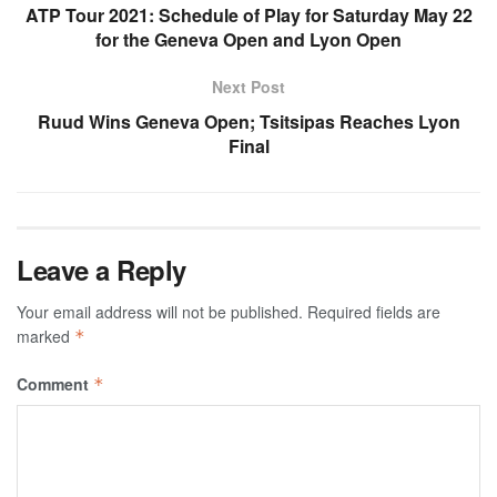
ATP Tour 2021: Schedule of Play for Saturday May 22
for the Geneva Open and Lyon Open
Next Post
Ruud Wins Geneva Open; Tsitsipas Reaches Lyon
Final
Leave a Reply
Your email address will not be published.
Required fields are
marked
*
Comment
*