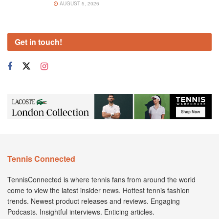
AUGUST 5, 2026
Get in touch!
Tennis Connected
TennisConnected is where tennis fans from around the world
come to view the latest insider news. Hottest tennis fashion
trends. Newest product releases and reviews. Engaging
Podcasts. Insightful interviews. Enticing articles.