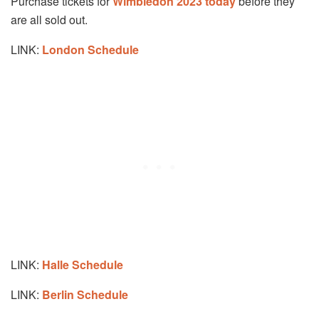
Purchase tickets for
Wimbledon 2023 today
before they
are all sold out.
LINK:
London Schedule
LINK:
Halle Schedule
LINK:
Berlin Schedule