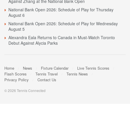
Against Zhang at the National Bank Open
National Bank Open 2026: Schedule of Play for Thursday
August 6
National Bank Open 2026: Schedule of Play for Wednesday
August 5
Alexandra Eala Returns to Canada in Must-Watch Toronto
Debut Against Alycia Parks
Home
News
Fixture Calendar
Live Tennis Scores
Flash Scores
Tennis Travel
Tennis News
Privacy Policy
Contact Us
© 2026 Tennis Connected