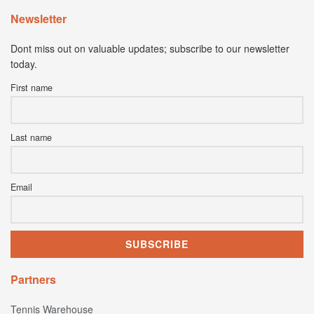
Newsletter
Dont miss out on valuable updates; subscribe to our newsletter
today.
First name
Last name
Email
Partners
Tennis Warehouse