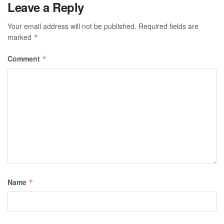
Leave a Reply
Your email address will not be published.
Required fields are
marked
*
Comment
*
Name
*