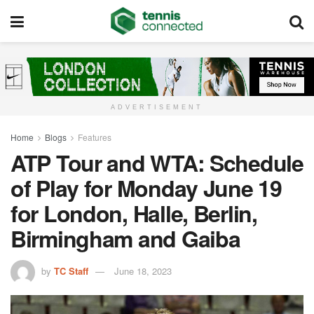
ADVERTISEMENT
Home
Blogs
Features
ATP Tour and WTA: Schedule
of Play for Monday June 19
for London, Halle, Berlin,
Birmingham and Gaiba
by
TC Staff
June 18, 2023