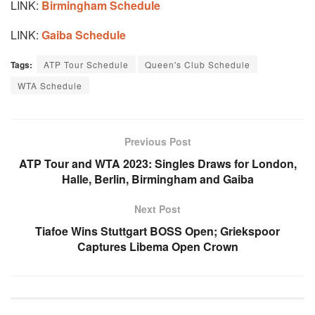
LINK:
Birmingham Schedule
LINK:
Gaiba Schedule
Tags:
ATP Tour Schedule
Queen's Club Schedule
WTA Schedule
Previous Post
ATP Tour and WTA 2023: Singles Draws for London,
Halle, Berlin, Birmingham and Gaiba
Next Post
Tiafoe Wins Stuttgart BOSS Open; Griekspoor
Captures Libema Open Crown