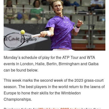
Monday’s schedule of play for the ATP Tour and WTA
events in London, Halle, Berlin, Birmingham and Gaiba
can be found below.
This week marks the second week of the 2023 grass-court
season. The best players in the world return to the lawns of
Europe to hone their skills for the Wimbledon
Championships.