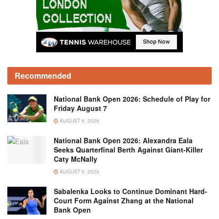
Recommended
National Bank Open 2026: Schedule of Play for
Friday August 7
AUGUST 6, 2026
National Bank Open 2026: Alexandra Eala
Seeks Quarterfinal Berth Against Giant-Killer
Caty McNally
AUGUST 6, 2026
Sabalenka Looks to Continue Dominant Hard-
Court Form Against Zhang at the National
Bank Open