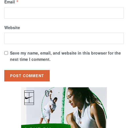
Email
*
Website
Save my name, email, and website in this browser for the
next time I comment.