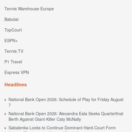
Tennis Warehouse Europe
Babolat
TopCourt
ESPN+
Tennis TV
P1 Travel
Express VPN
Headlines
National Bank Open 2026: Schedule of Play for Friday August
7
National Bank Open 2026: Alexandra Eala Seeks Quarterfinal
Berth Against Giant-Killer Caty McNally
Sabalenka Looks to Continue Dominant Hard-Court Form