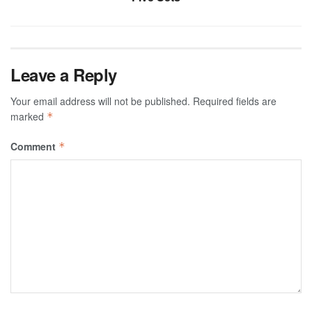
Leave a Reply
Your email address will not be published.
Required fields are
marked
*
Comment
*