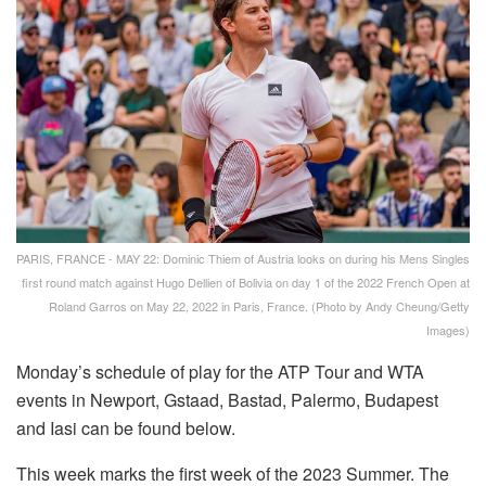
PARIS, FRANCE - MAY 22: Dominic Thiem of Austria looks on during his Mens Singles
first round match against Hugo Dellien of Bolivia on day 1 of the 2022 French Open at
Roland Garros on May 22, 2022 in Paris, France. (Photo by Andy Cheung/Getty
Images)
Monday’s schedule of play for the ATP Tour and WTA
events in Newport, Gstaad, Bastad, Palermo, Budapest
and Iasi can be found below.
This week marks the first week of the 2023 Summer. The