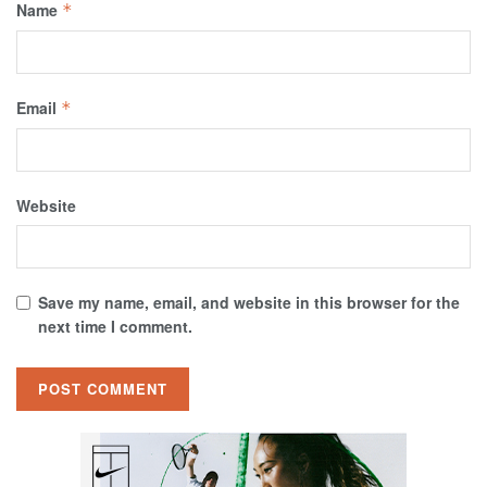
Name
*
Email
*
Website
Save my name, email, and website in this browser for the
next time I comment.