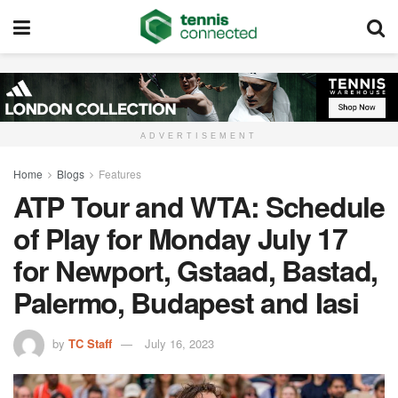
ADVERTISEMENT
Home
Blogs
Features
ATP Tour and WTA: Schedule
of Play for Monday July 17
for Newport, Gstaad, Bastad,
Palermo, Budapest and Iasi
by
TC Staff
July 16, 2023