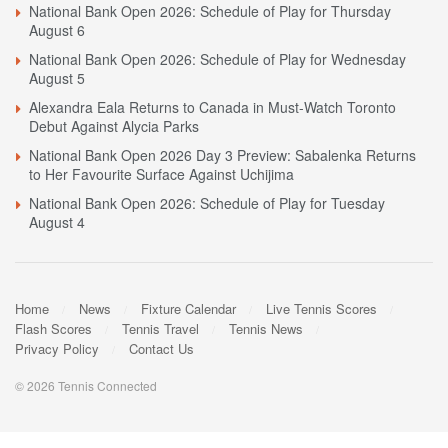
National Bank Open 2026: Schedule of Play for Thursday
August 6
National Bank Open 2026: Schedule of Play for Wednesday
August 5
Alexandra Eala Returns to Canada in Must-Watch Toronto
Debut Against Alycia Parks
National Bank Open 2026 Day 3 Preview: Sabalenka Returns
to Her Favourite Surface Against Uchijima
National Bank Open 2026: Schedule of Play for Tuesday
August 4
Home
News
Fixture Calendar
Live Tennis Scores
Flash Scores
Tennis Travel
Tennis News
Privacy Policy
Contact Us
© 2026 Tennis Connected