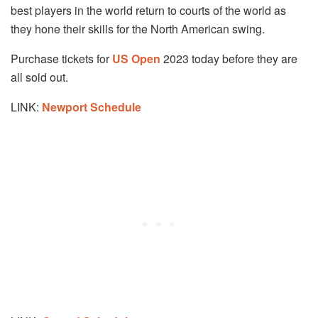
best players in the world return to courts of the world as
they hone their skills for the North American swing.
Purchase tickets for
US Open
2023 today before they are
all sold out.
LINK:
Newport
Schedule