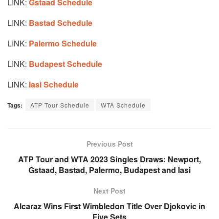
LINK:
Gstaad Schedule
LINK:
Bastad Schedule
LINK:
Palermo Schedule
LINK:
Budapest Schedule
LiNK:
Iasi Schedule
Tags:
ATP Tour Schedule
WTA Schedule
Previous Post
ATP Tour and WTA 2023 Singles Draws: Newport,
Gstaad, Bastad, Palermo, Budapest and Iasi
Next Post
Alcaraz Wins First Wimbledon Title Over Djokovic in
Five Sets