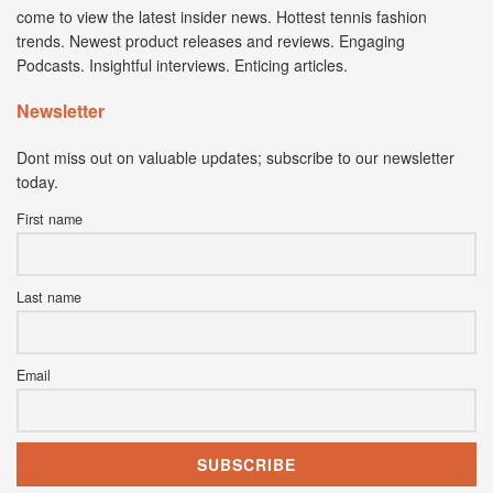
come to view the latest insider news. Hottest tennis fashion
trends. Newest product releases and reviews. Engaging
Podcasts. Insightful interviews. Enticing articles.
Newsletter
Dont miss out on valuable updates; subscribe to our newsletter
today.
First name
Last name
Email