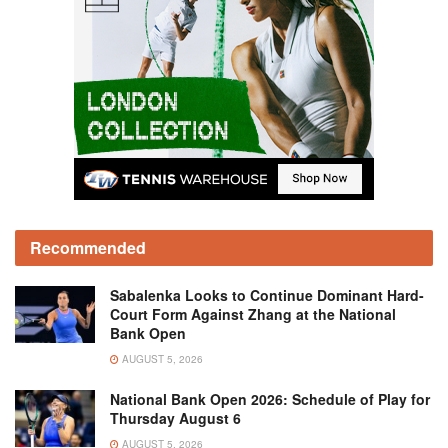
Recommended
Sabalenka Looks to Continue Dominant Hard-
Court Form Against Zhang at the National
Bank Open
AUGUST 5, 2026
National Bank Open 2026: Schedule of Play for
Thursday August 6
AUGUST 5, 2026