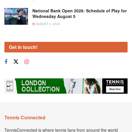
National Bank Open 2026: Schedule of Play for
Wednesday August 5
AUGUST 4, 2026
Get in touch!
Tennis Connected
TennisConnected is where tennis fans from around the world