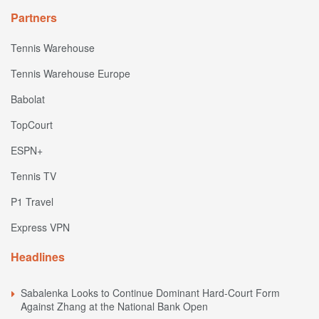
Partners
Tennis Warehouse
Tennis Warehouse Europe
Babolat
TopCourt
ESPN+
Tennis TV
P1 Travel
Express VPN
Headlines
Sabalenka Looks to Continue Dominant Hard-Court Form
Against Zhang at the National Bank Open