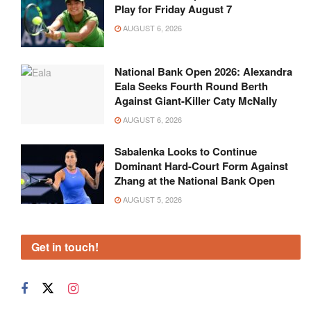
Play for Friday August 7
AUGUST 6, 2026
National Bank Open 2026: Alexandra
Eala Seeks Fourth Round Berth
Against Giant-Killer Caty McNally
AUGUST 6, 2026
Sabalenka Looks to Continue
Dominant Hard-Court Form Against
Zhang at the National Bank Open
AUGUST 5, 2026
Get in touch!