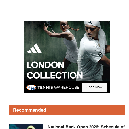
Recommended
National Bank Open 2026: Schedule of