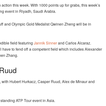
n action this week. With 1000 points up for grabs, this week’s
ding event in Riyadh, Saudi Arabia.
f and Olympic Gold Medalist Qwinen Zheng will be in
dible field featuring
Jannik Sinner
and Carlos Alcaraz.
l have to fend off a competent field which includes Alexander
zhen Zhang.
 Ruud
ar, with Hubert Hurkacz, Casper Ruud, Alex de Minaur and
 standing ATP Tour event in Asia.