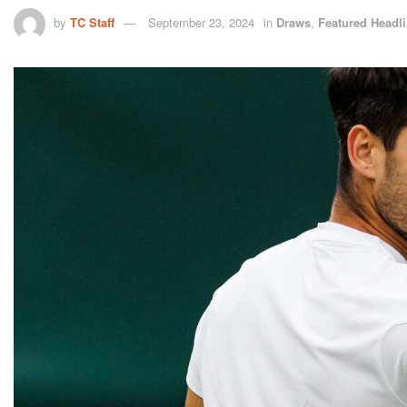
by
TC Staff
September 23, 2024
in
Draws
,
Featured Headl