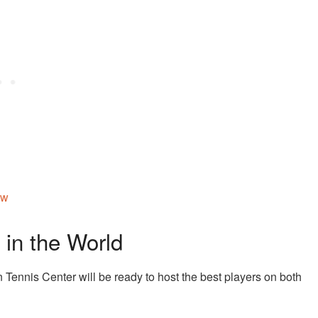
aw
 in the World
 Tennis Center will be ready to host the best players on both