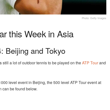
Photo: Getty Images
ar this Week in Asia
 Beijing and Tokyo
still a lot of outdoor tennis to be played on the
ATP Tour
and
000 level event in Beijing, the 500 level ATP Tour event at
n can be found below.