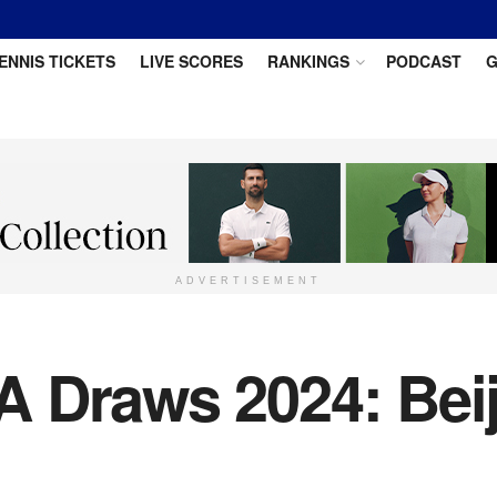
ENNIS TICKETS
LIVE SCORES
RANKINGS
PODCAST
G
ADVERTISEMENT
 Draws 2024: Bei