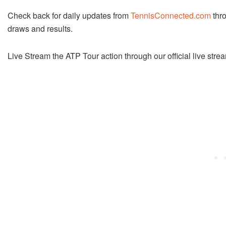
Check back for daily updates from
TennisConnected.com
thro
draws and results.
Live Stream the ATP Tour action through our official live str