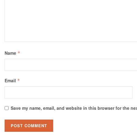
Name
*
Email
*
Save my name, email, and website in this browser for the ne