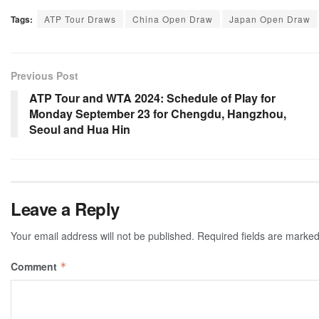
Tags:
ATP Tour Draws
China Open Draw
Japan Open Draw
Previous Post
ATP Tour and WTA 2024: Schedule of Play for
Monday September 23 for Chengdu, Hangzhou,
Seoul and Hua Hin
Leave a Reply
Your email address will not be published.
Required fields are marke
Comment
*