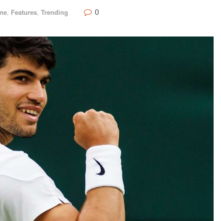
0
ine
,
Features
,
Trending