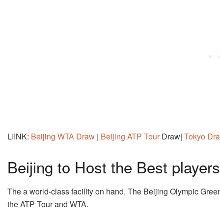
LIINK:
Beijing WTA Draw
|
Beijing ATP Tour
Draw|
Tokyo Dr
Beijing to Host the Best players
The a world-class facility on hand, The Beijing Olympic Green
the ATP Tour and WTA.