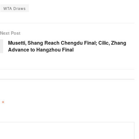
WTA Draws
Next Post
Musetti, Shang Reach Chengdu Final; Cilic, Zhang
Advance to Hangzhou Final
d
*