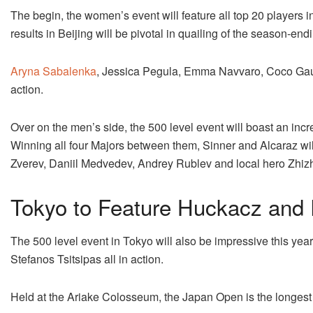
The begin, the women’s event will feature all top 20 players i
results in Beijing will be pivotal in quailing of the season-en
Aryna Sabalenka
, Jessica Pegula, Emma Navvaro, Coco Gauf
action.
Over on the men’s side, the 500 level event will boast an incre
Winning all four Majors between them, Sinner and Alcaraz wil
Zverev, Daniil Medvedev, Andrey Rublev and local hero Zhi
Tokyo to Feature Huckacz and
The 500 level event in Tokyo will also be impressive this ye
Stefanos Tsitsipas all in action.
Held at the Ariake Colosseum, the Japan Open is the longest