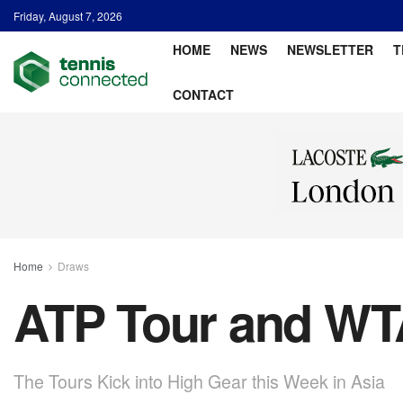
Friday, August 7, 2026
HOME
NEWS
NEWSLETTER
T
CONTACT
Home
Draws
ATP Tour and WTA
The Tours Kick into High Gear this Week in Asia