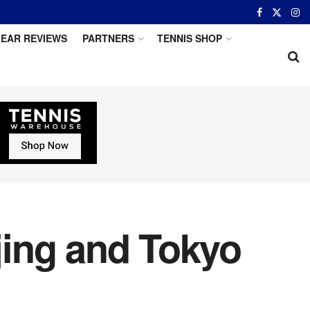
EAR REVIEWS
PARTNERS
TENNIS SHOP
jing and Tokyo