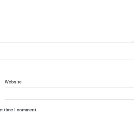
Website
xt time I comment.