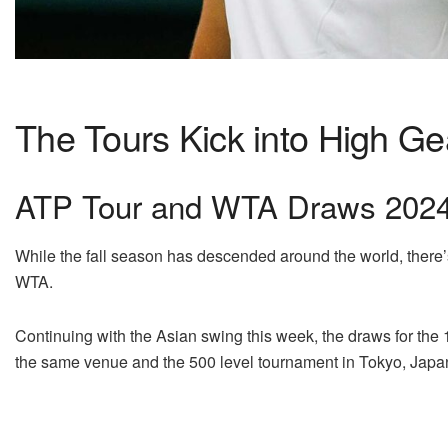
The Tours Kick into High Ge
ATP Tour and WTA Draws 2024:
While the fall season has descended around the world, there’s 
WTA.
Continuing with the Asian swing this week, the draws for the 1
the same venue and the 500 level tournament in Tokyo, Japa