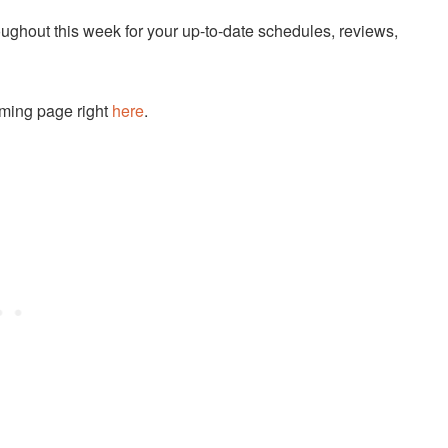
ughout this week for your up-to-date schedules, reviews,
eaming page right
here
.