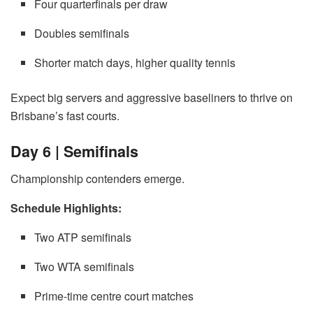
Four quarterfinals per draw
Doubles semifinals
Shorter match days, higher quality tennis
Expect big servers and aggressive baseliners to thrive on
Brisbane’s fast courts.
Day 6 | Semifinals
Championship contenders emerge.
Schedule Highlights:
Two ATP semifinals
Two WTA semifinals
Prime-time centre court matches