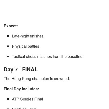
Expect:
Late-night finishes
Physical battles
Tactical chess matches from the baseline
Day 7 | FINAL
The Hong Kong champion is crowned.
Final Day Includes:
ATP Singles Final