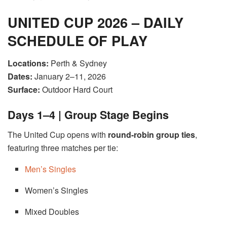
UNITED CUP 2026 – DAILY
SCHEDULE OF PLAY
Locations:
Perth & Sydney
Dates:
January 2–11, 2026
Surface:
Outdoor Hard Court
Days 1–4 | Group Stage Begins
The United Cup opens with
round-robin group ties
,
featuring three matches per tie:
Men’s Singles
Women’s Singles
Mixed Doubles