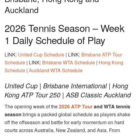
Auckland
2026 Tennis Season – Week
1 Daily Schedule of Play
LINK:
United Cup Schedule
| LINK:
Brisbane ATP Tour
Schedule
| LINK:
Brisbane WTA Schedule
|
Hong Kong
Schedule
|
Auckland WTA Schedule
United Cup | Brisbane International | Hong
Kong ATP Tour 250 | ASB Classic Auckland
The opening week of the
2026 ATP Tour
and WTA tennis
season
brings a packed global schedule as players shake
off the offseason and battle for early momentum on hard
courts across Australia, New Zealand, and Asia. From