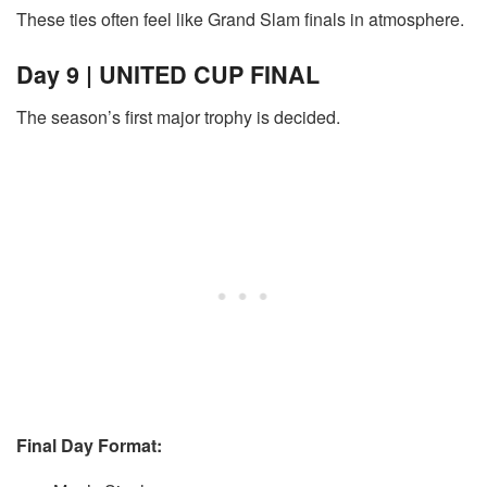
These ties often feel like Grand Slam finals in atmosphere.
Day 9 | UNITED CUP FINAL
The season’s first major trophy is decided.
Final Day Format: