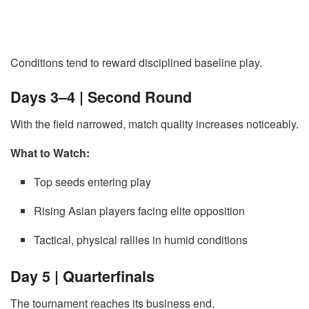
Conditions tend to reward disciplined baseline play.
Days 3–4 | Second Round
With the field narrowed, match quality increases noticeably.
What to Watch:
Top seeds entering play
Rising Asian players facing elite opposition
Tactical, physical rallies in humid conditions
Day 5 | Quarterfinals
The tournament reaches its business end.