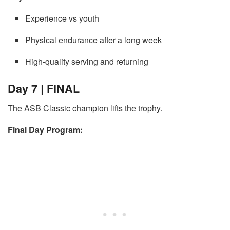
Experience vs youth
Physical endurance after a long week
High-quality serving and returning
Day 7 | FINAL
The ASB Classic champion lifts the trophy.
Final Day Program: