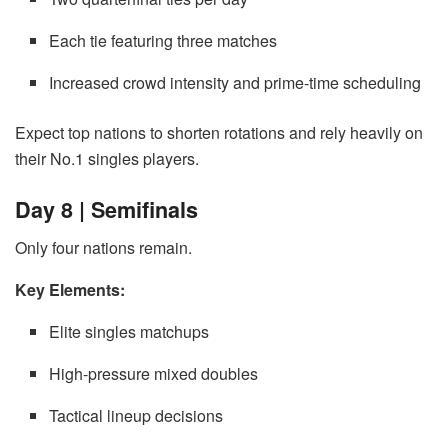
Each tie featuring three matches
Increased crowd intensity and prime-time scheduling
Expect top nations to shorten rotations and rely heavily on
their No.1 singles players.
Day 8 | Semifinals
Only four nations remain.
Key Elements:
Elite singles matchups
High-pressure mixed doubles
Tactical lineup decisions