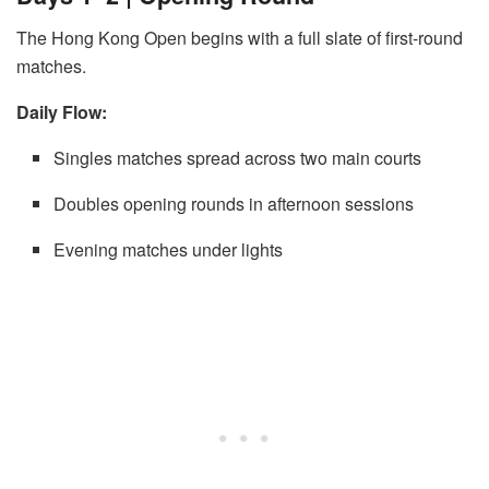
The Hong Kong Open begins with a full slate of first-round
matches.
Daily Flow:
Singles matches spread across two main courts
Doubles opening rounds in afternoon sessions
Evening matches under lights