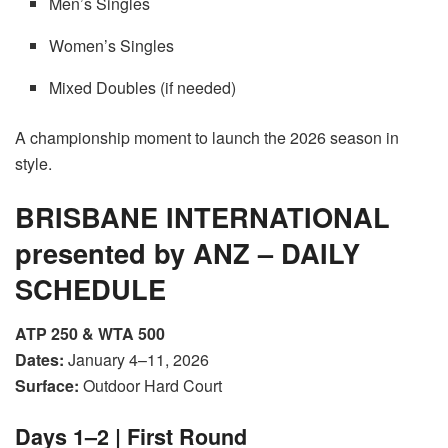
Men’s Singles
Women’s Singles
Mixed Doubles (if needed)
A championship moment to launch the 2026 season in
style.
BRISBANE INTERNATIONAL
presented by ANZ – DAILY
SCHEDULE
ATP 250 & WTA 500
Dates:
January 4–11, 2026
Surface:
Outdoor Hard Court
Days 1–2 | First Round