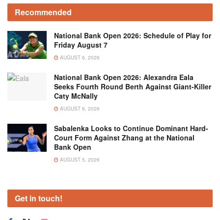
Recommended
National Bank Open 2026: Schedule of Play for
Friday August 7
AUGUST 6, 2026
National Bank Open 2026: Alexandra Eala
Seeks Fourth Round Berth Against Giant-Killer
Caty McNally
AUGUST 6, 2026
Sabalenka Looks to Continue Dominant Hard-
Court Form Against Zhang at the National
Bank Open
AUGUST 5, 2026
Get in touch!