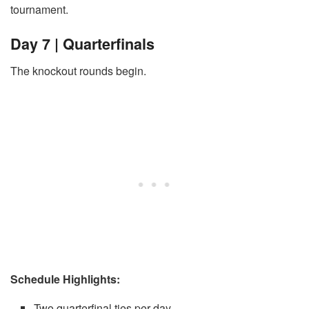
tournament.
Day 7 | Quarterfinals
The knockout rounds begin.
Schedule Highlights:
Two quarterfinal ties per day