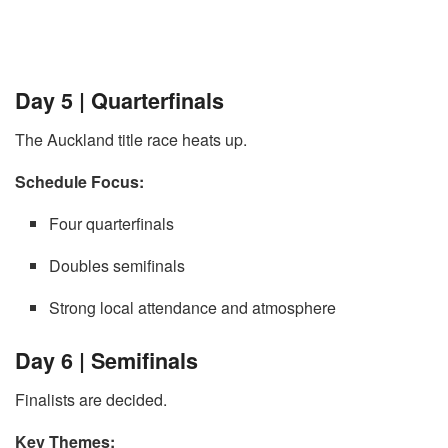
Day 5 | Quarterfinals
The Auckland title race heats up.
Schedule Focus:
Four quarterfinals
Doubles semifinals
Strong local attendance and atmosphere
Day 6 | Semifinals
Finalists are decided.
Key Themes: