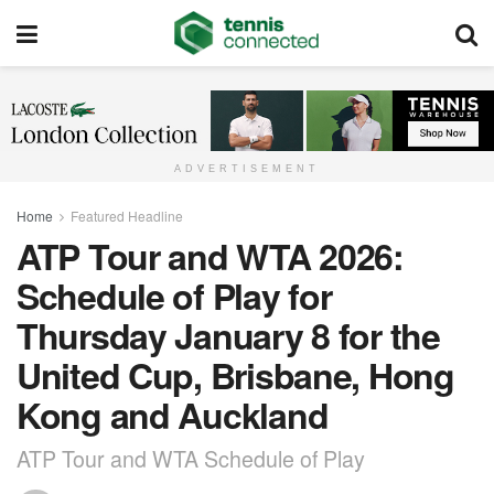
ADVERTISEMENT
Home
Featured Headline
ATP Tour and WTA 2026:
Schedule of Play for
Thursday January 8 for the
United Cup, Brisbane, Hong
Kong and Auckland
ATP Tour and WTA Schedule of Play