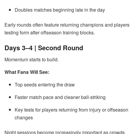
Doubles matches beginning late in the day
Early rounds often feature returning champions and players
testing form after offseason training blocks.
Days 3–4 | Second Round
Momentum starts to build.
What Fans Will See:
Top seeds entering the draw
Faster match pace and cleaner ball-striking
Key tests for players returning from injury or offseason
changes
Night sessions become increasingly important as crowds