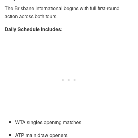
The Brisbane International begins with full first-round
action across both tours.
Daily Schedule Includes:
WTA singles opening matches
ATP main draw openers