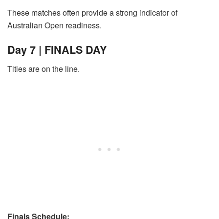
These matches often provide a strong indicator of
Australian Open readiness.
Day 7 | FINALS DAY
Titles are on the line.
Finals Schedule: