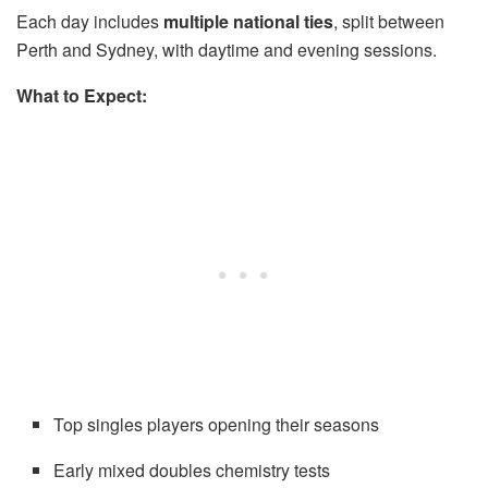
Each day includes
multiple national ties
, split between
Perth and Sydney, with daytime and evening sessions.
What to Expect:
Top singles players opening their seasons
Early mixed doubles chemistry tests