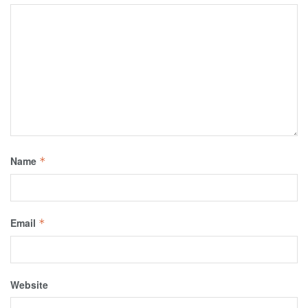
Name
*
Email
*
Website