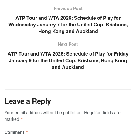
Previous Post
ATP Tour and WTA 2026: Schedule of Play for
Wednesday January 7 for the United Cup, Brisbane,
Hong Kong and Auckland
Next Post
ATP Tour and WTA 2026: Schedule of Play for Friday
January 9 for the United Cup, Brisbane, Hong Kong
and Auckland
Leave a Reply
Your email address will not be published.
Required fields are
marked
*
Comment
*