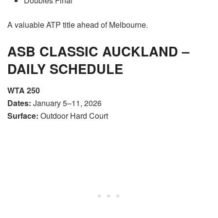
Doubles Final
A valuable ATP title ahead of Melbourne.
ASB CLASSIC AUCKLAND –
DAILY SCHEDULE
WTA 250
Dates:
January 5–11, 2026
Surface:
Outdoor Hard Court