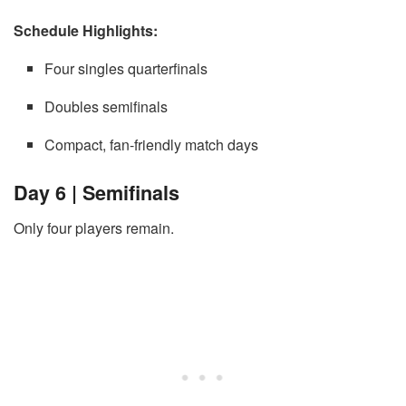
Schedule Highlights:
Four singles quarterfinals
Doubles semifinals
Compact, fan-friendly match days
Day 6 | Semifinals
Only four players remain.