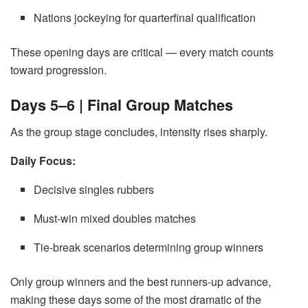
Nations jockeying for quarterfinal qualification
These opening days are critical — every match counts
toward progression.
Days 5–6 | Final Group Matches
As the group stage concludes, intensity rises sharply.
Daily Focus:
Decisive singles rubbers
Must-win mixed doubles matches
Tie-break scenarios determining group winners
Only group winners and the best runners-up advance,
making these days some of the most dramatic of the