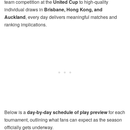
team competition at the
United Cup
to high-quality
individual draws in
Brisbane, Hong Kong, and
Auckland
, every day delivers meaningful matches and
ranking implications.
Below is a
day-by-day schedule of play preview
for each
tournament, outlining what fans can expect as the season
officially gets underway.