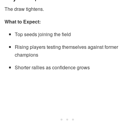
The draw tightens.
What to Expect:
Top seeds joining the field
Rising players testing themselves against former
champions
Shorter rallies as confidence grows