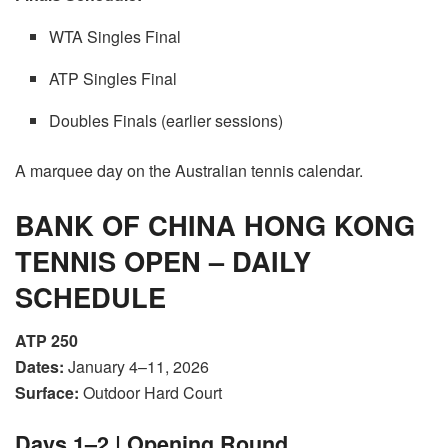
WTA Singles Final
ATP Singles Final
Doubles Finals (earlier sessions)
A marquee day on the Australian tennis calendar.
BANK OF CHINA HONG KONG
TENNIS OPEN – DAILY
SCHEDULE
ATP 250
Dates:
January 4–11, 2026
Surface:
Outdoor Hard Court
Days 1–2 | Opening Round