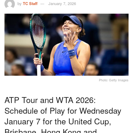
by
TC Staff
January 7, 2026
Photo: Getty Images
ATP Tour and WTA 2026:
Schedule of Play for Wednesday
January 7 for the United Cup,
Brisbane, Hong Kong and