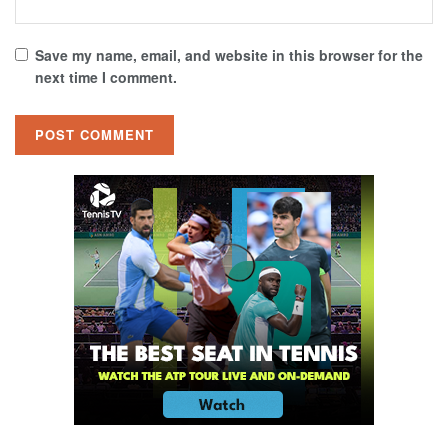
Save my name, email, and website in this browser for the
next time I comment.