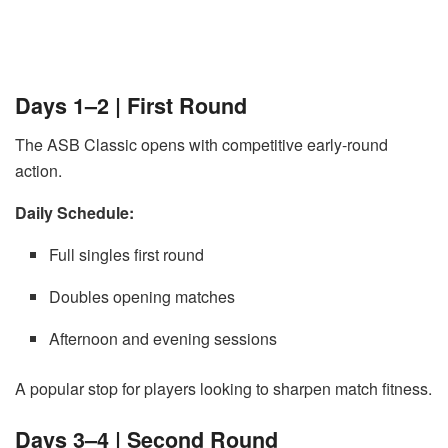
Days 1–2 | First Round
The ASB Classic opens with competitive early-round
action.
Daily Schedule:
Full singles first round
Doubles opening matches
Afternoon and evening sessions
A popular stop for players looking to sharpen match fitness.
Days 3–4 | Second Round