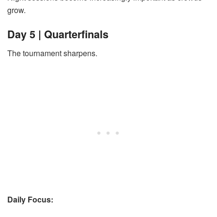
grow.
Day 5 | Quarterfinals
The tournament sharpens.
Daily Focus: