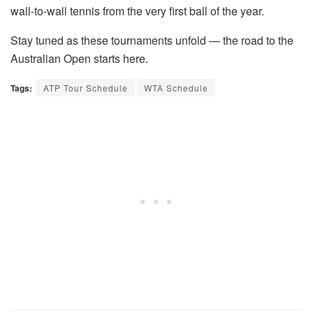
wall-to-wall tennis from the very first ball of the year.
Stay tuned as these tournaments unfold — the road to the
Australian Open starts here.
Tags:
ATP Tour Schedule
WTA Schedule