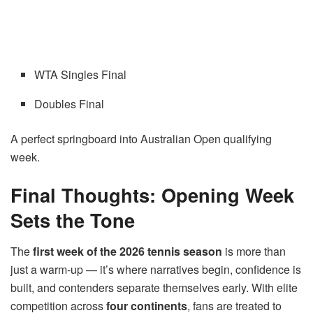
WTA Singles Final
Doubles Final
A perfect springboard into Australian Open qualifying
week.
Final Thoughts: Opening Week
Sets the Tone
The
first week of the 2026 tennis season
is more than
just a warm-up — it’s where narratives begin, confidence is
built, and contenders separate themselves early. With elite
competition across
four continents
, fans are treated to