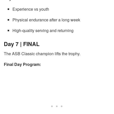
Experience vs youth
Physical endurance after a long week
High-quality serving and returning
Day 7 | FINAL
The ASB Classic champion lifts the trophy.
Final Day Program: