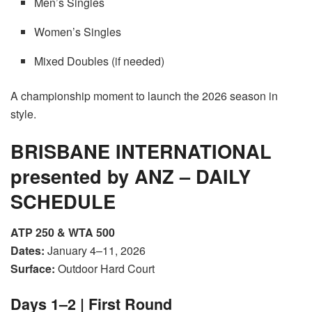
Men’s Singles
Women’s Singles
Mixed Doubles (if needed)
A championship moment to launch the 2026 season in
style.
BRISBANE INTERNATIONAL
presented by ANZ – DAILY
SCHEDULE
ATP 250 & WTA 500
Dates:
January 4–11, 2026
Surface:
Outdoor Hard Court
Days 1–2 | First Round