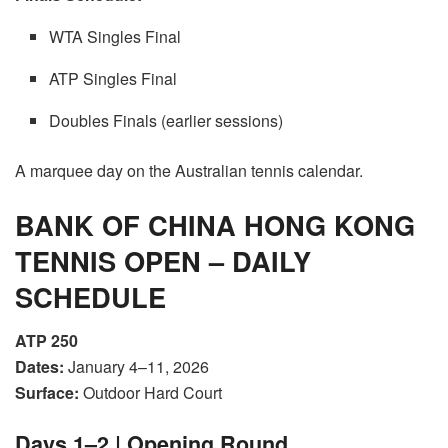
WTA Singles Final
ATP Singles Final
Doubles Finals (earlier sessions)
A marquee day on the Australian tennis calendar.
BANK OF CHINA HONG KONG
TENNIS OPEN – DAILY
SCHEDULE
ATP 250
Dates:
January 4–11, 2026
Surface:
Outdoor Hard Court
Days 1–2 | Opening Round