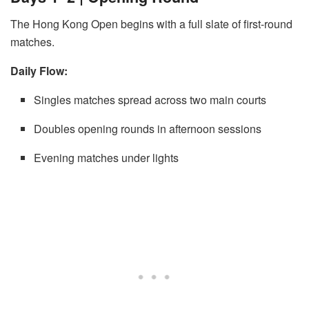
The Hong Kong Open begins with a full slate of first-round
matches.
Daily Flow:
Singles matches spread across two main courts
Doubles opening rounds in afternoon sessions
Evening matches under lights