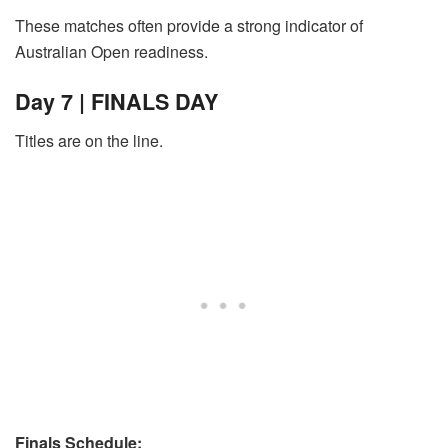
These matches often provide a strong indicator of
Australian Open readiness.
Day 7 | FINALS DAY
Titles are on the line.
Finals Schedule: