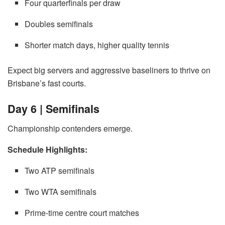
Four quarterfinals per draw
Doubles semifinals
Shorter match days, higher quality tennis
Expect big servers and aggressive baseliners to thrive on
Brisbane’s fast courts.
Day 6 | Semifinals
Championship contenders emerge.
Schedule Highlights:
Two ATP semifinals
Two WTA semifinals
Prime-time centre court matches