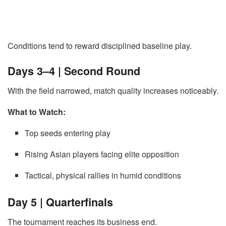
Conditions tend to reward disciplined baseline play.
Days 3–4 | Second Round
With the field narrowed, match quality increases noticeably.
What to Watch:
Top seeds entering play
Rising Asian players facing elite opposition
Tactical, physical rallies in humid conditions
Day 5 | Quarterfinals
The tournament reaches its business end.