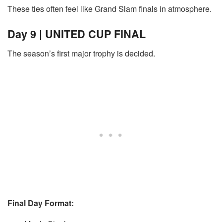
These ties often feel like Grand Slam finals in atmosphere.
Day 9 | UNITED CUP FINAL
The season’s first major trophy is decided.
Final Day Format: