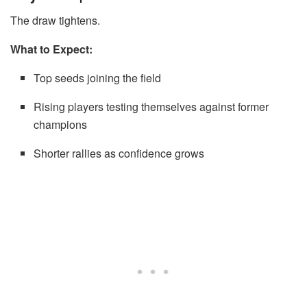
The draw tightens.
What to Expect:
Top seeds joining the field
Rising players testing themselves against former
champions
Shorter rallies as confidence grows