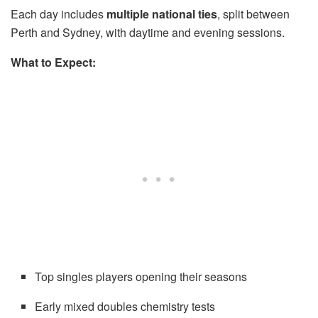
Each day includes
multiple national ties
, split between
Perth and Sydney, with daytime and evening sessions.
What to Expect:
Top singles players opening their seasons
Early mixed doubles chemistry tests