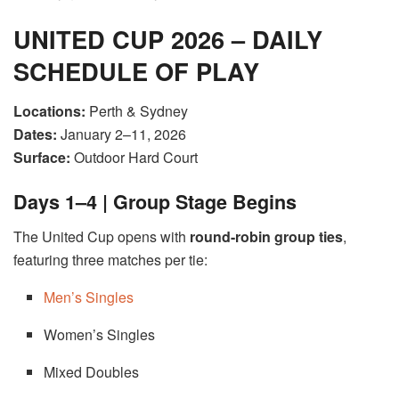
UNITED CUP 2026 – DAILY
SCHEDULE OF PLAY
Locations:
Perth & Sydney
Dates:
January 2–11, 2026
Surface:
Outdoor Hard Court
Days 1–4 | Group Stage Begins
The United Cup opens with
round-robin group ties
,
featuring three matches per tie:
Men’s Singles
Women’s Singles
Mixed Doubles