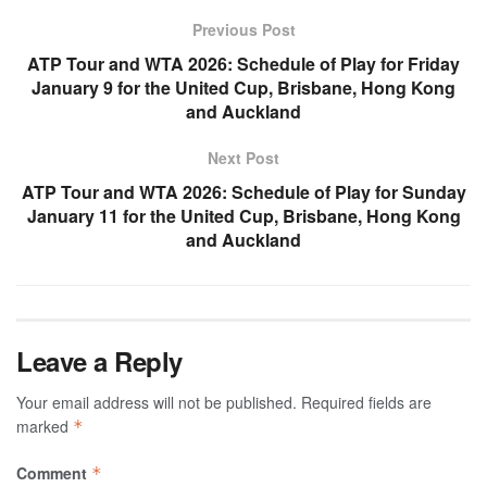
Previous Post
ATP Tour and WTA 2026: Schedule of Play for Friday
January 9 for the United Cup, Brisbane, Hong Kong
and Auckland
Next Post
ATP Tour and WTA 2026: Schedule of Play for Sunday
January 11 for the United Cup, Brisbane, Hong Kong
and Auckland
Leave a Reply
Your email address will not be published.
Required fields are
marked
*
Comment
*