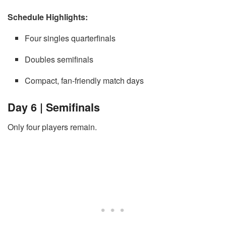
Schedule Highlights:
Four singles quarterfinals
Doubles semifinals
Compact, fan-friendly match days
Day 6 | Semifinals
Only four players remain.