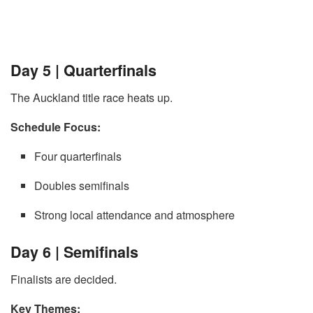
Day 5 | Quarterfinals
The Auckland title race heats up.
Schedule Focus:
Four quarterfinals
Doubles semifinals
Strong local attendance and atmosphere
Day 6 | Semifinals
Finalists are decided.
Key Themes: