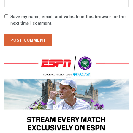
Save my name, email, and website in this browser for the
next time I comment.