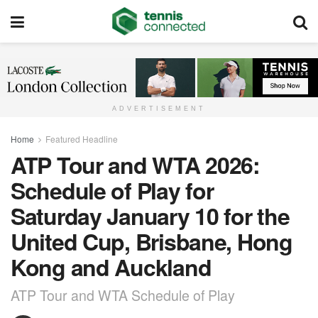
ADVERTISEMENT
Home
Featured Headline
ATP Tour and WTA 2026:
Schedule of Play for
Saturday January 10 for the
United Cup, Brisbane, Hong
Kong and Auckland
ATP Tour and WTA Schedule of Play