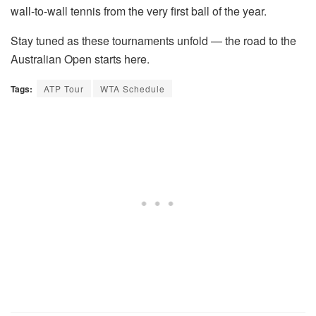
wall-to-wall tennis from the very first ball of the year.
Stay tuned as these tournaments unfold — the road to the
Australian Open starts here.
Tags:
ATP Tour
WTA Schedule