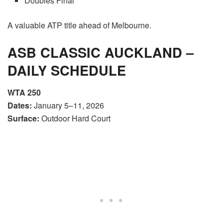
Doubles Final
A valuable ATP title ahead of Melbourne.
ASB CLASSIC AUCKLAND –
DAILY SCHEDULE
WTA 250
Dates:
January 5–11, 2026
Surface:
Outdoor Hard Court