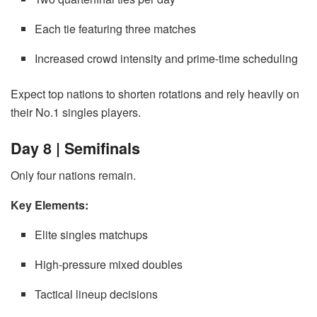
Each tie featuring three matches
Increased crowd intensity and prime-time scheduling
Expect top nations to shorten rotations and rely heavily on
their No.1 singles players.
Day 8 | Semifinals
Only four nations remain.
Key Elements:
Elite singles matchups
High-pressure mixed doubles
Tactical lineup decisions