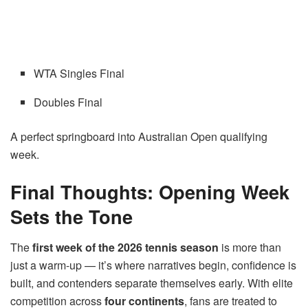
WTA Singles Final
Doubles Final
A perfect springboard into Australian Open qualifying
week.
Final Thoughts: Opening Week
Sets the Tone
The
first week of the 2026 tennis season
is more than
just a warm-up — it’s where narratives begin, confidence is
built, and contenders separate themselves early. With elite
competition across
four continents
, fans are treated to