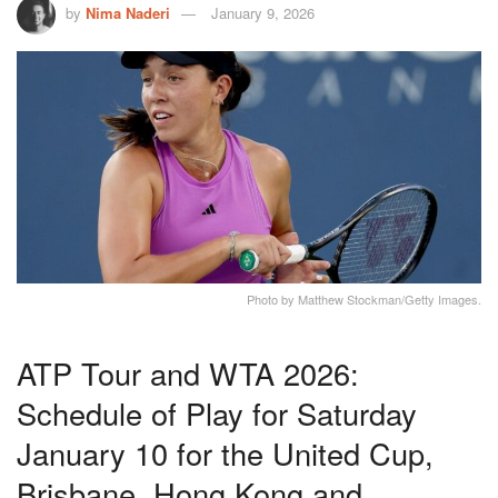
by
Nima Naderi
January 9, 2026
Photo by Matthew Stockman/Getty Images.
ATP Tour and WTA 2026:
Schedule of Play for Saturday
January 10 for the United Cup,
Brisbane, Hong Kong and