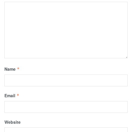
Name
*
Email
*
Website