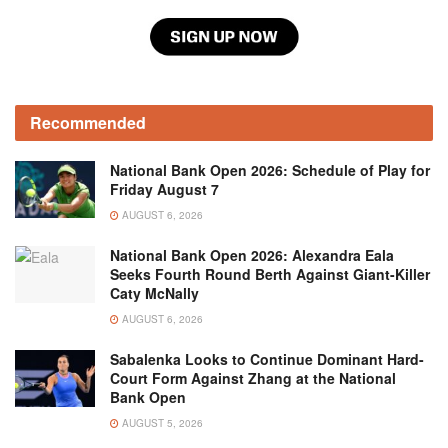
Recommended
National Bank Open 2026: Schedule of Play for
Friday August 7
AUGUST 6, 2026
National Bank Open 2026: Alexandra Eala
Seeks Fourth Round Berth Against Giant-Killer
Caty McNally
AUGUST 6, 2026
Sabalenka Looks to Continue Dominant Hard-
Court Form Against Zhang at the National
Bank Open
AUGUST 5, 2026