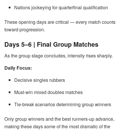
Nations jockeying for quarterfinal qualification
These opening days are critical — every match counts
toward progression.
Days 5–6 | Final Group Matches
As the group stage concludes, intensity rises sharply.
Daily Focus:
Decisive singles rubbers
Must-win mixed doubles matches
Tie-break scenarios determining group winners
Only group winners and the best runners-up advance,
making these days some of the most dramatic of the