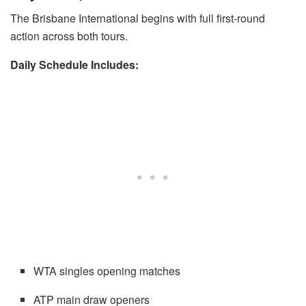
The Brisbane International begins with full first-round
action across both tours.
Daily Schedule Includes:
WTA singles opening matches
ATP main draw openers