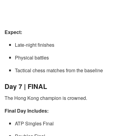
Expect:
Late-night finishes
Physical battles
Tactical chess matches from the baseline
Day 7 | FINAL
The Hong Kong champion is crowned.
Final Day Includes:
ATP Singles Final