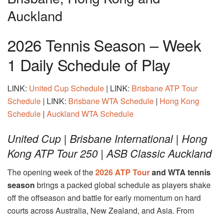
Auckland
2026 Tennis Season – Week
1 Daily Schedule of Play
LINK:
United Cup Schedule
| LINK:
Brisbane ATP Tour
Schedule
| LINK:
Brisbane WTA Schedule
|
Hong Kong
Schedule
|
Auckland WTA Schedule
United Cup | Brisbane International | Hong
Kong ATP Tour 250 | ASB Classic Auckland
The opening week of the
2026 ATP Tour
and WTA tennis
season
brings a packed global schedule as players shake
off the offseason and battle for early momentum on hard
courts across Australia, New Zealand, and Asia. From