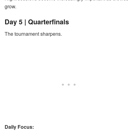
grow.
Day 5 | Quarterfinals
The tournament sharpens.
Daily Focus: