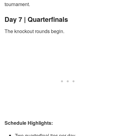
tournament.
Day 7 | Quarterfinals
The knockout rounds begin.
Schedule Highlights:
Two quarterfinal ties per day