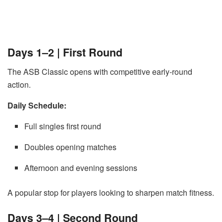
Days 1–2 | First Round
The ASB Classic opens with competitive early-round
action.
Daily Schedule:
Full singles first round
Doubles opening matches
Afternoon and evening sessions
A popular stop for players looking to sharpen match fitness.
Days 3–4 | Second Round