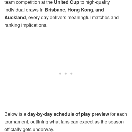
team competition at the
United Cup
to high-quality
individual draws in
Brisbane, Hong Kong, and
Auckland
, every day delivers meaningful matches and
ranking implications.
Below is a
day-by-day schedule of play preview
for each
tournament, outlining what fans can expect as the season
officially gets underway.