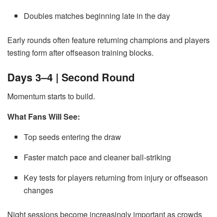
Doubles matches beginning late in the day
Early rounds often feature returning champions and players
testing form after offseason training blocks.
Days 3–4 | Second Round
Momentum starts to build.
What Fans Will See:
Top seeds entering the draw
Faster match pace and cleaner ball-striking
Key tests for players returning from injury or offseason
changes
Night sessions become increasingly important as crowds