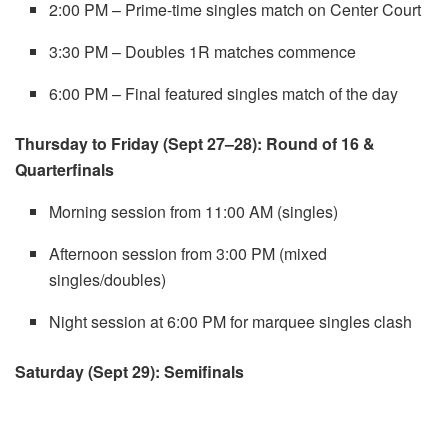
2:00 PM – Prime-time singles match on Center Court
3:30 PM – Doubles 1R matches commence
6:00 PM – Final featured singles match of the day
Thursday to Friday (Sept 27–28): Round of 16 &
Quarterfinals
Morning session from 11:00 AM (singles)
Afternoon session from 3:00 PM (mixed
singles/doubles)
Night session at 6:00 PM for marquee singles clash
Saturday (Sept 29): Semifinals