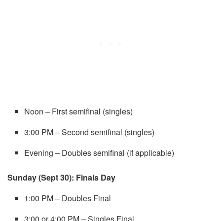
Noon – First semifinal (singles)
3:00 PM – Second semifinal (singles)
Evening – Doubles semifinal (if applicable)
Sunday (Sept 30): Finals Day
1:00 PM – Doubles Final
3:00 or 4:00 PM – Singles Final