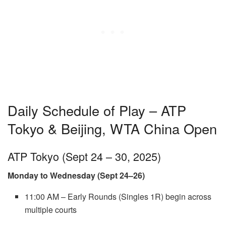
Daily Schedule of Play – ATP
Tokyo & Beijing, WTA China Open
ATP Tokyo (Sept 24 – 30, 2025)
Monday to Wednesday (Sept 24–26)
11:00 AM – Early Rounds (Singles 1R) begin across
multiple courts