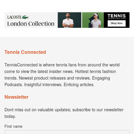
Tennis Connected
TennisConnected is where tennis fans from around the world
come to view the latest insider news. Hottest tennis fashion
trends. Newest product releases and reviews. Engaging
Podcasts. Insightful interviews. Enticing articles.
Newsletter
Dont miss out on valuable updates; subscribe to our newsletter
today.
First name