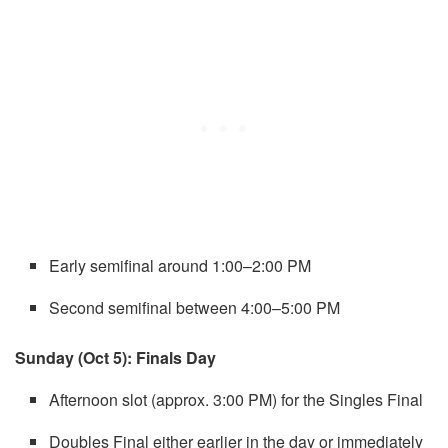
Early semifinal around 1:00–2:00 PM
Second semifinal between 4:00–5:00 PM
Sunday (Oct 5): Finals Day
Afternoon slot (approx. 3:00 PM) for the Singles Final
Doubles Final either earlier in the day or immediately