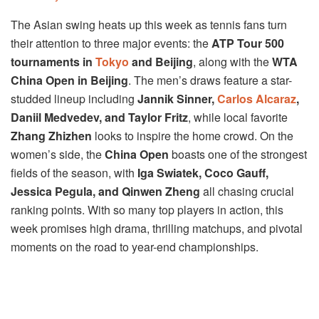
The Asian swing heats up this week as tennis fans turn
their attention to three major events: the
ATP Tour 500
tournaments in
Tokyo
and Beijing
, along with the
WTA
China Open in Beijing
. The men’s draws feature a star-
studded lineup including
Jannik Sinner,
Carlos Alcaraz
,
Daniil Medvedev, and Taylor Fritz
, while local favorite
Zhang Zhizhen
looks to inspire the home crowd. On the
women’s side, the
China Open
boasts one of the strongest
fields of the season, with
Iga Swiatek, Coco Gauff,
Jessica Pegula, and Qinwen Zheng
all chasing crucial
ranking points. With so many top players in action, this
week promises high drama, thrilling matchups, and pivotal
moments on the road to year-end championships.