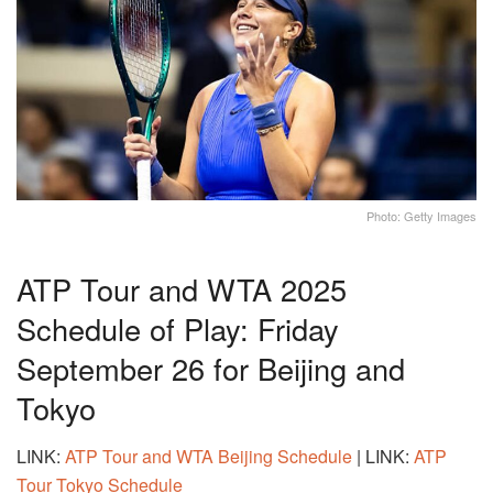
Photo: Getty Images
ATP Tour and WTA 2025
Schedule of Play: Friday
September 26 for Beijing and
Tokyo
LINK:
ATP Tour and WTA Beijing Schedule
| LINK:
ATP
Tour Tokyo Schedule