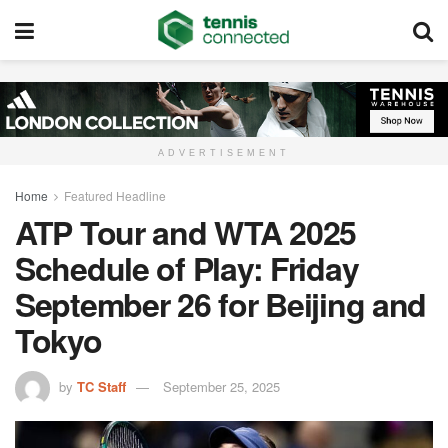
ADVERTISEMENT
Home
Featured Headline
ATP Tour and WTA 2025
Schedule of Play: Friday
September 26 for Beijing and
Tokyo
by
TC Staff
September 25, 2025