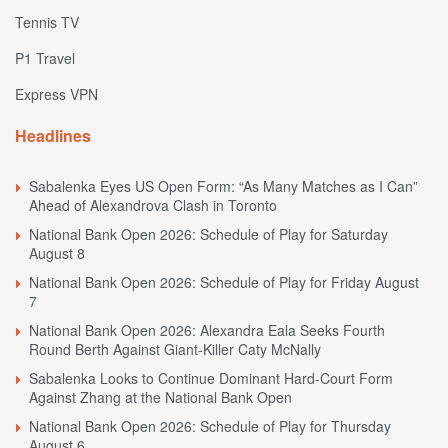
Tennis TV
P1 Travel
Express VPN
Headlines
Sabalenka Eyes US Open Form: “As Many Matches as I Can”
Ahead of Alexandrova Clash in Toronto
National Bank Open 2026: Schedule of Play for Saturday
August 8
National Bank Open 2026: Schedule of Play for Friday August
7
National Bank Open 2026: Alexandra Eala Seeks Fourth
Round Berth Against Giant-Killer Caty McNally
Sabalenka Looks to Continue Dominant Hard-Court Form
Against Zhang at the National Bank Open
National Bank Open 2026: Schedule of Play for Thursday
August 6