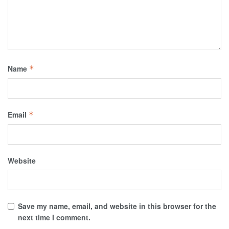
Name
*
Email
*
Website
Save my name, email, and website in this browser for the
next time I comment.