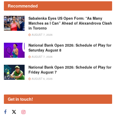
Recommended
Sabalenka Eyes US Open Form: “As Many
Matches as I Can” Ahead of Alexandrova Clash
in Toronto
AUGUST 7, 2026
National Bank Open 2026: Schedule of Play for
Saturday August 8
AUGUST 7, 2026
National Bank Open 2026: Schedule of Play for
Friday August 7
AUGUST 6, 2026
Get in touch!