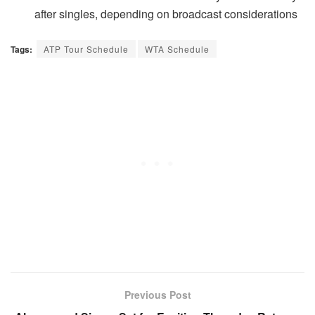
after singles, depending on broadcast considerations
Tags:
ATP Tour Schedule
WTA Schedule
Previous Post