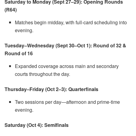
Saturday to Monday (Sept 27–29): Opening Rounds
(R64)
Matches begin midday, with full-card scheduling into
evening.
Tuesday–Wednesday (Sept 30–Oct 1): Round of 32 &
Round of 16
Expanded coverage across main and secondary
courts throughout the day.
Thursday–Friday (Oct 2–3): Quarterfinals
Two sessions per day—afternoon and prime-time
evening.
Saturday (Oct 4): Semifinals