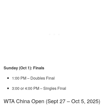
Sunday (Oct 1): Finals
1:00 PM – Doubles Final
3:00 or 4:00 PM – Singles Final
WTA China Open (Sept 27 – Oct 5, 2025)