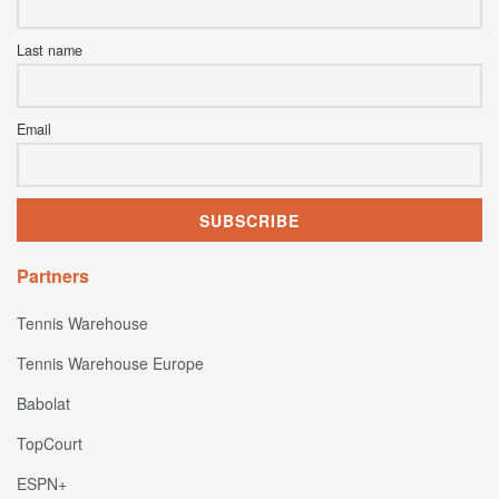
Last name
Email
Partners
Tennis Warehouse
Tennis Warehouse Europe
Babolat
TopCourt
ESPN+