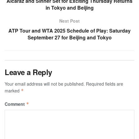
Alcaraz and Sinner Set for Exciting Thursday Returns
in Tokyo and Beijing
Next Post
ATP Tour and WTA 2025 Schedule of Play: Saturday
September 27 for Beijing and Tokyo
Leave a Reply
Your email address will not be published.
Required fields are
marked
*
Comment
*