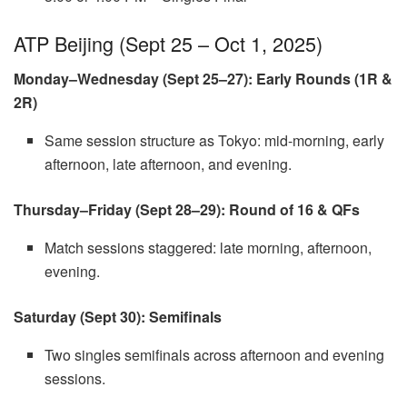
ATP Beijing (Sept 25 – Oct 1, 2025)
Monday–Wednesday (Sept 25–27): Early Rounds (1R &
2R)
Same session structure as Tokyo: mid-morning, early
afternoon, late afternoon, and evening.
Thursday–Friday (Sept 28–29): Round of 16 & QFs
Match sessions staggered: late morning, afternoon,
evening.
Saturday (Sept 30): Semifinals
Two singles semifinals across afternoon and evening
sessions.