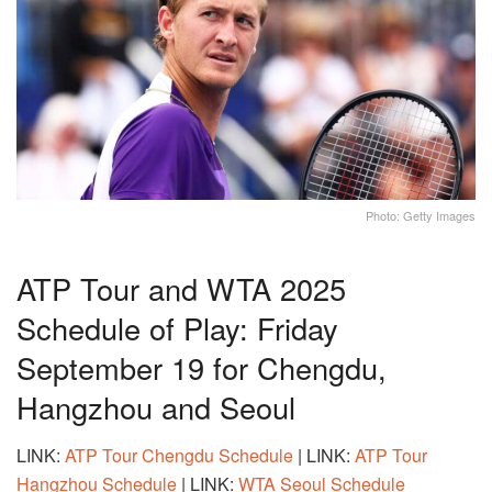
Photo: Getty Images
ATP Tour and WTA 2025
Schedule of Play: Friday
September 19 for Chengdu,
Hangzhou and Seoul
LINK:
ATP Tour Chengdu Schedule
| LINK:
ATP Tour
Hangzhou Schedule
| LINK:
WTA Seoul Schedule