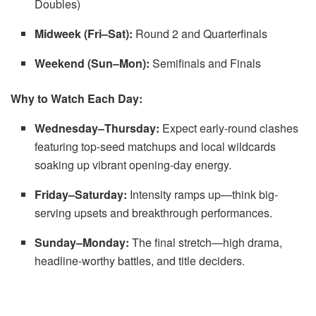
Doubles)
Midweek (Fri–Sat):
Round 2 and Quarterfinals
Weekend (Sun–Mon):
Semifinals and Finals
Why to Watch Each Day:
Wednesday–Thursday:
Expect early-round clashes
featuring top-seed matchups and local wildcards
soaking up vibrant opening-day energy.
Friday–Saturday:
Intensity ramps up—think big-
serving upsets and breakthrough performances.
Sunday–Monday:
The final stretch—high drama,
headline-worthy battles, and title deciders.