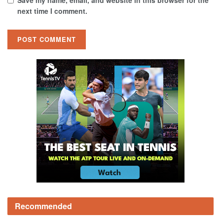
Save my name, email, and website in this browser for the
next time I comment.
Recommended