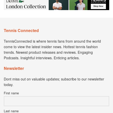
Tennis Connected
TennisConnected is where tennis fans from around the world
come to view the latest insider news. Hottest tennis fashion
trends. Newest product releases and reviews. Engaging
Podcasts. Insightful interviews. Enticing articles.
Newsletter
Dont miss out on valuable updates; subscribe to our newsletter
today.
First name
Last name