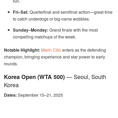
run.
Fri–Sat:
Quarterfinal and semifinal action—great time
to catch underdogs or big-name wobbles.
Sunday–Monday:
Grand finale with the most
compelling matchups of the week.
Notable Highlight:
Marin Cilic
enters as the defending
champion, bringing experience and star power to early
rounds.
— Seoul, South
Korea Open (WTA 500)
Korea
Dates:
September 15–21, 2025