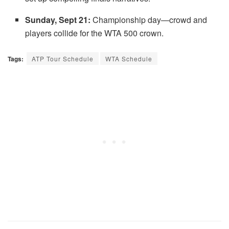
Sunday, Sept 21:
Championship day—crowd and
players collide for the WTA 500 crown.
Tags:
ATP Tour Schedule
WTA Schedule