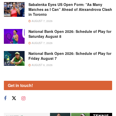
Sabalenka Eyes US Open Form: “As Many
Matches as I Can” Ahead of Alexandrova Clash
in Toronto
AUGUST 7, 2026
National Bank Open 2026: Schedule of Play for
Saturday August 8
AUGUST 7, 2026
National Bank Open 2026: Schedule of Play for
Friday August 7
AUGUST 6, 2026
Get in touch!