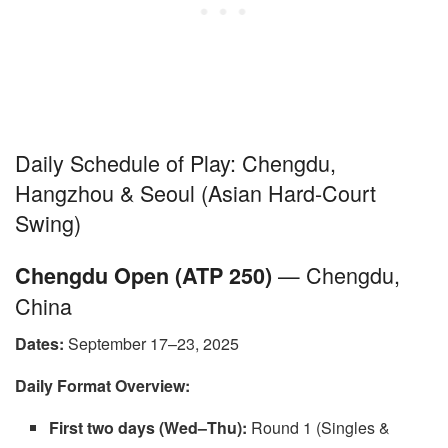
Daily Schedule of Play: Chengdu,
Hangzhou & Seoul (Asian Hard-Court
Swing)
— Chengdu,
Chengdu Open (ATP 250)
China
Dates:
September 17–23, 2025
Daily Format Overview:
First two days (Wed–Thu):
Round 1 (Singles &