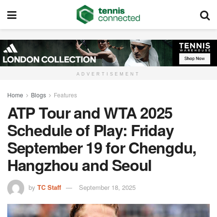
ADVERTISEMENT
Home
Blogs
Features
ATP Tour and WTA 2025
Schedule of Play: Friday
September 19 for Chengdu,
Hangzhou and Seoul
by
TC Staff
September 18, 2025