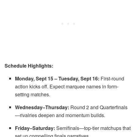
Schedule Highlights:
Monday, Sept 15 – Tuesday, Sept 16:
First-round
action kicks off. Expect marquee names in form-
setting matches.
Wednesday–Thursday:
Round 2 and Quarterfinals
—rivalries deepen and momentum builds.
Friday–Saturday:
Semifinals—top-tier matchups that
set up compelling finals narratives.