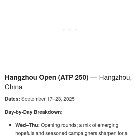
— Hangzhou,
Hangzhou Open (ATP 250)
China
Dates:
September 17–23, 2025
Day-by-Day Breakdown:
Wed–Thu:
Opening rounds; a mix of emerging
hopefuls and seasoned campaigners sharpen for a