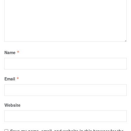
Name
*
Email
*
Website