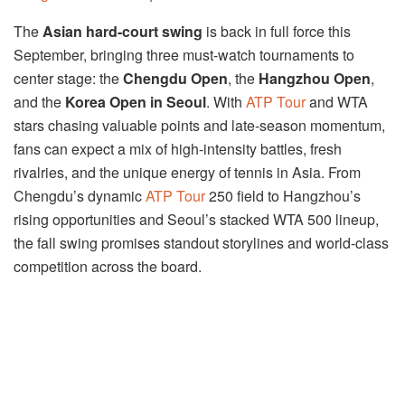
The
Asian hard-court swing
is back in full force this
September, bringing three must-watch tournaments to
center stage: the
Chengdu Open
, the
Hangzhou Open
,
and the
Korea Open in Seoul
. With
ATP Tour
and WTA
stars chasing valuable points and late-season momentum,
fans can expect a mix of high-intensity battles, fresh
rivalries, and the unique energy of tennis in Asia. From
Chengdu’s dynamic
ATP Tour
250 field to Hangzhou’s
rising opportunities and Seoul’s stacked WTA 500 lineup,
the fall swing promises standout storylines and world-class
competition across the board.