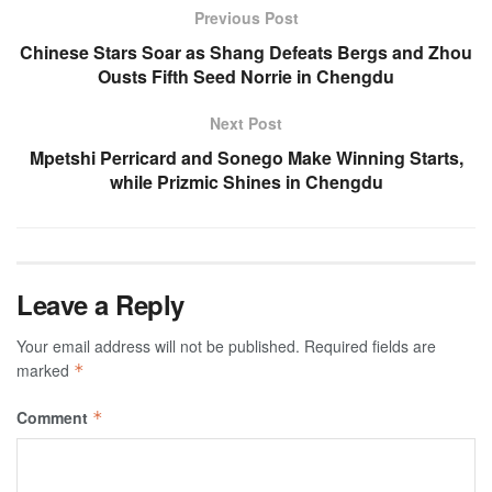
Previous Post
Chinese Stars Soar as Shang Defeats Bergs and Zhou
Ousts Fifth Seed Norrie in Chengdu
Next Post
Mpetshi Perricard and Sonego Make Winning Starts,
while Prizmic Shines in Chengdu
Leave a Reply
Your email address will not be published.
Required fields are
marked
*
Comment
*