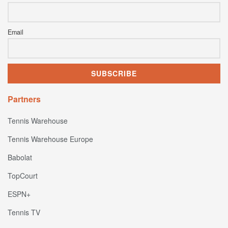
Email
Partners
Tennis Warehouse
Tennis Warehouse Europe
Babolat
TopCourt
ESPN+
Tennis TV