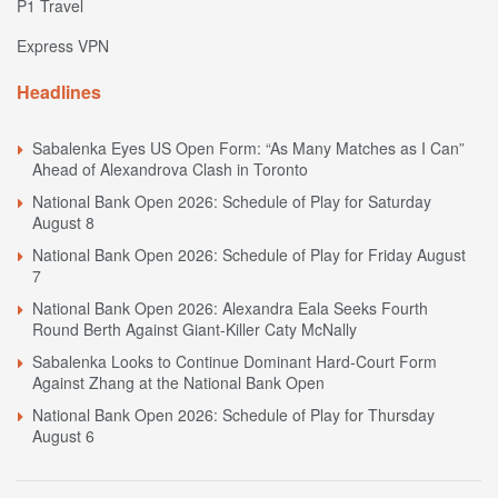
P1 Travel
Express VPN
Headlines
Sabalenka Eyes US Open Form: “As Many Matches as I Can”
Ahead of Alexandrova Clash in Toronto
National Bank Open 2026: Schedule of Play for Saturday
August 8
National Bank Open 2026: Schedule of Play for Friday August
7
National Bank Open 2026: Alexandra Eala Seeks Fourth
Round Berth Against Giant-Killer Caty McNally
Sabalenka Looks to Continue Dominant Hard-Court Form
Against Zhang at the National Bank Open
National Bank Open 2026: Schedule of Play for Thursday
August 6