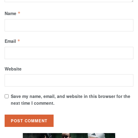
Name
*
Email
*
Website
Save my name, email, and website in this browser for the
next time I comment.