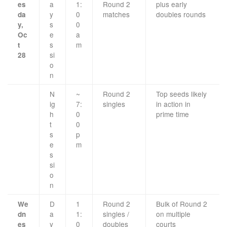
a
1:
Round 2
plus early
es
y
0
matches
doubles rounds
da
s
0
y,
e
a
Oc
s
m
t
si
28
o
n
N
~
Round 2
Top seeds likely
ig
7:
singles
in action in
h
0
prime time
t
0
s
p
e
m
s
si
o
n
D
1
Round 2
Bulk of Round 2
We
a
1:
singles /
on multiple
dn
y
0
doubles
courts
es