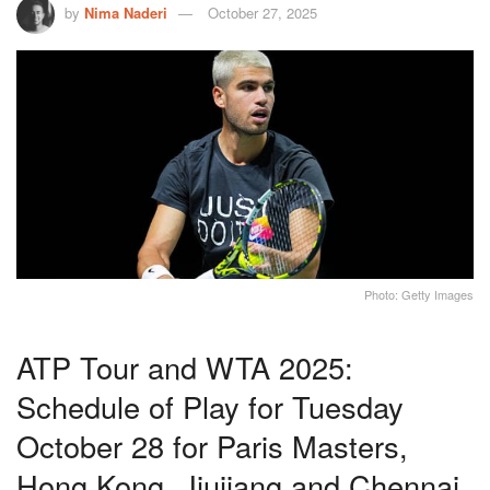
by
Nima Naderi
October 27, 2025
Photo: Getty Images
ATP Tour and WTA 2025:
Schedule of Play for Tuesday
October 28 for Paris Masters,
Hong Kong, Jiujiang and Chennai