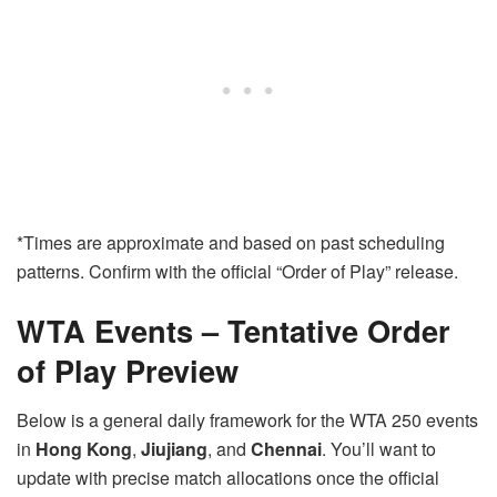
*Times are approximate and based on past scheduling
patterns. Confirm with the official “Order of Play” release.
WTA Events – Tentative Order
of Play Preview
Below is a general daily framework for the WTA 250 events
in
Hong Kong
,
Jiujiang
, and
Chennai
. You’ll want to
update with precise match allocations once the official