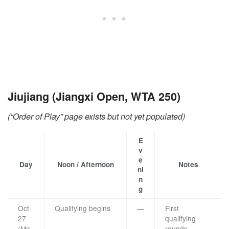
Jiujiang (Jiangxi Open, WTA 250)
(“Order of Play” page exists but not yet populated)
E
v
e
Day
Noon / Afternoon
Notes
ni
n
g
Oct
Qualifying begins
—
First
27
qualifying
(Mo
rounds