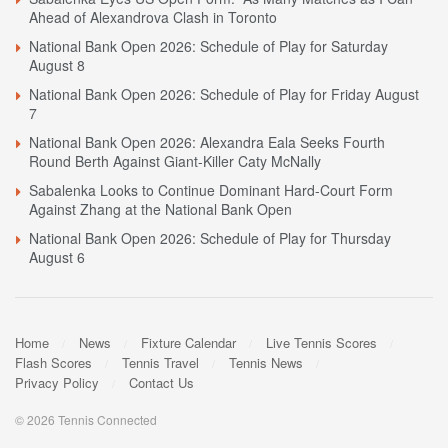
Ahead of Alexandrova Clash in Toronto
National Bank Open 2026: Schedule of Play for Saturday
August 8
National Bank Open 2026: Schedule of Play for Friday August
7
National Bank Open 2026: Alexandra Eala Seeks Fourth
Round Berth Against Giant-Killer Caty McNally
Sabalenka Looks to Continue Dominant Hard-Court Form
Against Zhang at the National Bank Open
National Bank Open 2026: Schedule of Play for Thursday
August 6
Home
News
Fixture Calendar
Live Tennis Scores
Flash Scores
Tennis Travel
Tennis News
Privacy Policy
Contact Us
© 2026 Tennis Connected