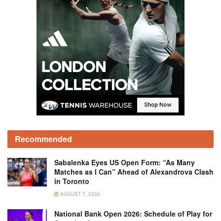
Recommended
Sabalenka Eyes US Open Form: “As Many
Matches as I Can” Ahead of Alexandrova Clash
in Toronto
AUGUST 7, 2026
National Bank Open 2026: Schedule of Play for