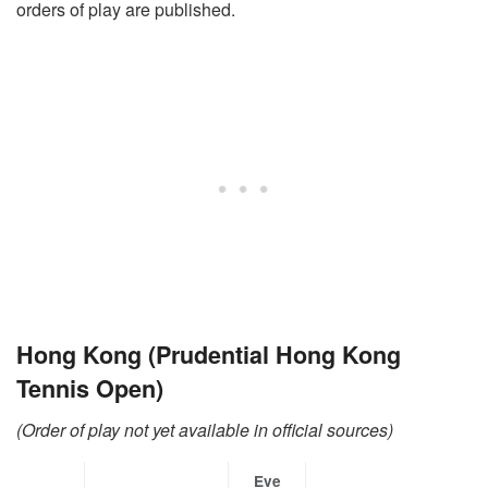
orders of play are published.
Hong Kong (Prudential Hong Kong
Tennis Open)
(Order of play not yet available in official sources)
Eve