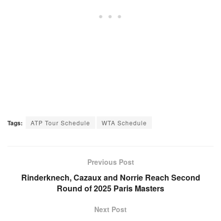
Tags:
ATP Tour Schedule
WTA Schedule
Previous Post
Rinderknech, Cazaux and Norrie Reach Second
Round of 2025 Paris Masters
Next Post