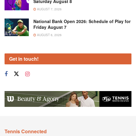
Saturday August 8
AUGUST 7, 2026
National Bank Open 2026: Schedule of Play for
Friday August 7
AUGUST 6, 2026
Get in touch!
Tennis Connected