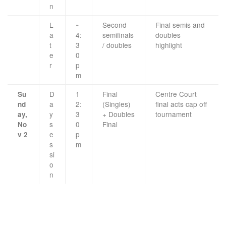
n
L
~
Second
Final semis and
a
4:
semifinals
doubles
t
3
/ doubles
highlight
e
0
r
p
m
D
1
Final
Centre Court
Su
a
2:
(Singles)
final acts cap off
nd
y
3
+ Doubles
tournament
ay,
s
0
Final
No
e
p
v 2
s
m
si
o
n