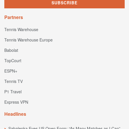
Partners
Tennis Warehouse
Tennis Warehouse Europe
Babolat
TopCourt
ESPN+
Tennis TV
P1 Travel
Express VPN
Headlines
Sabalenka Eyes US Open Form: “As Many Matches as I Can”