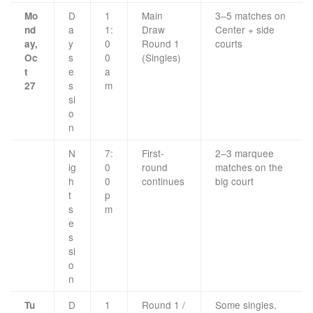
D
1
Main
3–5 matches on
Mo
a
1:
Draw
Center + side
nd
y
0
Round 1
courts
ay,
s
0
(Singles)
Oc
e
a
t
s
m
27
si
o
n
N
7:
First-
2–3 marquee
ig
0
round
matches on the
h
0
continues
big court
t
p
s
m
e
s
si
o
n
D
1
Round 1 /
Some singles,
Tu