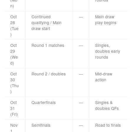
n)
Oct
Continued
—
Main draw
28
qualifying / Main
play begins
(Tue
draw start
)
Oct
Round 1 matches
—
Singles,
29
doubles early
(We
rounds
d)
Oct
Round 2 / doubles
—
Mid-draw
30
action
(Thu
)
Oct
Quarterfinals
—
Singles &
31
doubles QFs
(Fri)
Nov
Semifinals
—
Road to finals
1