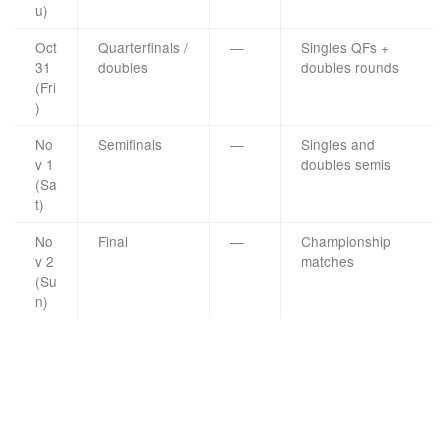
u)
Oct
Quarterfinals /
—
Singles QFs +
31
doubles
doubles rounds
(Fri
)
No
Semifinals
—
Singles and
v 1
doubles semis
(Sa
t)
No
Final
—
Championship
v 2
matches
(Su
n)