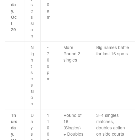
s
0
da
e
a
y,
s
m
Oc
si
t
o
29
n
N
~
More
Big names battle
ig
7:
Round 2
for last 16 spots
h
0
singles
t
0
s
p
e
m
s
si
o
n
D
1
Round of
3–4 singles
Th
a
1:
16
matches,
urs
y
0
(Singles)
doubles action
da
s
0
+ Doubles
on side courts
y,
e
a