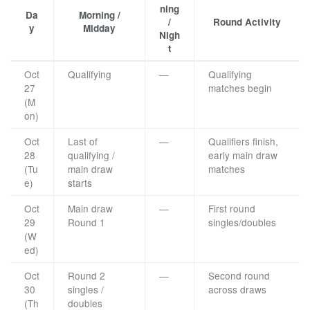
ning
Da
Morning /
/
Round Activity
y
Midday
Nigh
t
Oct
Qualifying
—
Qualifying
27
matches begin
(M
on)
Oct
Last of
—
Qualifiers finish,
28
qualifying /
early main draw
(Tu
main draw
matches
e)
starts
Oct
Main draw
—
First round
29
Round 1
singles/doubles
(W
ed)
Oct
Round 2
—
Second round
30
singles /
across draws
(Th
doubles