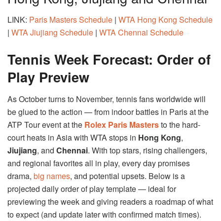
LINK:
Paris Masters Schedule
|
WTA Hong Kong Schedule
|
WTA Jiujiang Schedule
|
WTA Chennai Schedule
Tennis Week Forecast: Order of
Play Preview
As October turns to November, tennis fans worldwide will
be glued to the action — from indoor battles in Paris at the
ATP Tour event at the
Rolex Paris Masters
to the hard-
court heats in Asia with WTA stops in
Hong Kong
,
Jiujiang
, and
Chennai
. With top stars, rising challengers,
and regional favorites all in play, every day promises
drama,
big names
, and potential upsets. Below is a
projected daily order of play template — ideal for
previewing the week and giving readers a roadmap of what
to expect (and update later with confirmed match times).