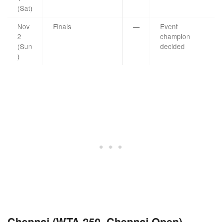
(Sat)
Nov
Finals
—
Event
2
champion
(Sun
decided
)
Chennai (WTA 250, Chennai Open)