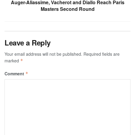
Auger-Aliassime, Vacherot and Diallo Reach Paris
Masters Second Round
Leave a Reply
Your email address will not be published.
Required fields are
marked
*
Comment
*