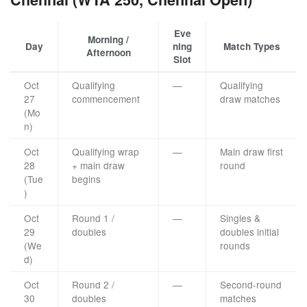
Eve
Morning /
Day
ning
Match Types
Afternoon
Slot
Oct
Qualifying
—
Qualifying
27
commencement
draw matches
(Mo
n)
Oct
Qualifying wrap
—
Main draw first
28
+ main draw
round
(Tue
begins
)
Oct
Round 1 /
—
Singles &
29
doubles
doubles initial
(We
rounds
d)
Oct
Round 2 /
—
Second-round
30
doubles
matches