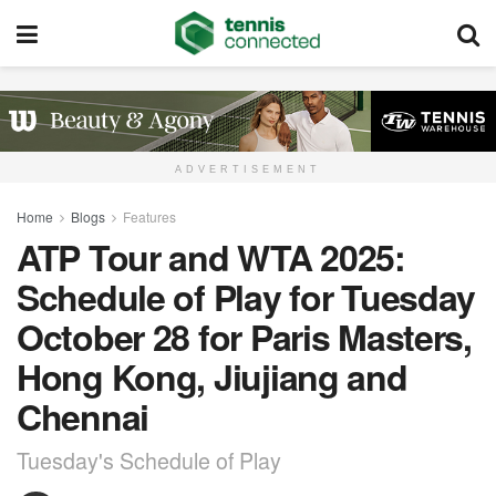
ADVERTISEMENT
Home
Blogs
Features
ATP Tour and WTA 2025:
Schedule of Play for Tuesday
October 28 for Paris Masters,
Hong Kong, Jiujiang and
Chennai
Tuesday's Schedule of Play