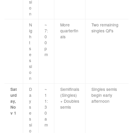
si
o
n
N
~
More
Two remaining
ig
7:
quarterfin
singles QFs
h
0
als
t
0
s
p
e
m
s
si
o
n
D
~
Semifinals
Singles semis
Sat
a
1
(Singles)
begin early
urd
y
1:
+ Doubles
afternoon
ay,
s
3
semis
No
e
0
v 1
s
a
si
m
o