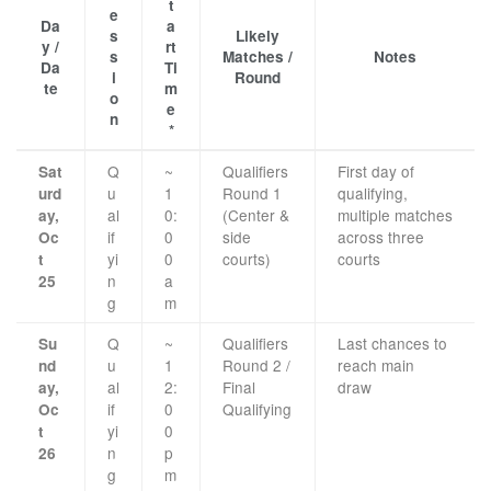
t
e
Da
a
s
Likely
y /
rt
s
Matches /
Notes
Da
Ti
i
Round
te
m
o
e
n
*
Q
~
Qualifiers
First day of
Sat
u
1
Round 1
qualifying,
urd
al
0:
(Center &
multiple matches
ay,
if
0
side
across three
Oc
yi
0
courts)
courts
t
n
a
25
g
m
Q
~
Qualifiers
Last chances to
Su
u
1
Round 2 /
reach main
nd
al
2:
Final
draw
ay,
if
0
Qualifying
Oc
yi
0
t
n
p
26
g
m