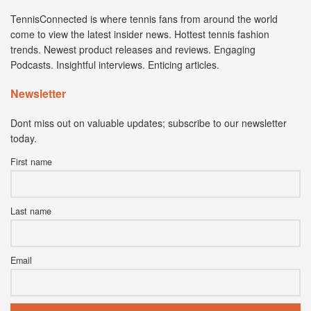
TennisConnected is where tennis fans from around the world
come to view the latest insider news. Hottest tennis fashion
trends. Newest product releases and reviews. Engaging
Podcasts. Insightful interviews. Enticing articles.
Newsletter
Dont miss out on valuable updates; subscribe to our newsletter
today.
First name
Last name
Email