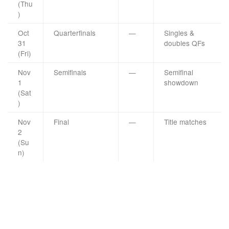
(Thu
)
Oct
Quarterfinals
—
Singles &
31
doubles QFs
(Fri)
Nov
Semifinals
—
Semifinal
1
showdown
(Sat
)
Nov
Final
—
Title matches
2
(Su
n)