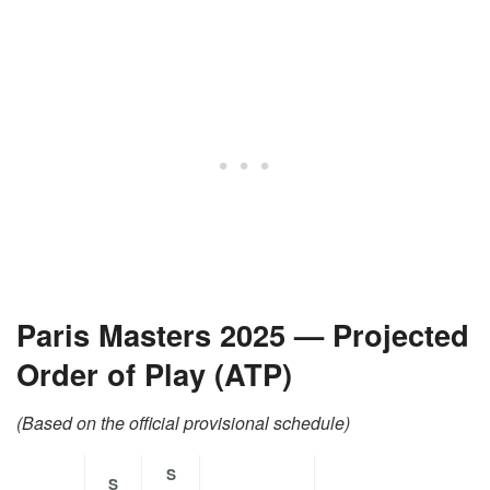
Paris Masters 2025 — Projected
Order of Play (ATP)
(Based on the official provisional schedule)
S
S