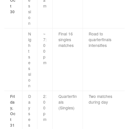
Oc
s
m
t
si
30
o
n
N
~
Final 16
Road to
ig
7:
singles
quarterfinals
h
0
matches
intensifies
t
0
s
p
e
m
s
si
o
n
D
2:
Quarterfin
Two matches
Fri
a
0
als
during day
da
y
0
(Singles)
y,
s
p
Oc
e
m
t
s
31