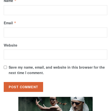
Name
*
Email
*
Website
Save my name, email, and website in this browser for the
next time I comment.