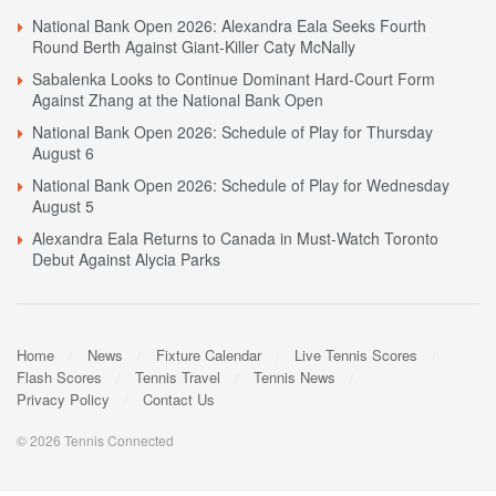
National Bank Open 2026: Alexandra Eala Seeks Fourth
Round Berth Against Giant-Killer Caty McNally
Sabalenka Looks to Continue Dominant Hard-Court Form
Against Zhang at the National Bank Open
National Bank Open 2026: Schedule of Play for Thursday
August 6
National Bank Open 2026: Schedule of Play for Wednesday
August 5
Alexandra Eala Returns to Canada in Must-Watch Toronto
Debut Against Alycia Parks
Home
News
Fixture Calendar
Live Tennis Scores
Flash Scores
Tennis Travel
Tennis News
Privacy Policy
Contact Us
© 2026 Tennis Connected