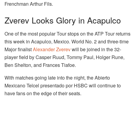
Frenchman Arthur Fils.
Zverev Looks Glory in Acapulco
One of the most popular Tour stops on the ATP Tour returns
this week in Acapulco, Mexico. World No. 2 and three-time
Major finalist
Alexander Zverev
will be joined in the 32-
player field by Casper Ruud, Tommy Paul, Holger Rune,
Ben Shelton, and Frances Tiafoe.
With matches going late into the night, the Abierto
Mexicano Telcel presentado por HSBC will continue to
have fans on the edge of their seats.