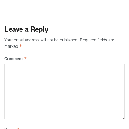
Leave a Reply
Your email address will not be published.
Required fields are
marked
*
Comment
*