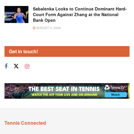
Sabalenka Looks to Continue Dominant Hard-
Court Form Against Zhang at the National
Bank Open
AUGUST 5, 2026
Get in touch!
Tennis Connected