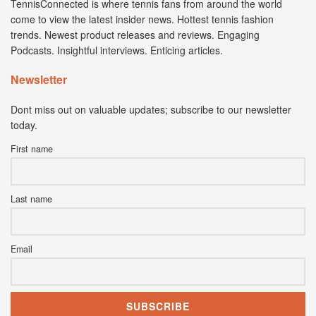
TennisConnected is where tennis fans from around the world
come to view the latest insider news. Hottest tennis fashion
trends. Newest product releases and reviews. Engaging
Podcasts. Insightful interviews. Enticing articles.
Newsletter
Dont miss out on valuable updates; subscribe to our newsletter
today.
First name
Last name
Email