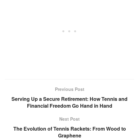
Previous Post
Serving Up a Secure Retirement: How Tennis and
Financial Freedom Go Hand in Hand
Next Post
The Evolution of Tennis Rackets: From Wood to
Graphene