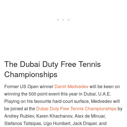
The Dubai Duty Free Tennis
Championships
Former US Open winner
Daniil Medvedev
will be keen on
winning the 500 point event this year in Dubai, U.A.E.
Playing on his favourite hard-court surface, Medvedev will
be joined at the
Dubai Duty Free Tennis Championships
by
Andrey Rublev, Karen Khachanov, Alex de Minuar,
Stefanos Tsitsipas, Ugo Humbert, Jack Draper, and