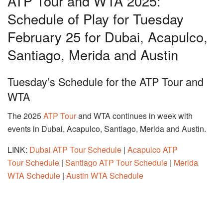
ATP Tour and WTA 2025:
Schedule of Play for Tuesday
February 25 for Dubai, Acapulco,
Santiago, Merida and Austin
Tuesday’s Schedule for the ATP Tour and
WTA
The 2025
ATP Tour
and WTA continues in week with
events in Dubai, Acapulco, Santiago, Merida and Austin.
LINK:
Dubai ATP Tour Schedule
|
Acapulco ATP
Tour Schedule
|
Santiago ATP Tour Schedule
|
Merida
WTA Schedule
|
Austin WTA Schedule