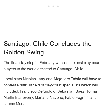
Santiago, Chile Concludes the
Golden Swing
The final clay stop in February will see the best clay-court
players in the world descend to Santiago, Chile.
Local stars Nicolas Jarry and Alejandro Tabilo will have to
contest a difficult field of clay-court specialists which will
included: Francisco Cerundolo, Sebastian Baez, Tomas
Martin Etcheverry, Mariano Navone, Fabio Fognini, and
Jaume Munar.