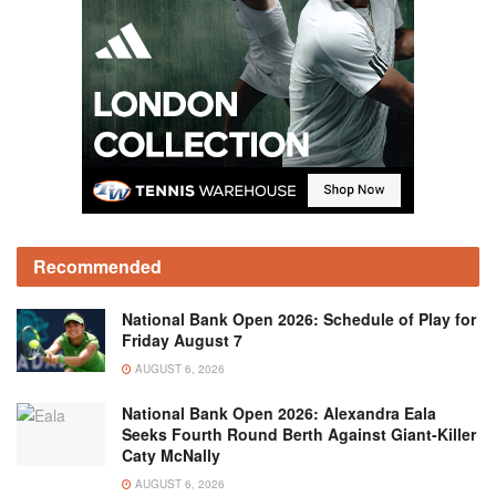
Recommended
National Bank Open 2026: Schedule of Play for
Friday August 7
AUGUST 6, 2026
National Bank Open 2026: Alexandra Eala
Seeks Fourth Round Berth Against Giant-Killer
Caty McNally
AUGUST 6, 2026