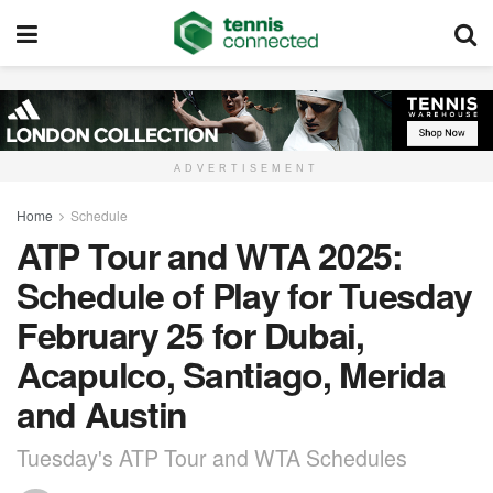
ADVERTISEMENT
Home
Schedule
ATP Tour and WTA 2025:
Schedule of Play for Tuesday
February 25 for Dubai,
Acapulco, Santiago, Merida
and Austin
Tuesday's ATP Tour and WTA Schedules