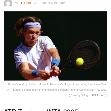
by
TC Staff
February 24, 2025
Russia's Andrey Rublev returns to Denmark's Holger Rune during the Monte-Carlo
ATP Masters Series tournament final tennis match in Monte Carlo on April 16, 2023.
(Photo by Valery HACHE / AFP)