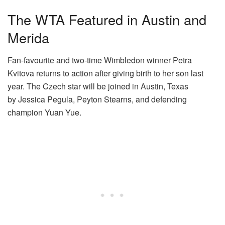
The WTA Featured in Austin and
Merida
Fan-favourite and two-time Wimbledon winner Petra
Kvitova returns to action after giving birth to her son last
year. The Czech star will be joined in Austin, Texas
by Jessica Pegula, Peyton Stearns, and defending
champion Yuan Yue.