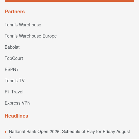
Partners
Tennis Warehouse
Tennis Warehouse Europe
Babolat
TopCourt
ESPN+
Tennis TV
P1 Travel
Express VPN
Headlines
National Bank Open 2026: Schedule of Play for Friday August
7