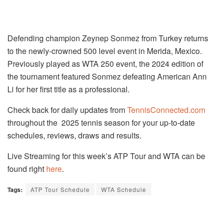
Defending champion Zeynep Sonmez from Turkey returns
to the newly-crowned 500 level event in Merida, Mexico.
Previously played as WTA 250 event, the 2024 edition of
the tournament featured Sonmez defeating American Ann
Li for her first title as a professional.
Check back for daily updates from
TennisConnected.com
throughout the 2025 tennis season for your up-to-date
schedules, reviews, draws and results.
Live Streaming for this week’s ATP Tour and WTA can be
found right
here
.
Tags:
ATP Tour Schedule
WTA Schedule