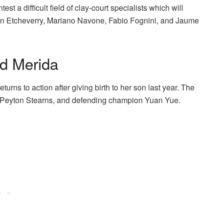
st a difficult field of clay-court specialists which will
in Etcheverry, Mariano Navone, Fabio Fognini, and Jaume
d Merida
rns to action after giving birth to her son last year. The
a, Peyton Stearns, and defending champion Yuan Yue.