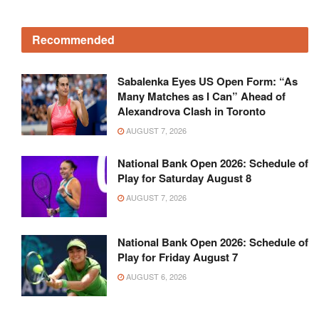
Recommended
Sabalenka Eyes US Open Form: “As
Many Matches as I Can” Ahead of
Alexandrova Clash in Toronto
AUGUST 7, 2026
National Bank Open 2026: Schedule of
Play for Saturday August 8
AUGUST 7, 2026
National Bank Open 2026: Schedule of
Play for Friday August 7
AUGUST 6, 2026