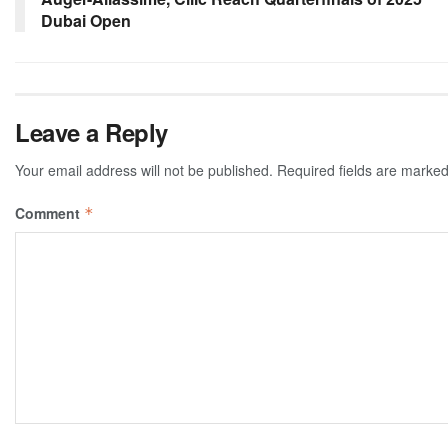
Dubai Open
Leave a Reply
Your email address will not be published.
Required fields are marke
Comment
*