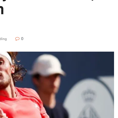
n
0
ding