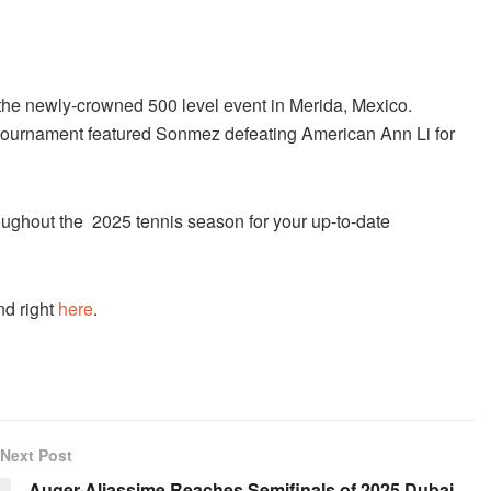
he newly-crowned 500 level event in Merida, Mexico.
 tournament featured Sonmez defeating American Ann Li for
ughout the 2025 tennis season for your up-to-date
nd right
here
.
Next Post
Auger-Aliassime Reaches Semifinals of 2025 Dubai