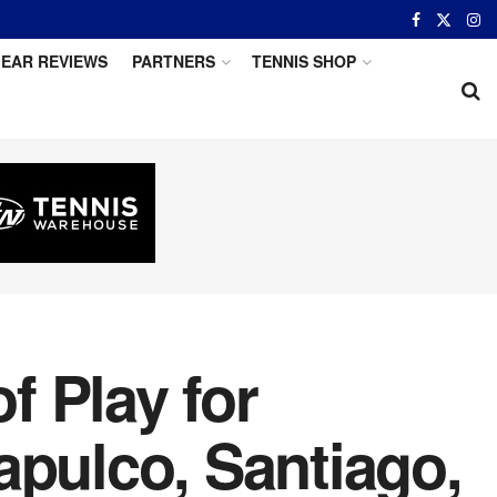
EAR REVIEWS
PARTNERS
TENNIS SHOP
 Play for
apulco, Santiago,