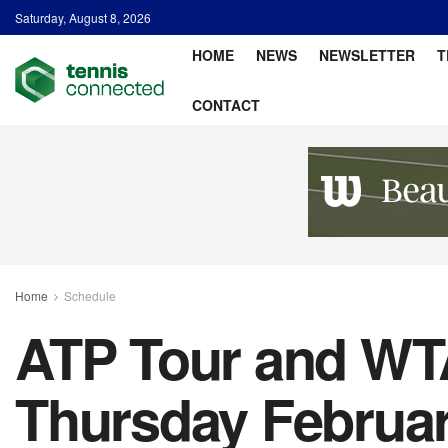
Saturday, August 8, 2026
HOME
NEWS
NEWSLETTER
T
CONTACT
Home
Schedule
ATP Tour and WTA
Thursday February