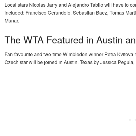
Local stars Nicolas Jarry and Alejandro Tabilo will have to conte
included: Francisco Cerundolo, Sebastian Baez, Tomas Mart
Munar.
The WTA Featured in Austin an
Fan-favourite and two-time Wimbledon winner Petra Kvitova retu
Czech star will be joined in Austin, Texas by Jessica Pegul