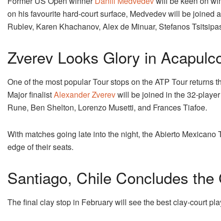
Former US Open winner
Daniil Medvedev
will be keen on win
on his favourite hard-court surface, Medvedev will be joined a
Rublev, Karen Khachanov, Alex de Minuar, Stefanos Tsitsipa
Zverev Looks Glory in Acapulc
One of the most popular Tour stops on the ATP Tour returns t
Major finalist
Alexander Zverev
will be joined in the 32-playe
Rune, Ben Shelton, Lorenzo Musetti, and Frances Tiafoe.
With matches going late into the night, the Abierto Mexicano
edge of their seats.
Santiago, Chile Concludes the
The final clay stop in February will see the best clay-court pl