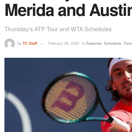
Merida and Austi
Thursday's ATP Tour and WTA Schedules
by
TC Staff
February 26, 2025
in
Features
,
Schedule
,
Tren