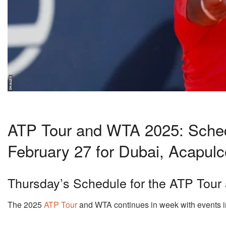
ATP Tour and WTA 2025: Schedu
February 27 for Dubai, Acapulc
Thursday’s Schedule for the ATP Tou
The 2025
ATP Tour
and WTA continues in week with events i