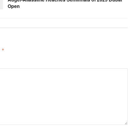
Open
d
*