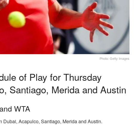
Photo: Getty Images
le of Play for Thursday
o, Santiago, Merida and Austin
r and WTA
n Dubai, Acapulco, Santiago, Merida and Austin.