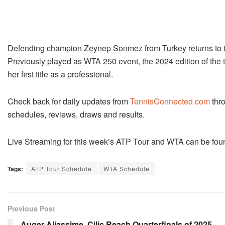
Defending champion Zeynep Sonmez from Turkey returns to t
Previously played as WTA 250 event, the 2024 edition of the
her first title as a professional.
Check back for daily updates from
TennisConnected.com
thro
schedules, reviews, draws and results.
Live Streaming for this week’s ATP Tour and WTA can be fou
Tags:
ATP Tour Schedule
WTA Schedule
Previous Post
Auger-Aliassime, Cilic Reach Quarterfinals of 2025