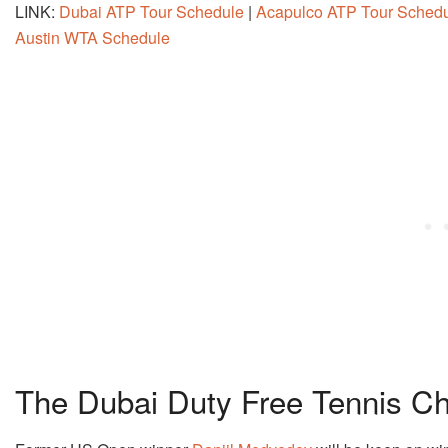
LINK:
Dubai ATP Tour Schedule
|
Acapulco ATP Tour Sched
Austin WTA Schedule
The Dubai Duty Free Tennis C