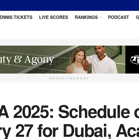
ENNIS TICKETS
LIVE SCORES
RANKINGS
PODCAST
G
ADVERTISEMENT
 2025: Schedule of
 27 for Dubai, Ac