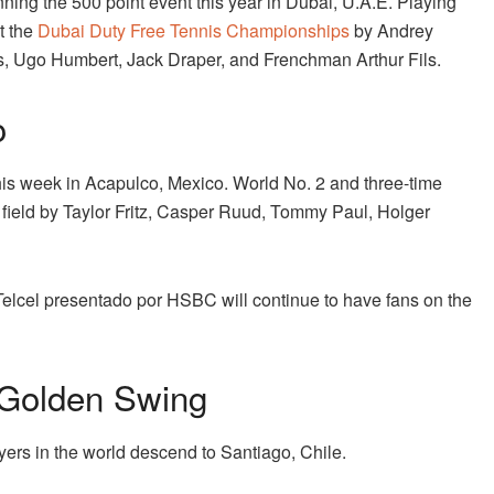
ning the 500 point event this year in Dubai, U.A.E. Playing
t the
Dubai Duty Free Tennis Championships
by Andrey
s, Ugo Humbert, Jack Draper, and Frenchman Arthur Fils.
o
his week in Acapulco, Mexico. World No. 2 and three-time
r field by Taylor Fritz, Casper Ruud, Tommy Paul, Holger
 Telcel presentado por HSBC will continue to have fans on the
 Golden Swing
ayers in the world descend to Santiago, Chile.