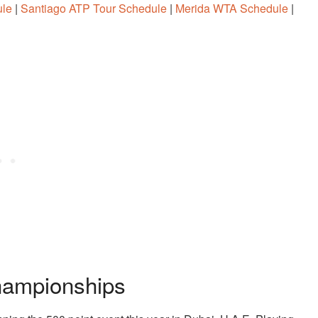
ule
|
Santiago ATP Tour Schedule
|
Merida WTA Schedule
|
hampionships