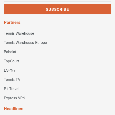
Partners
Tennis Warehouse
Tennis Warehouse Europe
Babolat
TopCourt
ESPN+
Tennis TV
P1 Travel
Express VPN
Headlines