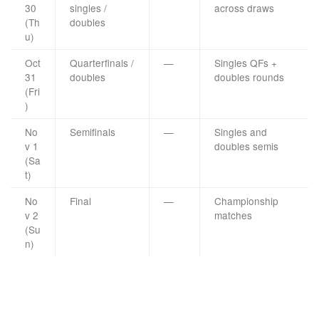
30
singles /
across draws
(Th
doubles
u)
Oct
Quarterfinals /
—
Singles QFs +
31
doubles
doubles rounds
(Fri
)
No
Semifinals
—
Singles and
v 1
doubles semis
(Sa
t)
No
Final
—
Championship
v 2
matches
(Su
n)