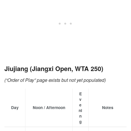
Jiujiang (Jiangxi Open, WTA 250)
(“Order of Play” page exists but not yet populated)
E
v
e
Day
Noon / Afternoon
Notes
ni
n
g