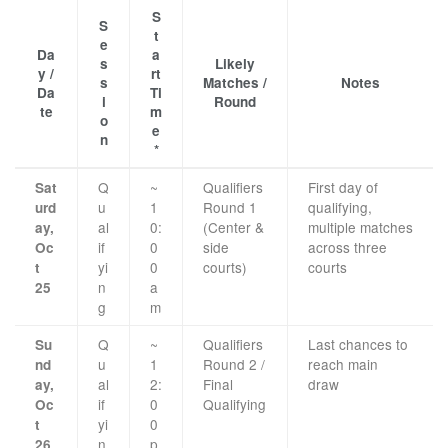
S
S
t
e
Da
a
s
Likely
y /
rt
s
Matches /
Notes
Da
Ti
i
Round
te
m
o
e
n
*
Q
~
Qualifiers
First day of
Sat
u
1
Round 1
qualifying,
urd
al
0:
(Center &
multiple matches
ay,
if
0
side
across three
Oc
yi
0
courts)
courts
t
n
a
25
g
m
Q
~
Qualifiers
Last chances to
Su
u
1
Round 2 /
reach main
nd
al
2:
Final
draw
ay,
if
0
Qualifying
Oc
yi
0
t
n
p
26