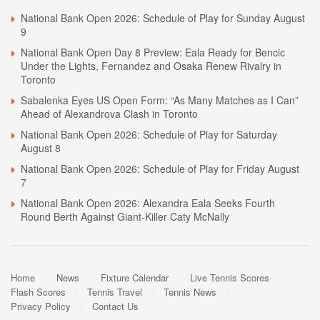
National Bank Open 2026: Schedule of Play for Sunday August
9
National Bank Open Day 8 Preview: Eala Ready for Bencic
Under the Lights, Fernandez and Osaka Renew Rivalry in
Toronto
Sabalenka Eyes US Open Form: “As Many Matches as I Can”
Ahead of Alexandrova Clash in Toronto
National Bank Open 2026: Schedule of Play for Saturday
August 8
National Bank Open 2026: Schedule of Play for Friday August
7
National Bank Open 2026: Alexandra Eala Seeks Fourth
Round Berth Against Giant-Killer Caty McNally
Home
News
Fixture Calendar
Live Tennis Scores
Flash Scores
Tennis Travel
Tennis News
Privacy Policy
Contact Us