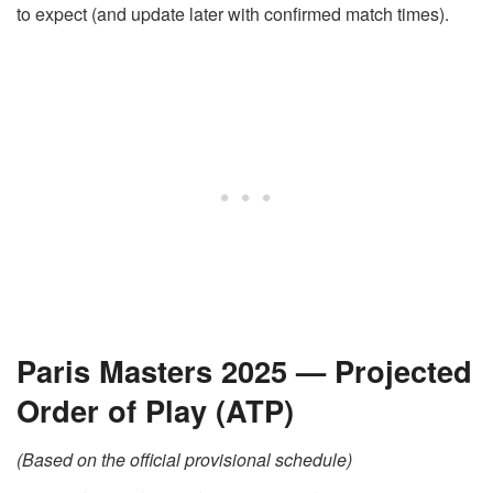
to expect (and update later with confirmed match times).
Paris Masters 2025 — Projected
Order of Play (ATP)
(Based on the official provisional schedule)