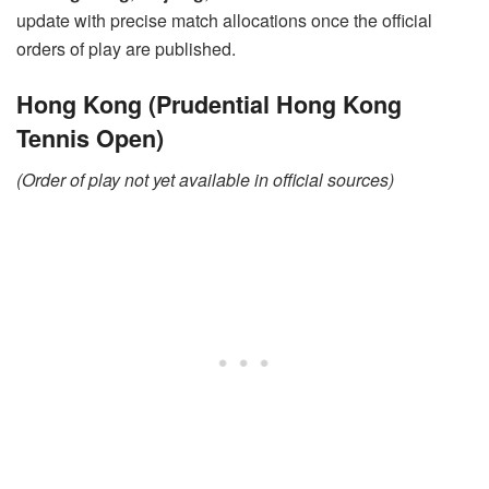
update with precise match allocations once the official
orders of play are published.
Hong Kong (Prudential Hong Kong
Tennis Open)
(Order of play not yet available in official sources)