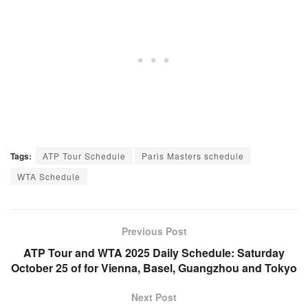
Tags:
ATP Tour Schedule
Paris Masters schedule
WTA Schedule
Previous Post
ATP Tour and WTA 2025 Daily Schedule: Saturday
October 25 of for Vienna, Basel, Guangzhou and Tokyo
Next Post