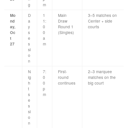
g
m
D
1
Main
3–5 matches on
Mo
a
1:
Draw
Center + side
nd
y
0
Round 1
courts
ay,
s
0
(Singles)
Oc
e
a
t
s
m
27
si
o
n
N
7:
First-
2–3 marquee
ig
0
round
matches on the
h
0
continues
big court
t
p
s
m
e
s
si
o
n