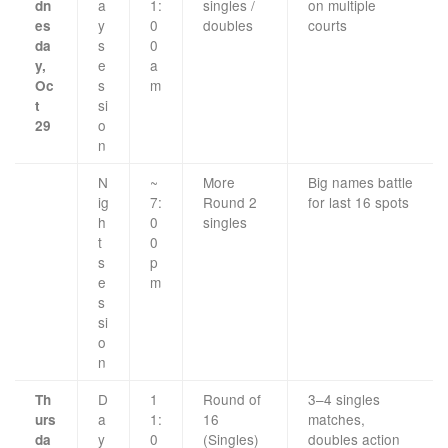
a
1:
singles /
on multiple
dn
y
0
doubles
courts
es
s
0
da
e
a
y,
s
m
Oc
si
t
o
29
n
N
~
More
Big names battle
ig
7:
Round 2
for last 16 spots
h
0
singles
t
0
s
p
e
m
s
si
o
n
D
1
Round of
3–4 singles
Th
a
1:
16
matches,
urs
y
0
(Singles)
doubles action
da