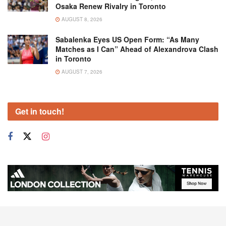
Osaka Renew Rivalry in Toronto
AUGUST 8, 2026
Sabalenka Eyes US Open Form: “As Many
Matches as I Can” Ahead of Alexandrova Clash
in Toronto
AUGUST 7, 2026
Get in touch!