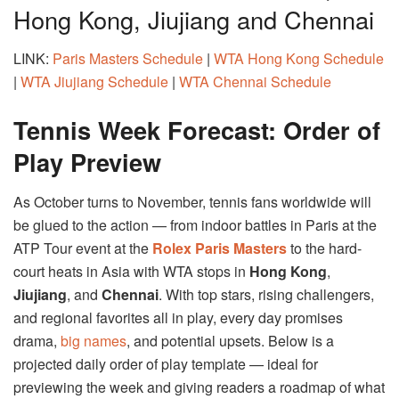
Hong Kong, Jiujiang and Chennai
LINK:
Paris Masters Schedule
|
WTA Hong Kong Schedule
|
WTA Jiujiang Schedule
|
WTA Chennai Schedule
Tennis Week Forecast: Order of
Play Preview
As October turns to November, tennis fans worldwide will
be glued to the action — from indoor battles in Paris at the
ATP Tour event at the
Rolex Paris Masters
to the hard-
court heats in Asia with WTA stops in
Hong Kong
,
Jiujiang
, and
Chennai
. With top stars, rising challengers,
and regional favorites all in play, every day promises
drama,
big names
, and potential upsets. Below is a
projected daily order of play template — ideal for
previewing the week and giving readers a roadmap of what