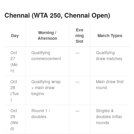
Chennai (WTA 250, Chennai Open)
Eve
Morning /
Day
ning
Match Types
Afternoon
Slot
Oct
Qualifying
—
Qualifying
27
commencement
draw matches
(Mo
n)
Oct
Qualifying wrap
—
Main draw first
28
+ main draw
round
(Tue
begins
)
Oct
Round 1 /
—
Singles &
29
doubles
doubles initial
(We
rounds
d)