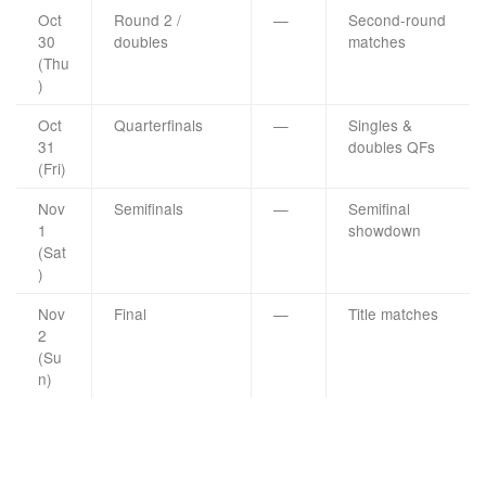
Oct
Round 2 /
—
Second-round
30
doubles
matches
(Thu
)
Oct
Quarterfinals
—
Singles &
31
doubles QFs
(Fri)
Nov
Semifinals
—
Semifinal
1
showdown
(Sat
)
Nov
Final
—
Title matches
2
(Su
n)