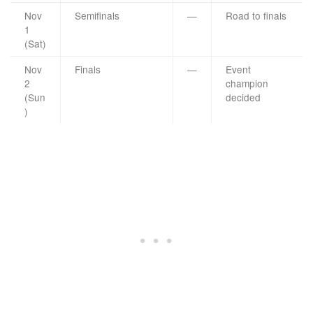
Nov
Semifinals
—
Road to finals
1
(Sat)
Nov
Finals
—
Event
2
champion
(Sun
decided
)