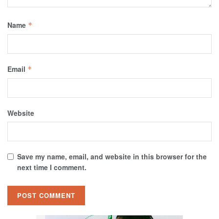
Name
*
Email
*
Website
Save my name, email, and website in this browser for the
next time I comment.