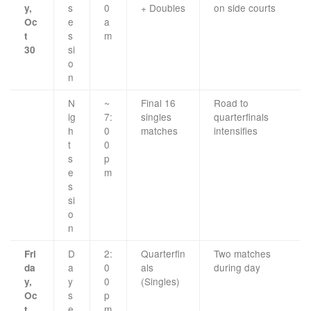
s
0
+ Doubles
on side courts
y,
e
a
Oc
s
m
t
si
30
o
n
N
~
Final 16
Road to
ig
7:
singles
quarterfinals
h
0
matches
intensifies
t
0
s
p
e
m
s
si
o
n
D
2:
Quarterfin
Two matches
Fri
a
0
als
during day
da
y
0
(Singles)
y,
s
p
Oc
e
m
t