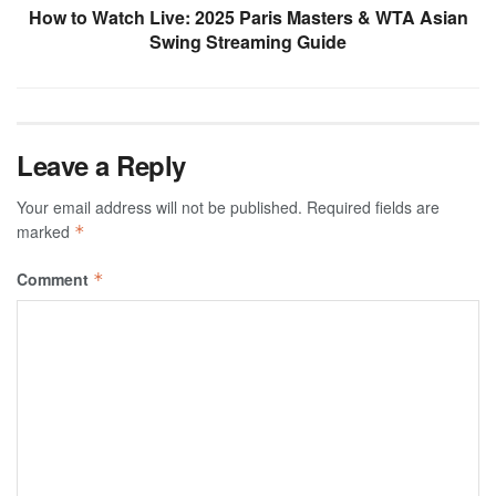
How to Watch Live: 2025 Paris Masters & WTA Asian
Swing Streaming Guide
Leave a Reply
Your email address will not be published.
Required fields are
marked
*
Comment
*