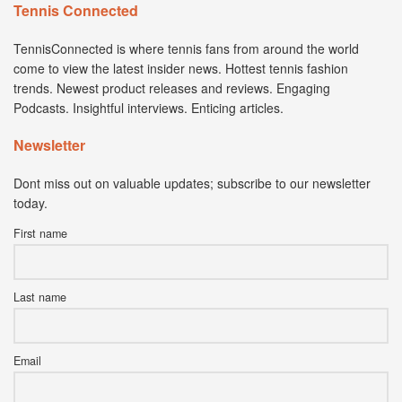
Tennis Connected
TennisConnected is where tennis fans from around the world
come to view the latest insider news. Hottest tennis fashion
trends. Newest product releases and reviews. Engaging
Podcasts. Insightful interviews. Enticing articles.
Newsletter
Dont miss out on valuable updates; subscribe to our newsletter
today.
First name
Last name
Email