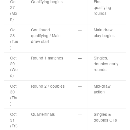
Oct
Qualifying begins
—
First
27
qualifying
(Mo
rounds
n)
Oct
Continued
—
Main draw
28
qualifying / Main
play begins
(Tue
draw start
)
Oct
Round 1 matches
—
Singles,
29
doubles early
(We
rounds
d)
Oct
Round 2 / doubles
—
Mid-draw
30
action
(Thu
)
Oct
Quarterfinals
—
Singles &
31
doubles QFs
(Fri)