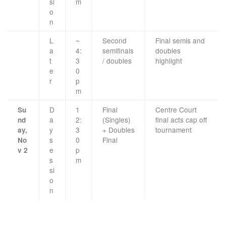
si
m
o
n
L
~
Second
Final semis and
a
4:
semifinals
doubles
t
3
/ doubles
highlight
e
0
r
p
m
D
1
Final
Centre Court
Su
a
2:
(Singles)
final acts cap off
nd
y
3
+ Doubles
tournament
ay,
s
0
Final
No
e
p
v 2
s
m
si
o
n