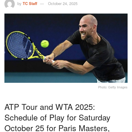
by
TC Staff
October 24, 2025
Photo: Getty Images
ATP Tour and WTA 2025:
Schedule of Play for Saturday
October 25 for Paris Masters,