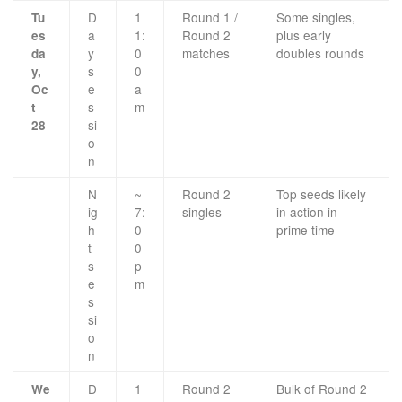
D
1
Round 1 /
Some singles,
Tu
a
1:
Round 2
plus early
es
y
0
matches
doubles rounds
da
s
0
y,
e
a
Oc
s
m
t
si
28
o
n
N
~
Round 2
Top seeds likely
ig
7:
singles
in action in
h
0
prime time
t
0
s
p
e
m
s
si
o
n
D
1
Round 2
Bulk of Round 2
We