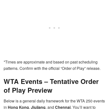
*Times are approximate and based on past scheduling
patterns. Confirm with the official “Order of Play” release.
WTA Events – Tentative Order
of Play Preview
Below is a general daily framework for the WTA 250 events
in
Hong Kong
,
Jiujiang
, and
Chennai
. You’ll want to