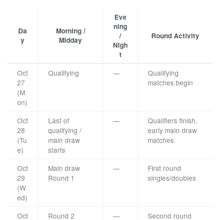
Eve
ning
Da
Morning /
/
Round Activity
y
Midday
Nigh
t
Oct
Qualifying
—
Qualifying
27
matches begin
(M
on)
Oct
Last of
—
Qualifiers finish,
28
qualifying /
early main draw
(Tu
main draw
matches
e)
starts
Oct
Main draw
—
First round
29
Round 1
singles/doubles
(W
ed)
Oct
Round 2
—
Second round