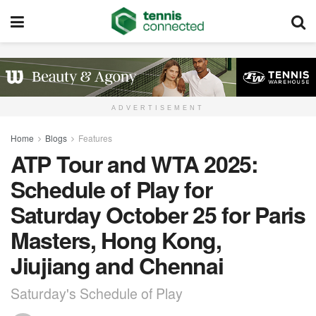
ADVERTISEMENT
Home
Blogs
Features
ATP Tour and WTA 2025:
Schedule of Play for
Saturday October 25 for Paris
Masters, Hong Kong,
Jiujiang and Chennai
Saturday's Schedule of Play