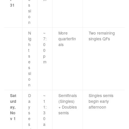
s
31
si
o
n
N
~
More
Two remaining
ig
7:
quarterfin
singles QFs
h
0
als
t
0
s
p
e
m
s
si
o
n
D
~
Semifinals
Singles semis
Sat
a
1
(Singles)
begin early
urd
y
1:
+ Doubles
afternoon
ay,
s
3
semis
No
e
0
v 1
s
a