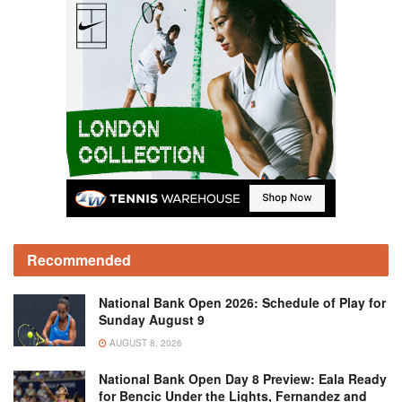
Recommended
National Bank Open 2026: Schedule of Play for
Sunday August 9
AUGUST 8, 2026
National Bank Open Day 8 Preview: Eala Ready
for Bencic Under the Lights, Fernandez and