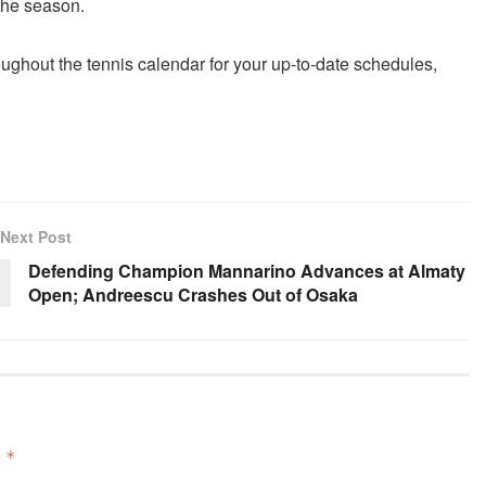
the season.
oughout the
tennis
calendar for your up-to-date schedules,
Next Post
Defending Champion Mannarino Advances at Almaty
Open; Andreescu Crashes Out of Osaka
d
*