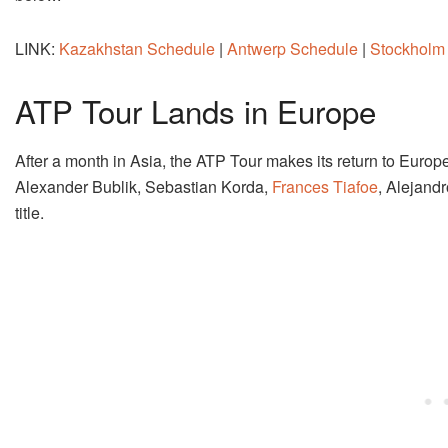
LINK:
Kazakhstan Schedule
|
Antwerp Schedule
|
Stockholm
ATP Tour Lands in Europe
After a month in Asia, the ATP Tour makes its return to Europ
Alexander Bublik, Sebastian Korda,
Frances Tiafoe
, Alejand
title.