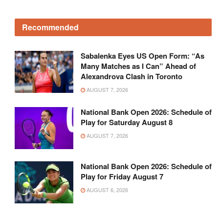
Recommended
Sabalenka Eyes US Open Form: “As
Many Matches as I Can” Ahead of
Alexandrova Clash in Toronto
AUGUST 7, 2026
National Bank Open 2026: Schedule of
Play for Saturday August 8
AUGUST 7, 2026
National Bank Open 2026: Schedule of
Play for Friday August 7
AUGUST 6, 2026