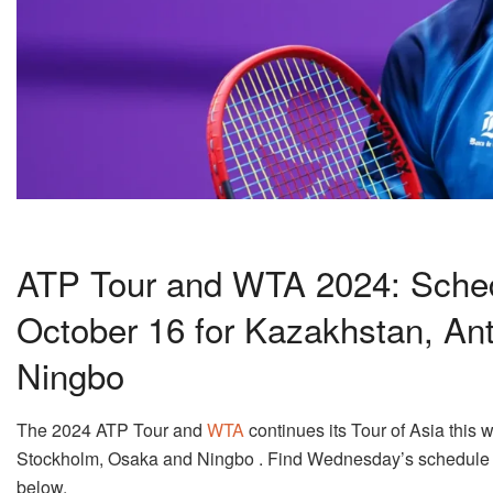
ATP Tour and WTA 2024: Sched
October 16 for Kazakhstan, An
Ningbo
The 2024 ATP Tour and
WTA
continues its Tour of Asia this
Stockholm, Osaka and Ningbo . Find Wednesday’s schedule 
below.