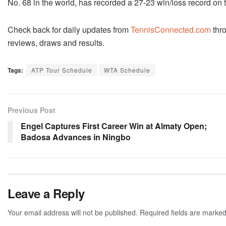
No. 68 in the world, has recorded a 27-23 win/loss record on 
Check back for daily updates from
TennisConnected.com
thr
reviews, draws and results.
Tags:
ATP Tour Schedule
WTA Schedule
Previous Post
Engel Captures First Career Win at Almaty Open;
Badosa Advances in Ningbo
Leave a Reply
Your email address will not be published.
Required fields are marke