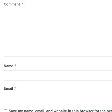
Comment
*
Name
*
Email
*
Save my name, email, and website in this browser for the ne