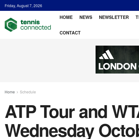
Friday, August 7, 2026
HOME
NEWS
NEWSLETTER
T
CONTACT
Home
Schedule
ATP Tour and WTA
Wednesday Octobe