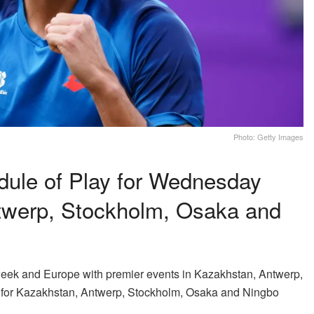
Photo: Getty Images
ule of Play for Wednesday
twerp, Stockholm, Osaka and
 week and Europe with premier events in Kazakhstan, Antwerp,
for Kazakhstan, Antwerp, Stockholm, Osaka and Ningbo