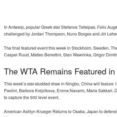
In Antwerp, popular Greek star Stefanos Tsitsipas, Felix Auge
challenged by Jordan Thompson, Nuno Borges and Jiri Lehe
The final featured event this week in Stockholm, Sweden. The
Casper Ruud, Matteo Berrettini, Stan Wawrinka, Grigor Dimi
The WTA Remains Featured in
This week’s star-studded draw in Ningbo, China will feature 15
Paolini, Barbora Krejcikova, Emma Navarro, Maria Sakkari, D
to capture the 500 level event.
American Ashlyn Krueger Returns to Osaka, Japan to defend he