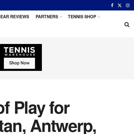
EAR REVIEWS
PARTNERS
TENNIS SHOP
 Play for
tan, Antwerp,