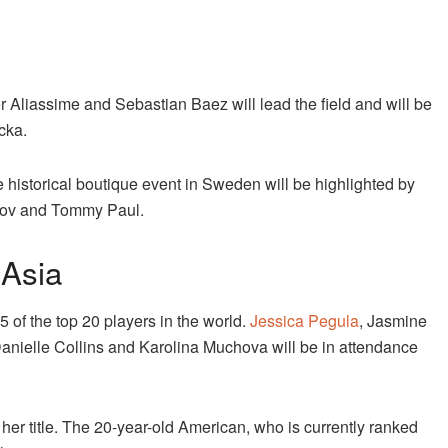
r Aliassime and Sebastian Baez will lead the field and will be
cka.
 historical boutique event in Sweden will be highlighted by
trov and Tommy Paul.
 Asia
 of the top 20 players in the world.
Jessica Pegula
, Jasmine
anielle Collins and Karolina Muchova will be in attendance
r title. The 20-year-old American, who is currently ranked