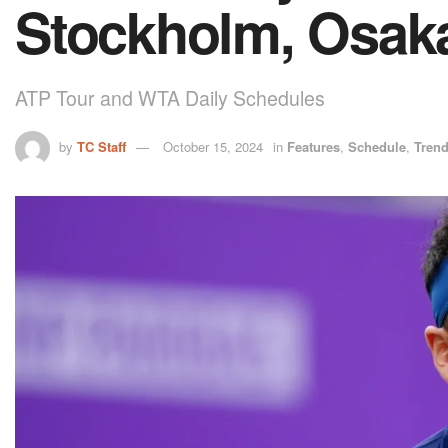
Stockholm, Osak
ATP Tour and WTA Daily Schedules
by
TC Staff
October 15, 2024
in
Features
,
Schedule
,
Tren