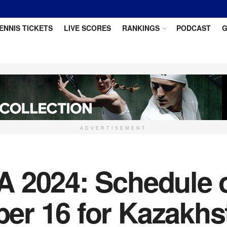
ENNIS TICKETS
LIVE SCORES
RANKINGS
PODCAST
G
ADVERTISEMENT
 2024: Schedule of
r 16 for Kazakhs