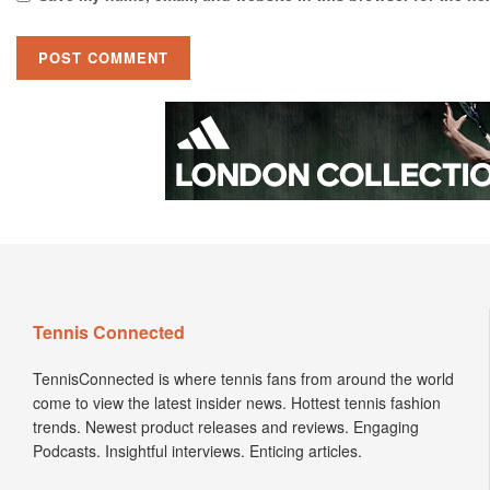
Tennis Connected
TennisConnected is where tennis fans from around the world
come to view the latest insider news. Hottest tennis fashion
trends. Newest product releases and reviews. Engaging
Podcasts. Insightful interviews. Enticing articles.