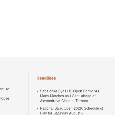
Headlines
house
Sabalenka Eyes US Open Form: “As
Many Matches as I Can” Ahead of
house
Alexandrova Clash in Toronto