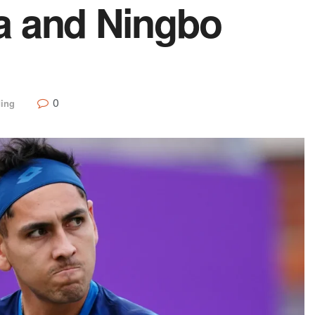
a and Ningbo
0
ding