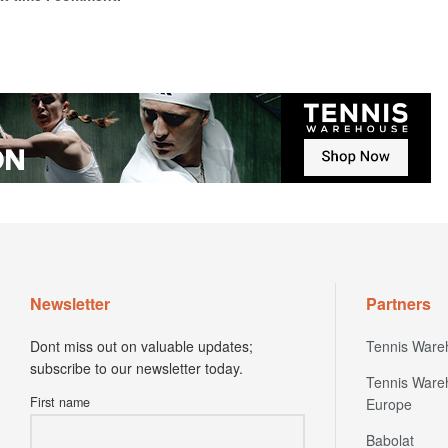
Newsletter
Partners
Dont miss out on valuable updates;
Tennis Ware
subscribe to our newsletter today.
Tennis Ware
First name
Europe