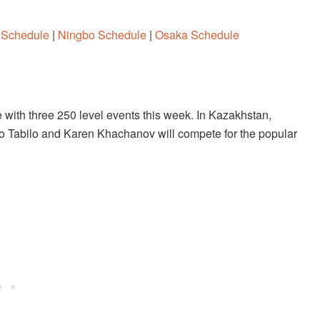
 Schedule
|
Ningbo Schedule
|
Osaka Schedule
e with three 250 level events this week. In Kazakhstan,
ro Tabilo and Karen Khachanov will compete for the popular