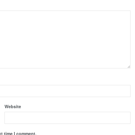
Website
xt time I comment.