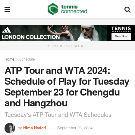
ADVERTISEMENT
Home
Schedule
ATP Tour and WTA 2024:
Schedule of Play for Tuesday
September 23 for Chengdu
and Hangzhou
Tuesday's ATP Tour and WTA Schedules
by
Nima Naderi
September 23, 2024