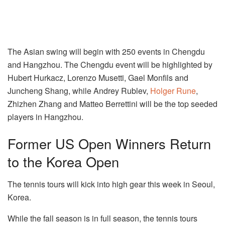
The Asian swing will begin with 250 events in Chengdu
and Hangzhou. The Chengdu event will be highlighted by
Hubert Hurkacz, Lorenzo Musetti, Gael Monfils and
Juncheng Shang, while Andrey Rublev,
Holger Rune
,
Zhizhen Zhang and Matteo Berrettini will be the top seeded
players in Hangzhou.
Former US Open Winners Return
to the Korea Open
The tennis tours will kick into high gear this week in Seoul,
Korea.
While the fall season is in full season, the tennis tours