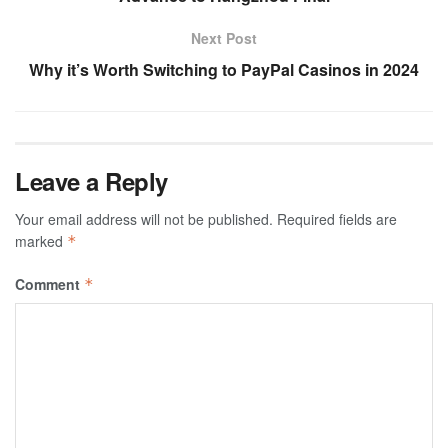
Next Post
Why it’s Worth Switching to PayPal Casinos in 2024
Leave a Reply
Your email address will not be published.
Required fields are
marked
*
Comment
*