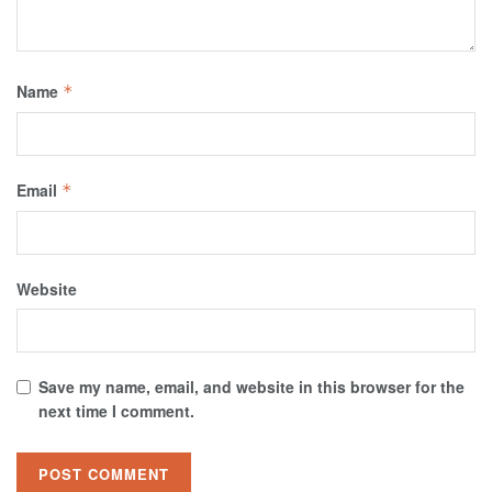
Name
*
Email
*
Website
Save my name, email, and website in this browser for the
next time I comment.