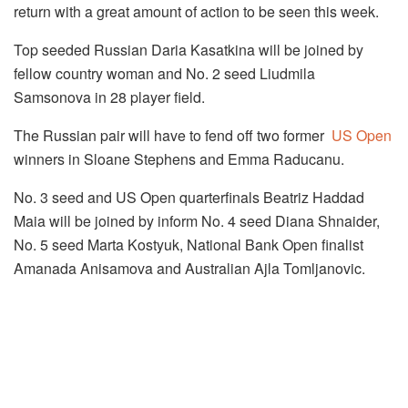
return with a great amount of action to be seen this week.
Top seeded Russian Daria Kasatkina will be joined by
fellow country woman and No. 2 seed Liudmila
Samsonova in 28 player field.
The Russian pair will have to fend off two former
US Open
winners in Sloane Stephens and Emma Raducanu.
No. 3 seed and US Open quarterfinals Beatriz Haddad
Maia will be joined by inform No. 4 seed Diana Shnaider,
No. 5 seed Marta Kostyuk, National Bank Open finalist
Amanada Anisamova and Australian Ajla Tomljanovic.