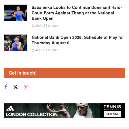
Sabalenka Looks to Continue Dominant Hard-
Court Form Against Zhang at the National
Bank Open
AUGUST 5, 2026
National Bank Open 2026: Schedule of Play for
Thursday August 6
AUGUST 5, 2026
Get in touch!