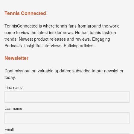
Tennis Connected
TennisConnected is where tennis fans from around the world
come to view the latest insider news. Hottest tennis fashion
trends. Newest product releases and reviews. Engaging
Podcasts. Insightful interviews. Enticing articles.
Newsletter
Dont miss out on valuable updates; subscribe to our newsletter
today.
First name
Last name
Email