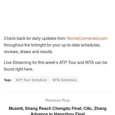
Check back for daily updates from
TennisConnected.com
throughout the fortnight for your up-to-date schedules,
reviews, draws and results.
Live Streaming for this week’s ATP Tour and WTA can be
found right here.
Tags:
ATP Tour Schedule
WTA Schedule
Previous Post
Musetti, Shang Reach Chengdu Final; Cilic, Zhang
Advance to Hangzhou Final