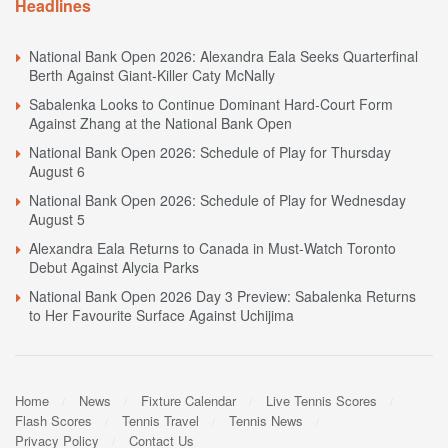
Headlines
National Bank Open 2026: Alexandra Eala Seeks Quarterfinal
Berth Against Giant-Killer Caty McNally
Sabalenka Looks to Continue Dominant Hard-Court Form
Against Zhang at the National Bank Open
National Bank Open 2026: Schedule of Play for Thursday
August 6
National Bank Open 2026: Schedule of Play for Wednesday
August 5
Alexandra Eala Returns to Canada in Must-Watch Toronto
Debut Against Alycia Parks
National Bank Open 2026 Day 3 Preview: Sabalenka Returns
to Her Favourite Surface Against Uchijima
Home
News
Fixture Calendar
Live Tennis Scores
Flash Scores
Tennis Travel
Tennis News
Privacy Policy
Contact Us