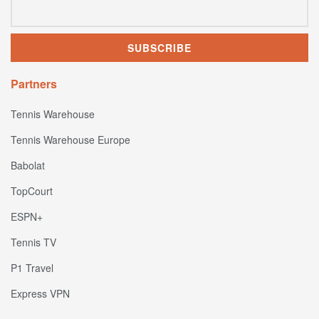
Partners
Tennis Warehouse
Tennis Warehouse Europe
Babolat
TopCourt
ESPN+
Tennis TV
P1 Travel
Express VPN