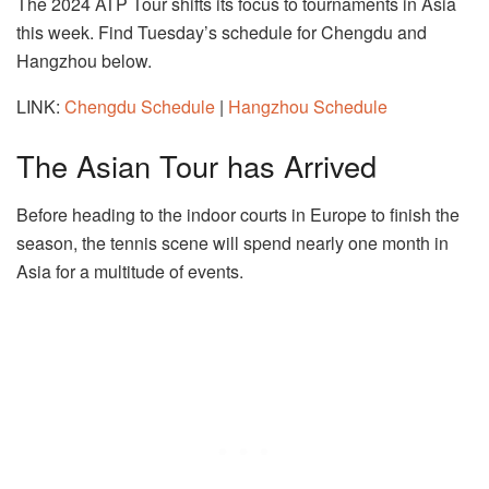
The 2024 ATP Tour shifts its focus to tournaments in Asia
this week. Find Tuesday’s schedule for Chengdu and
Hangzhou below.
LINK:
Chengdu Schedule
|
Hangzhou Schedule
The Asian Tour has Arrived
Before heading to the indoor courts in Europe to finish the
season, the tennis scene will spend nearly one month in
Asia for a multitude of events.