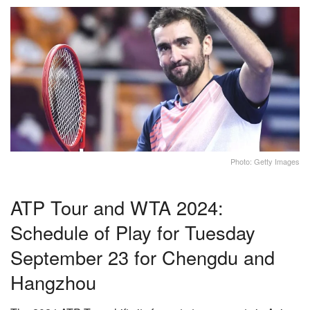
Photo: Getty Images
ATP Tour and WTA 2024:
Schedule of Play for Tuesday
September 23 for Chengdu and
Hangzhou