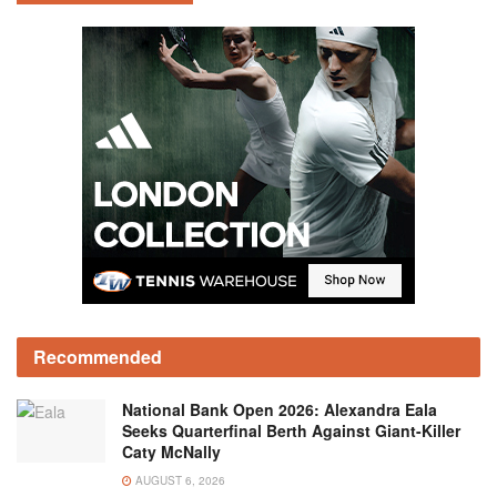
Recommended
National Bank Open 2026: Alexandra Eala
Seeks Quarterfinal Berth Against Giant-Killer
Caty McNally
AUGUST 6, 2026