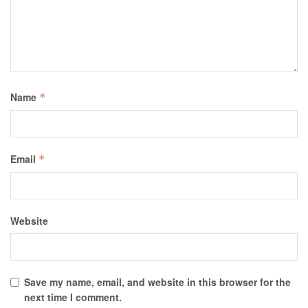
Name
*
Email
*
Website
Save my name, email, and website in this browser for the
next time I comment.