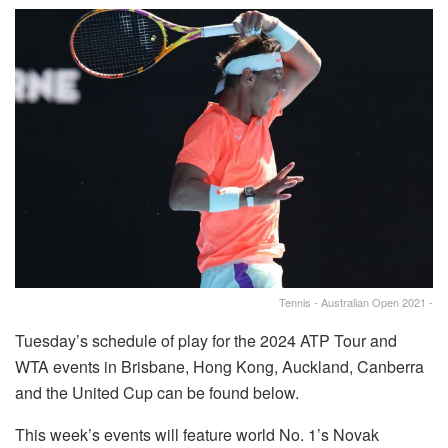
Tennis - Australian Open 2021 -
Tuesday’s schedule of play for the 2024 ATP Tour and
WTA events in Brisbane, Hong Kong, Auckland, Canberra
and the United Cup can be found below.
This week’s events will feature world No. 1’s Novak