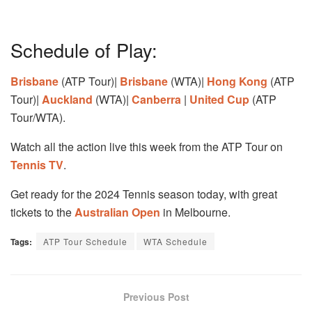
Schedule of Play:
Brisbane
(ATP Tour)|
Brisbane
(WTA)|
Hong Kong
(ATP
Tour)|
Auckland
(WTA)|
Canberra
|
United Cup
(ATP
Tour/WTA).
Watch all the action live this week from the ATP Tour on
Tennis TV
.
Get ready for the 2024 Tennis season today, with great
tickets to the
Australian Open
in Melbourne.
Tags:
ATP Tour Schedule
WTA Schedule
Previous Post