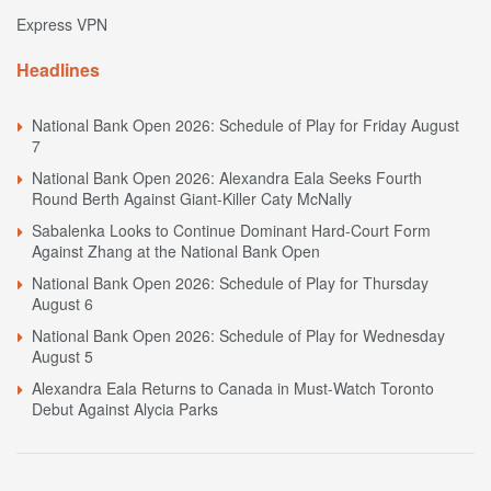
Express VPN
Headlines
National Bank Open 2026: Schedule of Play for Friday August
7
National Bank Open 2026: Alexandra Eala Seeks Fourth
Round Berth Against Giant-Killer Caty McNally
Sabalenka Looks to Continue Dominant Hard-Court Form
Against Zhang at the National Bank Open
National Bank Open 2026: Schedule of Play for Thursday
August 6
National Bank Open 2026: Schedule of Play for Wednesday
August 5
Alexandra Eala Returns to Canada in Must-Watch Toronto
Debut Against Alycia Parks