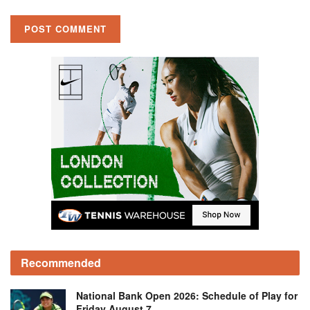
Recommended
National Bank Open 2026: Schedule of Play for
Friday August 7