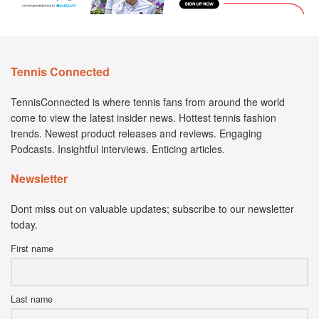
Tennis Connected
TennisConnected is where tennis fans from around the world
come to view the latest insider news. Hottest tennis fashion
trends. Newest product releases and reviews. Engaging
Podcasts. Insightful interviews. Enticing articles.
Newsletter
Dont miss out on valuable updates; subscribe to our newsletter
today.
First name
Last name