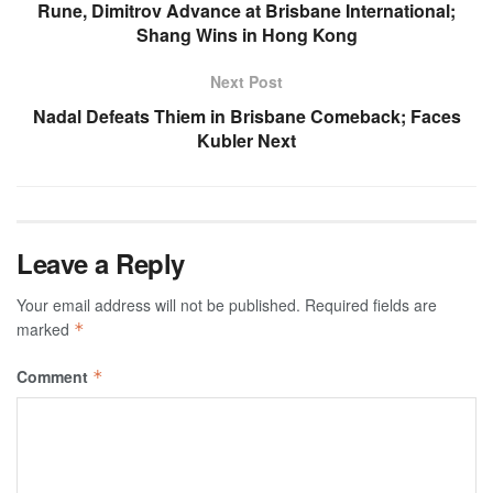
Rune, Dimitrov Advance at Brisbane International;
Shang Wins in Hong Kong
Next Post
Nadal Defeats Thiem in Brisbane Comeback; Faces
Kubler Next
Leave a Reply
Your email address will not be published.
Required fields are
marked
*
Comment
*