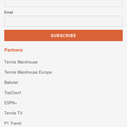
Email
Partners
Tennis Warehouse
Tennis Warehouse Europe
Babolat
TopCourt
ESPN+
Tennis TV
P1 Travel