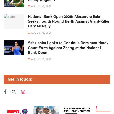
AUGUST 6, 2026
National Bank Open 2026: Alexandra Eala
Seeks Fourth Round Berth Against Giant-Killer
Caty McNally
AUGUST 6, 2026
Sabalenka Looks to Continue Dominant Hard-
Court Form Against Zhang at the National
Bank Open
AUGUST 5, 2026
Get in touch!