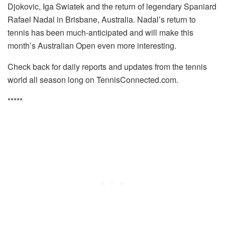
Djokovic, Iga Swiatek and the return of legendary Spaniard
Rafael Nadal in Brisbane, Australia. Nadal’s return to
tennis has been much-anticipated and will make this
month’s Australian Open even more interesting.
Check back for daily reports and updates from the tennis
world all season long on TennisConnected.com.
*****