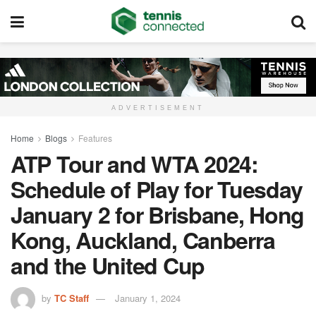
ADVERTISEMENT
Home
Blogs
Features
ATP Tour and WTA 2024:
Schedule of Play for Tuesday
January 2 for Brisbane, Hong
Kong, Auckland, Canberra
and the United Cup
by
TC Staff
January 1, 2024