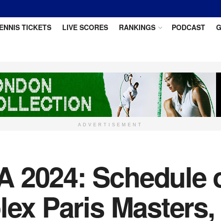
ENNIS TICKETS
LIVE SCORES
RANKINGS
PODCAST
G
ADVERTISEMENT
 2024: Schedule o
olex Paris Masters