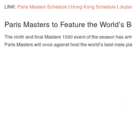
LINK:
Paris Masters Schedule
|
Hong Kong Schedule
|
Jiuji
Paris Masters to Feature the World’s B
The ninth and final Masters 1000 event of the season has arri
Paris Masters will once against host the world’s best male pl