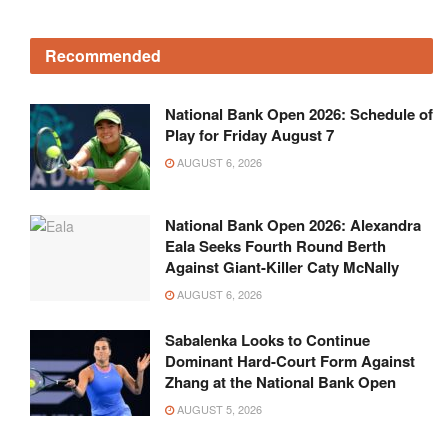
Recommended
National Bank Open 2026: Schedule of
Play for Friday August 7
AUGUST 6, 2026
National Bank Open 2026: Alexandra
Eala Seeks Fourth Round Berth
Against Giant-Killer Caty McNally
AUGUST 6, 2026
Sabalenka Looks to Continue
Dominant Hard-Court Form Against
Zhang at the National Bank Open
AUGUST 5, 2026