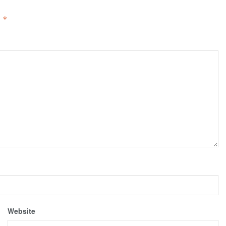
d
*
Website