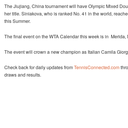
The Jiujiang, China tournament will have Olympic Mixed Doubl
her title. Siniakova, who is ranked No. 41 in the world, reac
this Summer.
The final event on the WTA Calendar this week is in Merida,
The event will crown a new champion as Italian Camila Giorgi r
Check back for daily updates from
TennisConnected.com
thro
draws and results.