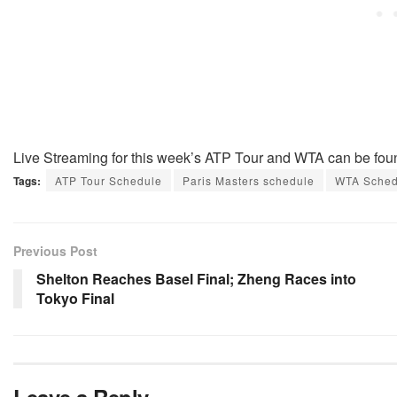
Live Streaming for this week’s ATP Tour and WTA can be fou
Tags:
ATP Tour Schedule
Paris Masters schedule
WTA Sched
Previous Post
Shelton Reaches Basel Final; Zheng Races into
Tokyo Final