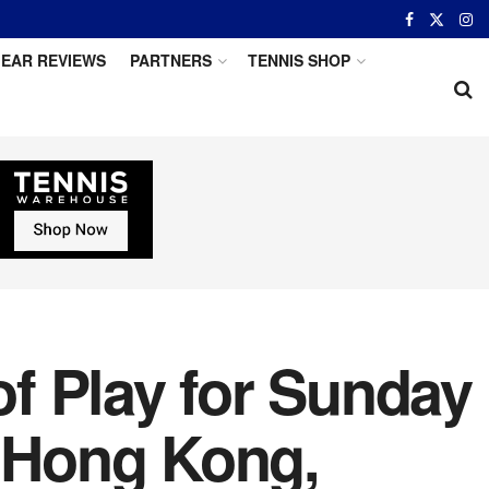
EAR REVIEWS
PARTNERS
TENNIS SHOP
f Play for Sunday
, Hong Kong,