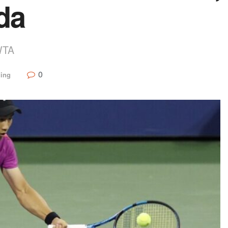
da
WTA
0
ding