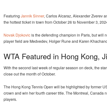
Featuring
Jannik Sinner
, Carlos Alcaraz, Alexander Zverev a
the hottest ticket in town from October 26 to November 3, 202
Novak Djokovic
is the defending champion in Paris, but will n
player field are Medvedev, Holger Rune and Karen Khachano
WTA Featured in Hong Kong, Ji
With the second last week of regular season on deck, the star
close out the month of October.
The Hong Kong Tennis Open will be highlighted by former US
crown and win her fourth career title. The Montreal, Canada nat
players.