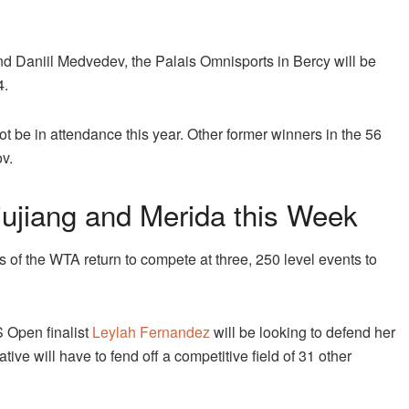
nd Daniil Medvedev, the Palais Omnisports in Bercy will be
4.
ot be in attendance this year. Other former winners in the 56
v.
ujiang and Merida this Week
s of the WTA return to compete at three, 250 level events to
 Open finalist
Leylah Fernandez
will be looking to defend her
ive will have to fend off a competitive field of 31 other