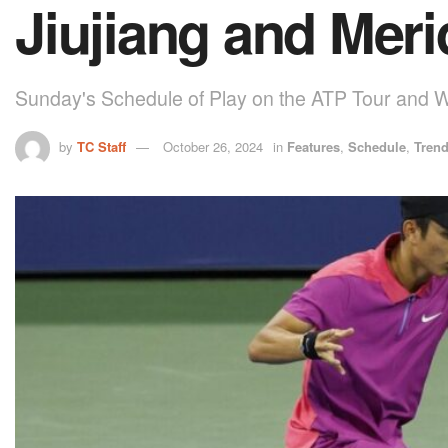
Jiujiang and Meri
Sunday's Schedule of Play on the ATP Tour and 
by
TC Staff
October 26, 2024
in
Features
,
Schedule
,
Tren