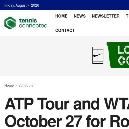
Friday, August 7, 2026
HOME
NEWS
NEWSLETTER
T
CONTACT
Home
Schedule
ATP Tour and WTA
October 27 for R