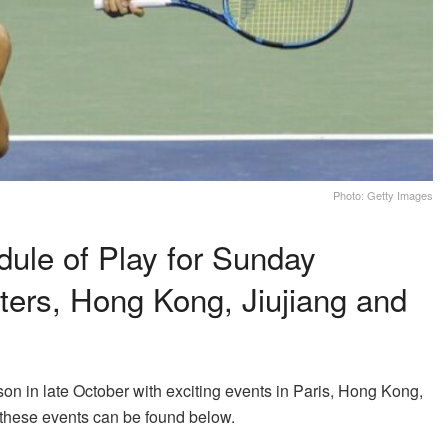
Photo: Getty Images
ule of Play for Sunday
ters, Hong Kong, Jiujiang and
n in late October with exciting events in Paris, Hong Kong,
 these events can be found below.