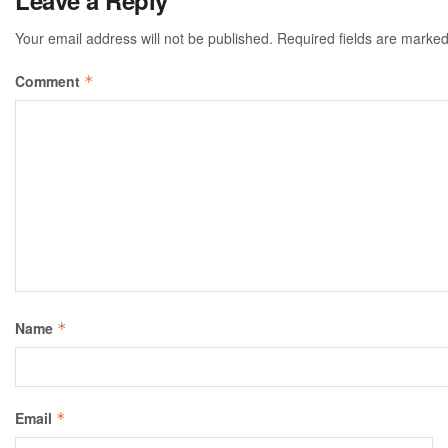
Leave a Reply
Your email address will not be published.
Required fields are marke
Comment
*
Name
*
Email
*