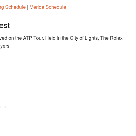
ang Schedule
|
Merida Schedule
est
ved on the ATP Tour. Held in the City of Lights, The Rolex
ayers.