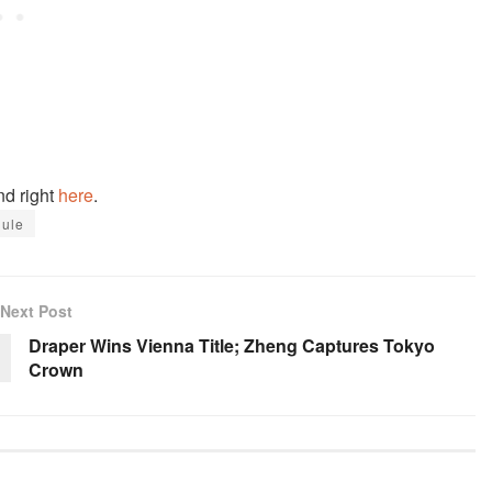
nd right
here
.
ule
Next Post
Draper Wins Vienna Title; Zheng Captures Tokyo
Crown