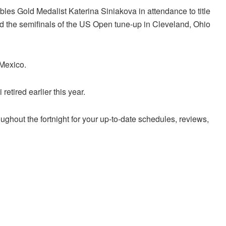
es Gold Medalist Katerina Siniakova in attendance to title
hed the semifinals of the US Open tune-up in Cleveland, Ohio
 Mexico.
etired earlier this year.
ughout the fortnight for your up-to-date schedules, reviews,