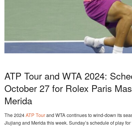
ATP Tour and WTA 2024: Sched
October 27 for Rolex Paris Mas
Merida
The 2024
ATP Tour
and WTA continues to wind-down its seaso
Jiujiang and Merida this week. Sunday’s schedule of play for