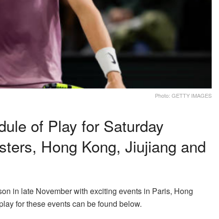
Photo: GETTY IMAGES
le of Play for Saturday
sters, Hong Kong, Jiujiang and
n in late November with exciting events in Paris, Hong
play for these events can be found below.