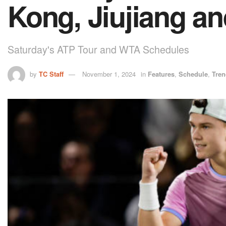
Kong, Jiujiang a
Saturday's ATP Tour and WTA Schedules
by
TC Staff
November 1, 2024
in
Features
,
Schedule
,
Tren