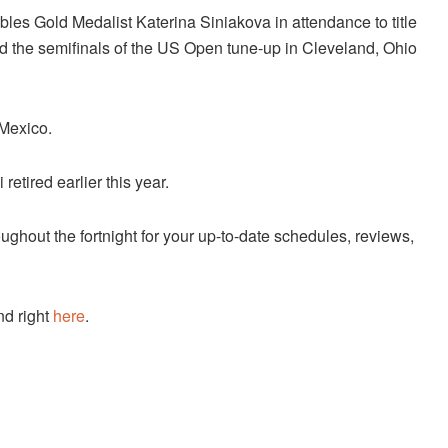
es Gold Medalist Katerina Siniakova in attendance to title
hed the semifinals of the US Open tune-up in Cleveland, Ohio
 Mexico.
etired earlier this year.
ughout the fortnight for your up-to-date schedules, reviews,
nd right
here
.