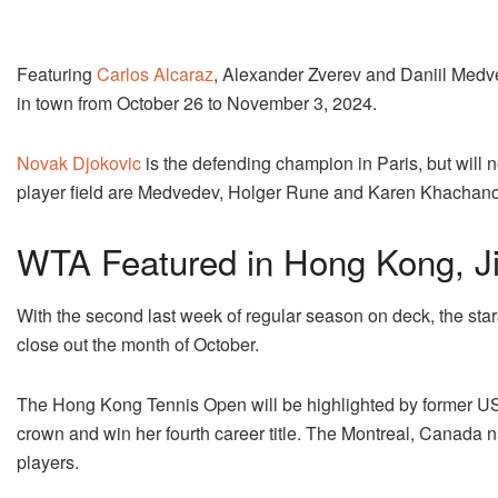
Featuring
Carlos Alcaraz
, Alexander Zverev and Daniil Medved
in town from October 26 to November 3, 2024.
Novak Djokovic
is the defending champion in Paris, but will n
player field are Medvedev, Holger Rune and Karen Khachano
WTA Featured in Hong Kong, Ji
With the second last week of regular season on deck, the star
close out the month of October.
The Hong Kong Tennis Open will be highlighted by former US
crown and win her fourth career title. The Montreal, Canada nat
players.