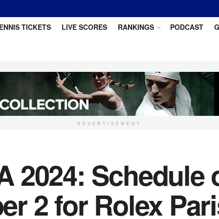
ENNIS TICKETS
LIVE SCORES
RANKINGS
PODCAST
G
ADVERTISEMENT
 2024: Schedule of
r 2 for Rolex Par