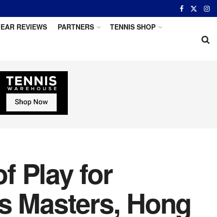
EAR REVIEWS
PARTNERS
TENNIS SHOP
 Play for
is Masters, Hong