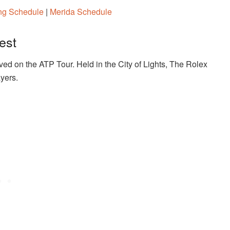
ang Schedule
|
Merida Schedule
est
ved on the ATP Tour. Held in the City of Lights, The Rolex
ayers.