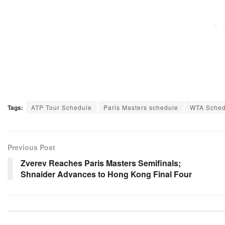
Tags:
ATP Tour Schedule
Paris Masters schedule
WTA Sched
Previous Post
Zverev Reaches Paris Masters Semifinals;
Shnaider Advances to Hong Kong Final Four