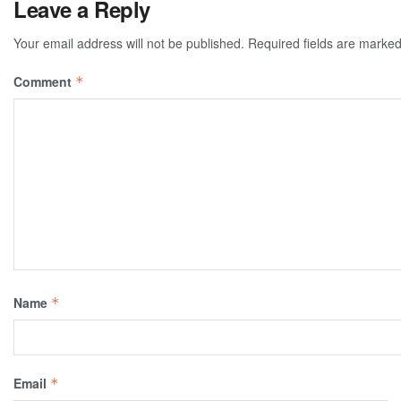
Leave a Reply
Your email address will not be published.
Required fields are marke
Comment
*
Name
*
Email
*