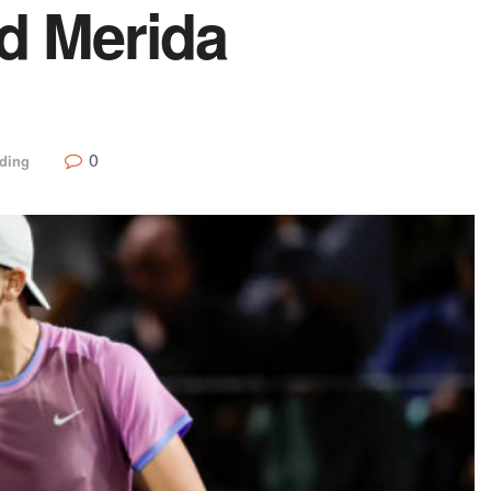
nd Merida
0
ding