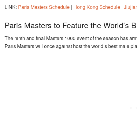
LINK:
Paris Masters Schedule
|
Hong Kong Schedule
|
Jiuji
Paris Masters to Feature the World’s B
The ninth and final Masters 1000 event of the season has arri
Paris Masters will once against host the world’s best male pl