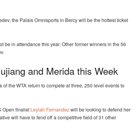
ev, the Palais Omnisports in Bercy will be the hottest ticket
ot be in attendance this year. Other former winners in the 56
v.
ujiang and Merida this Week
s of the WTA return to compete at three, 250 level events to
 Open finalist
Leylah Fernandez
will be looking to defend her
ive will have to fend off a competitive field of 31 other