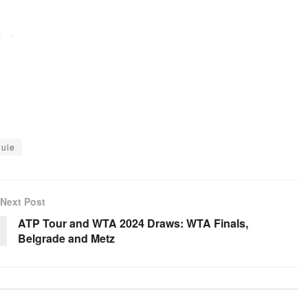
ule
Next Post
ATP Tour and WTA 2024 Draws: WTA Finals,
Belgrade and Metz