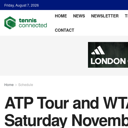
Friday, August 7, 2026
HOME
NEWS
NEWSLETTER
T
CONTACT
Home
Schedule
ATP Tour and WTA
Saturday Novembe