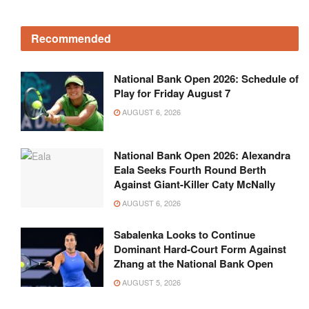
Recommended
National Bank Open 2026: Schedule of
Play for Friday August 7
AUGUST 6, 2026
National Bank Open 2026: Alexandra
Eala Seeks Fourth Round Berth
Against Giant-Killer Caty McNally
AUGUST 6, 2026
Sabalenka Looks to Continue
Dominant Hard-Court Form Against
Zhang at the National Bank Open
AUGUST 5, 2026