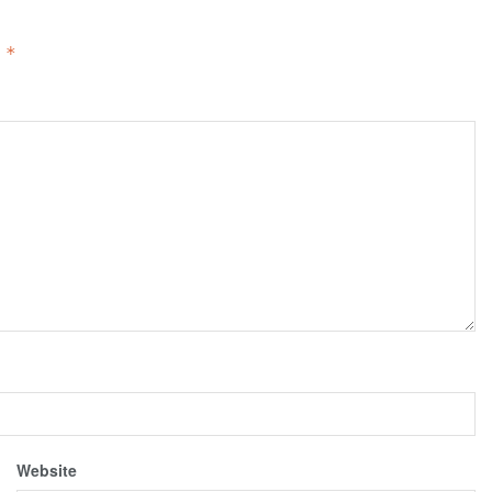
d
*
Website