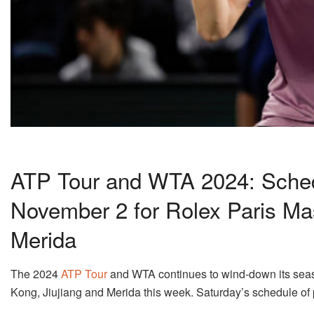
ATP Tour and WTA 2024: Schedu
November 2 for Rolex Paris Ma
Merida
The 2024
ATP Tour
and WTA continues to wind-down its seaso
Kong, Jiujiang and Merida this week. Saturday’s schedule of 