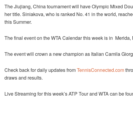
The Jiujiang, China tournament will have Olympic Mixed Doubl
her title. Siniakova, who is ranked No. 41 in the world, reac
this Summer.
The final event on the WTA Calendar this week is in Merida,
The event will crown a new champion as Italian Camila Giorgi r
Check back for daily updates from
TennisConnected.com
thro
draws and results.
Live Streaming for this week’s ATP Tour and WTA can be fou