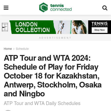
ADVERTISEMENT
Home
Schedule
ATP Tour and WTA 2024:
Schedule of Play for Friday
October 18 for Kazakhstan,
Antwerp, Stockholm, Osaka
and Ningbo
ATP Tour and WTA Daily Schedules