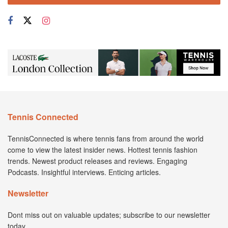
Tennis Connected
TennisConnected is where tennis fans from around the world
come to view the latest insider news. Hottest tennis fashion
trends. Newest product releases and reviews. Engaging
Podcasts. Insightful interviews. Enticing articles.
Newsletter
Dont miss out on valuable updates; subscribe to our newsletter
today.