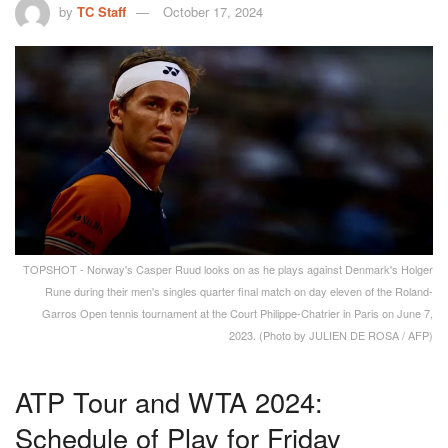
by
TC Staff
October 17, 2024
TOPSHOT - Norway's Casper Ruud looks on as he plays against Denmark's Holger
Rune during their men's singles quarter final match on day eleven of the Roland-
Garros Open tennis tournament at the Court Philippe-Chatrier in Paris on June 7,
2023. (Photo by JULIEN DE ROSA / AFP)
ATP Tour and WTA 2024:
Schedule of Play for Friday