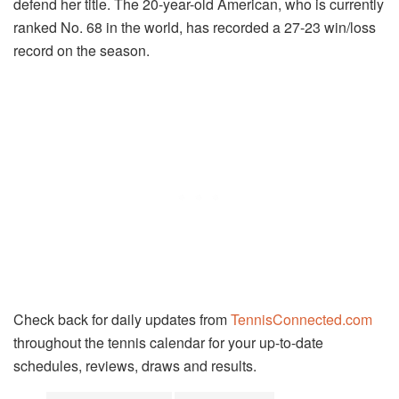
defend her title. The 20-year-old American, who is currently
ranked No. 68 in the world, has recorded a 27-23 win/loss
record on the season.
Check back for daily updates from
TennisConnected.com
throughout the
tennis
calendar for your up-to-date
schedules, reviews, draws and results.