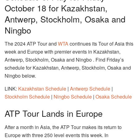
October 18 for Kazakhstan,
Antwerp, Stockholm, Osaka and
Ningbo
The 2024 ATP Tour and
WTA
continues its Tour of Asia this
week and Europe with premier events in Kazakhstan,
Antwerp, Stockholm, Osaka and Ningbo . Find Friday’s
schedule for Kazakhstan, Antwerp, Stockholm, Osaka and
Ningbo below.
LINK:
Kazakhstan Schedule
|
Antwerp Schedule
|
Stockholm Schedule
|
Ningbo Schedule
|
Osaka Schedule
ATP Tour Lands in Europe
After a month in Asia, the ATP Tour makes its return to
Europe with three 250 level events this week. In