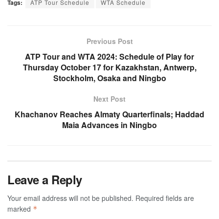
Tags:
ATP Tour Schedule
WTA Schedule
Previous Post
ATP Tour and WTA 2024: Schedule of Play for
Thursday October 17 for Kazakhstan, Antwerp,
Stockholm, Osaka and Ningbo
Next Post
Khachanov Reaches Almaty Quarterfinals; Haddad
Maia Advances in Ningbo
Leave a Reply
Your email address will not be published.
Required fields are
marked
*