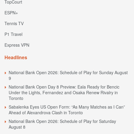
TopCourt
ESPN+
Tennis TV
P1 Travel
Express VPN
Headlines
National Bank Open 2026: Schedule of Play for Sunday August
9
National Bank Open Day 8 Preview: Eala Ready for Bencic
Under the Lights, Fernandez and Osaka Renew Rivalry in
Toronto
Sabalenka Eyes US Open Form: “As Many Matches as I Can”
Ahead of Alexandrova Clash in Toronto
National Bank Open 2026: Schedule of Play for Saturday
August 8