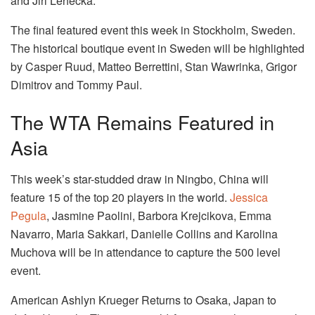
and Jiri Lehecka.
The final featured event this week in Stockholm, Sweden.
The historical boutique event in Sweden will be highlighted
by Casper Ruud, Matteo Berrettini, Stan Wawrinka, Grigor
Dimitrov and Tommy Paul.
The WTA Remains Featured in
Asia
This week’s star-studded draw in Ningbo, China will
feature 15 of the top 20 players in the world.
Jessica
Pegula
, Jasmine Paolini, Barbora Krejcikova, Emma
Navarro, Maria Sakkari, Danielle Collins and Karolina
Muchova will be in attendance to capture the 500 level
event.
American Ashlyn Krueger Returns to Osaka, Japan to