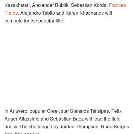
Kazakhstan, Alexander Bublik, Sebastian Korda,
Frances
Tiafoe
, Alejandro Tabilo and Karen Khachanov will
compete for the popular title.
In Antwerp, popular Greek star Stefanos Tsitsipas, Felix
Auger Aliassime and Sebastian Baez will lead the field
and will be challenged by Jordan Thompson, Nuno Borges