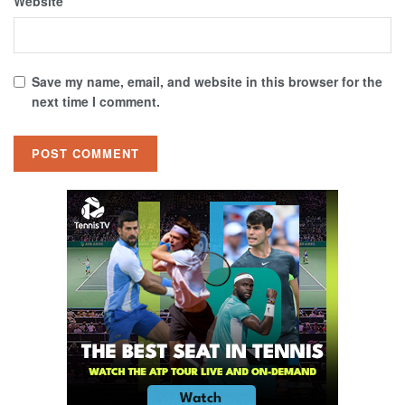
Website
Save my name, email, and website in this browser for the
next time I comment.