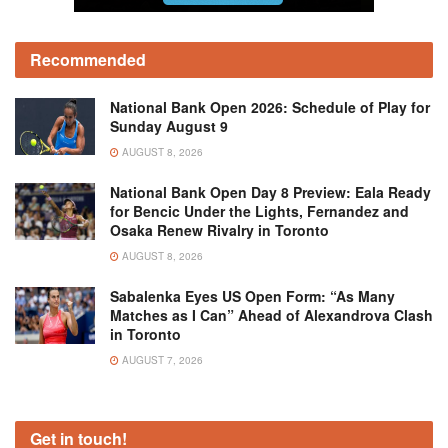
Recommended
National Bank Open 2026: Schedule of Play for
Sunday August 9
AUGUST 8, 2026
National Bank Open Day 8 Preview: Eala Ready
for Bencic Under the Lights, Fernandez and
Osaka Renew Rivalry in Toronto
AUGUST 8, 2026
Sabalenka Eyes US Open Form: “As Many
Matches as I Can” Ahead of Alexandrova Clash
in Toronto
AUGUST 7, 2026
Get in touch!