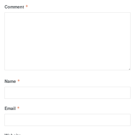
Comment
*
Name
*
Email
*