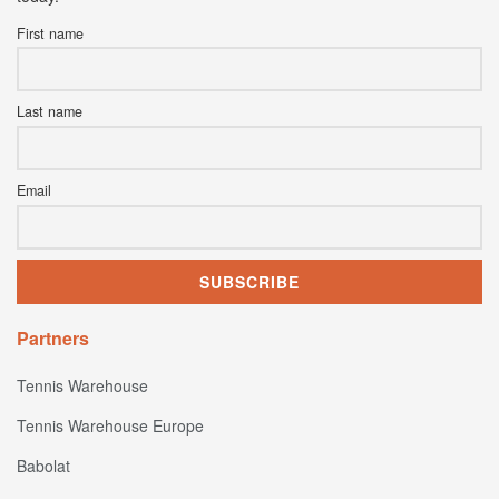
First name
Last name
Email
Partners
Tennis Warehouse
Tennis Warehouse Europe
Babolat