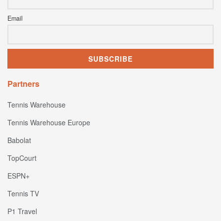
Email
Partners
Tennis Warehouse
Tennis Warehouse Europe
Babolat
TopCourt
ESPN+
Tennis TV
P1 Travel