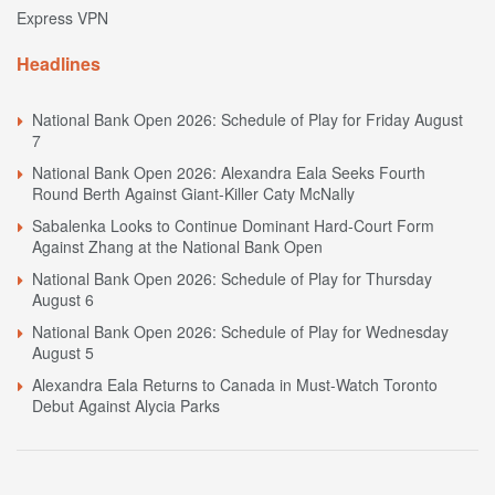
Express VPN
Headlines
National Bank Open 2026: Schedule of Play for Friday August
7
National Bank Open 2026: Alexandra Eala Seeks Fourth
Round Berth Against Giant-Killer Caty McNally
Sabalenka Looks to Continue Dominant Hard-Court Form
Against Zhang at the National Bank Open
National Bank Open 2026: Schedule of Play for Thursday
August 6
National Bank Open 2026: Schedule of Play for Wednesday
August 5
Alexandra Eala Returns to Canada in Must-Watch Toronto
Debut Against Alycia Parks