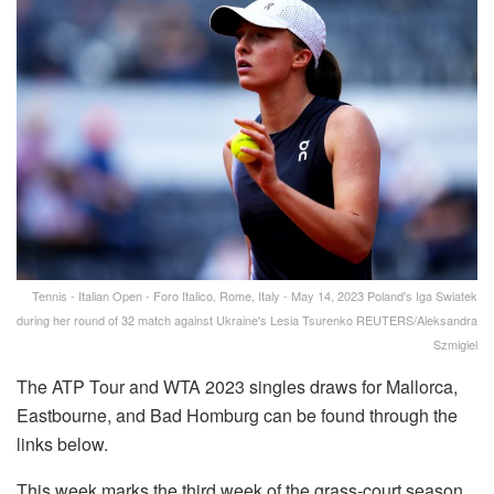
Tennis - Italian Open - Foro Italico, Rome, Italy - May 14, 2023 Poland's Iga Swiatek
during her round of 32 match against Ukraine's Lesia Tsurenko REUTERS/Aleksandra
Szmigiel
The ATP Tour and WTA 2023 singles draws for Mallorca,
Eastbourne, and Bad Homburg can be found through the
links below.
This week marks the third week of the grass-court season