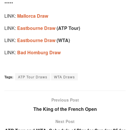
*****
LINK:
Mallorca Draw
LINK:
Eastbourne Draw
(ATP Tour)
LINK:
Eastbourne Draw
(WTA)
LINK:
Bad Homburg Draw
Tags:
ATP Tour Draws
WTA Draws
Previous Post
The King of the French Open
Next Post