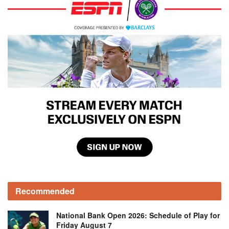
Recommended
National Bank Open 2026: Schedule of Play for
Friday August 7