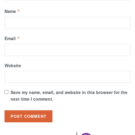
Name
*
Email
*
Website
Save my name, email, and website in this browser for the
next time I comment.