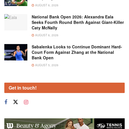
AUGUST 6, 2026
National Bank Open 2026: Alexandra Eala
Seeks Fourth Round Berth Against Giant-Killer
Caty McNally
AUGUST 6, 2026
Sabalenka Looks to Continue Dominant Hard-
Court Form Against Zhang at the National
Bank Open
AUGUST 5, 2026
Get in touch!