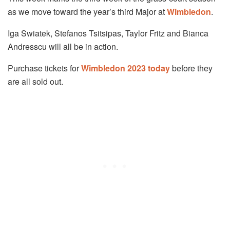
as we move toward the year’s third Major at
Wimbledon
.
Iga Swiatek, Stefanos Tsitsipas, Taylor Fritz and Bianca
Andresscu will all be in action.
Purchase tickets for
Wimbledon 2023 today
before they
are all sold out.