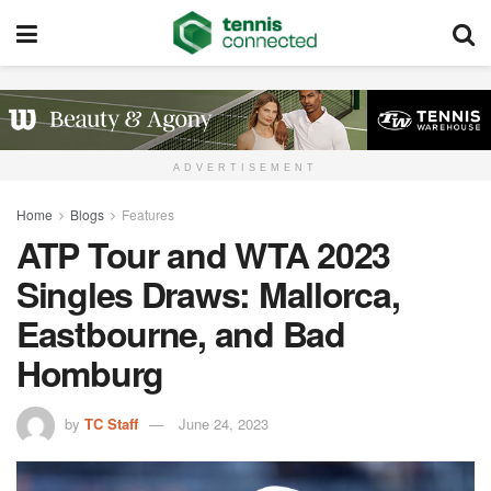
ADVERTISEMENT
Home
Blogs
Features
ATP Tour and WTA 2023
Singles Draws: Mallorca,
Eastbourne, and Bad
Homburg
by
TC Staff
June 24, 2023