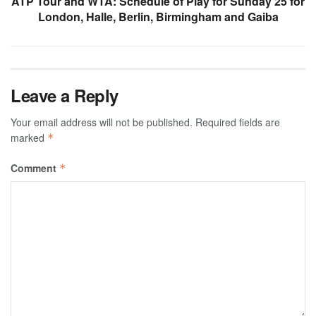
ATP Tour and WTA: Schedule of Play for Sunday 25 for
London, Halle, Berlin, Birmingham and Gaiba
Leave a Reply
Your email address will not be published.
Required fields are
marked
*
Comment
*