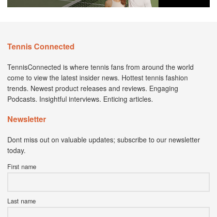
Tennis Connected
TennisConnected is where tennis fans from around the world
come to view the latest insider news. Hottest tennis fashion
trends. Newest product releases and reviews. Engaging
Podcasts. Insightful interviews. Enticing articles.
Newsletter
Dont miss out on valuable updates; subscribe to our newsletter
today.
First name
Last name