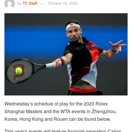
by
TC Staff
October 10, 2023
Wednesday’s schedule of play for the 2023 Rolex
Shanghai Masters and the WTA events in Zhengzhou,
Korea, Hong Kong and Rouen can be found below.
This year’s events will feature Spanish sensation Carlos