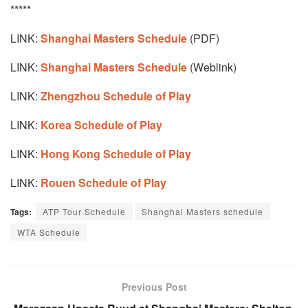
*****
LINK:
Shanghai Masters Schedule
(PDF)
LINK:
Shanghai Masters Schedule
(Weblink)
LINK:
Zhengzhou Schedule of Play
LINK:
Korea Schedule of Play
LINK:
Hong Kong Schedule of Play
LINK:
Rouen Schedule of Play
Tags:
ATP Tour Schedule
Shanghai Masters schedule
WTA Schedule
Previous Post