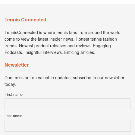
Tennis Connected
TennisConnected is where tennis fans from around the world
come to view the latest insider news. Hottest tennis fashion
trends. Newest product releases and reviews. Engaging
Podcasts. Insightful interviews. Enticing articles.
Newsletter
Dont miss out on valuable updates; subscribe to our newsletter
today.
First name
Last name