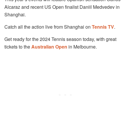
Alcaraz and recent US Open finalist Daniil Medvedev in
Shanghai.
Catch all the action live from Shanghai on
Tennis TV
.
Get ready for the 2024 Tennis season today, with great
tickets to the
Australian Open
in Melbourne.