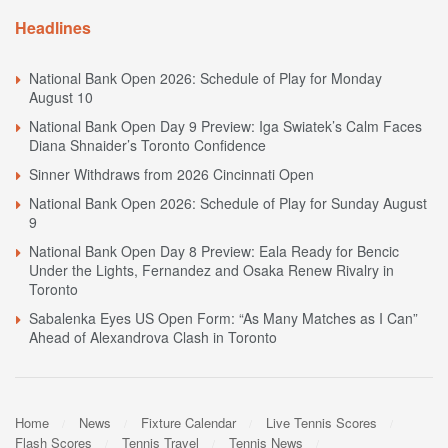
Headlines
National Bank Open 2026: Schedule of Play for Monday
August 10
National Bank Open Day 9 Preview: Iga Swiatek’s Calm Faces
Diana Shnaider’s Toronto Confidence
Sinner Withdraws from 2026 Cincinnati Open
National Bank Open 2026: Schedule of Play for Sunday August
9
National Bank Open Day 8 Preview: Eala Ready for Bencic
Under the Lights, Fernandez and Osaka Renew Rivalry in
Toronto
Sabalenka Eyes US Open Form: “As Many Matches as I Can”
Ahead of Alexandrova Clash in Toronto
Home
News
Fixture Calendar
Live Tennis Scores
Flash Scores
Tennis Travel
Tennis News