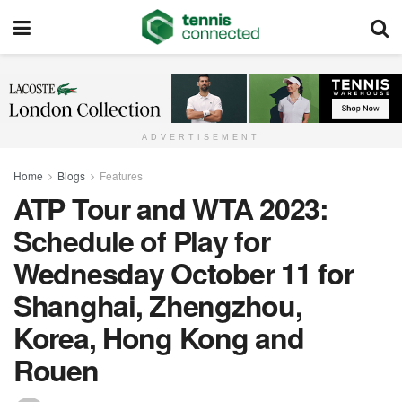
ADVERTISEMENT
Home
Blogs
Features
ATP Tour and WTA 2023:
Schedule of Play for
Wednesday October 11 for
Shanghai, Zhengzhou,
Korea, Hong Kong and
Rouen