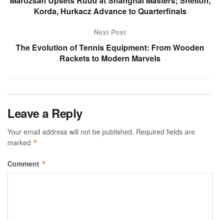
Marozsan Upsets Ruud at Shanghai Masters; Shelton,
Korda, Hurkacz Advance to Quarterfinals
Next Post
The Evolution of Tennis Equipment: From Wooden
Rackets to Modern Marvels
Leave a Reply
Your email address will not be published.
Required fields are
marked
*
Comment
*