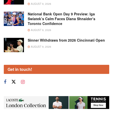
AUGUST 9, 2026
National Bank Open Day 9 Preview: Iga
Swiatek’s Calm Faces Diana Shnaider’s
Toronto Confidence
AUGUST 9, 2026
Sinner Withdraws from 2026 Cincinnati Open
AUGUST 9, 2026
Get in touch!