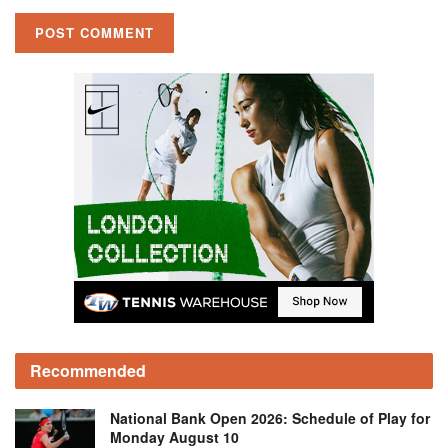
Recommended
National Bank Open 2026: Schedule of Play for
Monday August 10