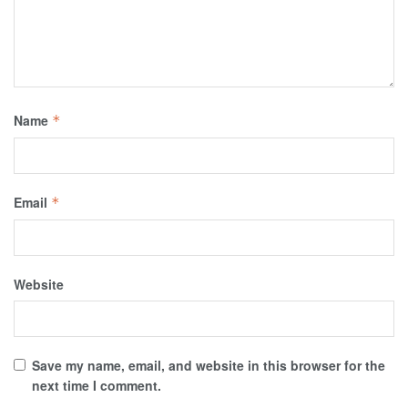
Name
*
Email
*
Website
Save my name, email, and website in this browser for the
next time I comment.