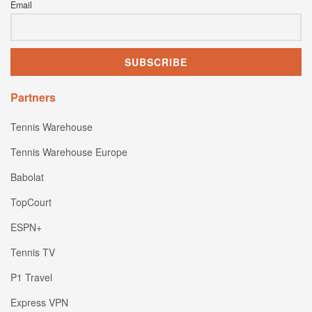
Email
Partners
Tennis Warehouse
Tennis Warehouse Europe
Babolat
TopCourt
ESPN+
Tennis TV
P1 Travel
Express VPN