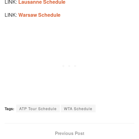
LINK:
Lausanne Schedule
LINK:
Warsaw Schedule
Tags:
ATP Tour Schedule
WTA Schedule
Previous Post