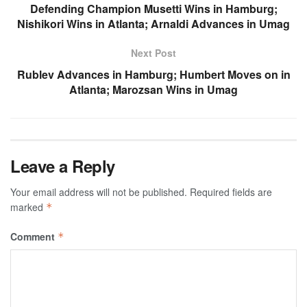
Defending Champion Musetti Wins in Hamburg;
Nishikori Wins in Atlanta; Arnaldi Advances in Umag
Next Post
Rublev Advances in Hamburg; Humbert Moves on in
Atlanta; Marozsan Wins in Umag
Leave a Reply
Your email address will not be published.
Required fields are
marked
*
Comment
*