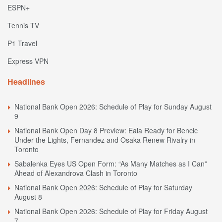
ESPN+
Tennis TV
P1 Travel
Express VPN
Headlines
National Bank Open 2026: Schedule of Play for Sunday August
9
National Bank Open Day 8 Preview: Eala Ready for Bencic
Under the Lights, Fernandez and Osaka Renew Rivalry in
Toronto
Sabalenka Eyes US Open Form: “As Many Matches as I Can”
Ahead of Alexandrova Clash in Toronto
National Bank Open 2026: Schedule of Play for Saturday
August 8
National Bank Open 2026: Schedule of Play for Friday August
7