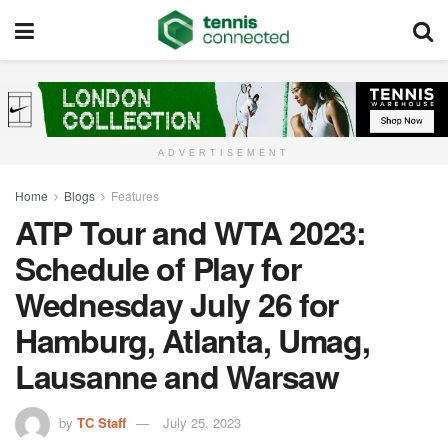
ADVERTISEMENT
Home
Blogs
Features
ATP Tour and WTA 2023:
Schedule of Play for
Wednesday July 26 for
Hamburg, Atlanta, Umag,
Lausanne and Warsaw
by
TC Staff
July 25, 2023