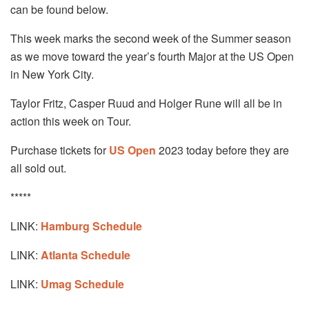
can be found below.
This week marks the second week of the Summer season
as we move toward the year’s fourth Major at the US Open
in New York City.
Taylor Fritz, Casper Ruud and Holger Rune will all be in
action this week on Tour.
Purchase tickets for
US Open
2023 today before they are
all sold out.
*****
LINK:
Hamburg Schedule
LINK:
Atlanta
Schedule
LINK:
Umag Schedule