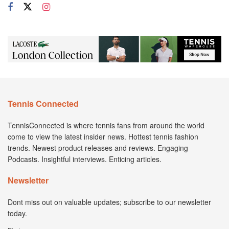
Tennis Connected
TennisConnected is where tennis fans from around the world
come to view the latest insider news. Hottest tennis fashion
trends. Newest product releases and reviews. Engaging
Podcasts. Insightful interviews. Enticing articles.
Newsletter
Dont miss out on valuable updates; subscribe to our newsletter
today.