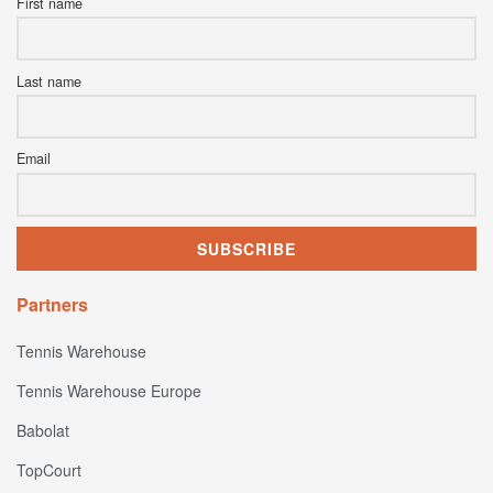
First name
Last name
Email
Partners
Tennis Warehouse
Tennis Warehouse Europe
Babolat
TopCourt