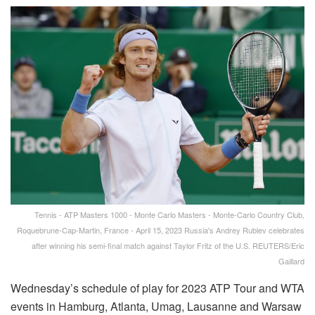
Tennis - ATP Masters 1000 - Monte Carlo Masters - Monte-Carlo Country Club,
Roquebrune-Cap-Martin, France - April 15, 2023 Russia's Andrey Rublev celebrates
after winning his semi-final match against Taylor Fritz of the U.S. REUTERS/Eric
Gaillard
Wednesday’s schedule of play for 2023 ATP Tour and WTA
events in Hamburg, Atlanta, Umag, Lausanne and Warsaw