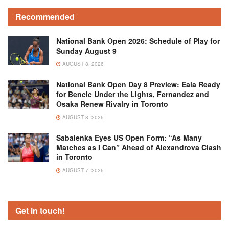
Recommended
National Bank Open 2026: Schedule of Play for
Sunday August 9
AUGUST 8, 2026
National Bank Open Day 8 Preview: Eala Ready
for Bencic Under the Lights, Fernandez and
Osaka Renew Rivalry in Toronto
AUGUST 8, 2026
Sabalenka Eyes US Open Form: “As Many
Matches as I Can” Ahead of Alexandrova Clash
in Toronto
AUGUST 7, 2026
Get in touch!