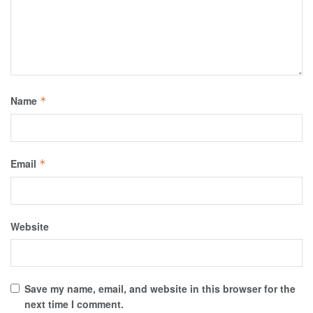
Name
*
Email
*
Website
Save my name, email, and website in this browser for the
next time I comment.