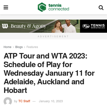
ADVERTISEMENT
Home
Blogs
Features
ATP Tour and WTA 2023:
Schedule of Play for
Wednesday January 11 for
Adelaide, Auckland and
Hobart
by
TC Staff
January 10, 2023