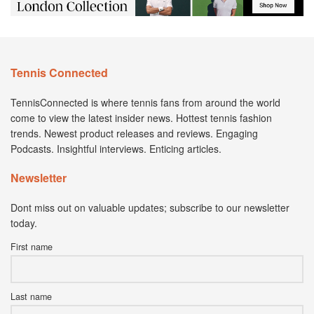
Tennis Connected
TennisConnected is where tennis fans from around the world
come to view the latest insider news. Hottest tennis fashion
trends. Newest product releases and reviews. Engaging
Podcasts. Insightful interviews. Enticing articles.
Newsletter
Dont miss out on valuable updates; subscribe to our newsletter
today.
First name
Last name