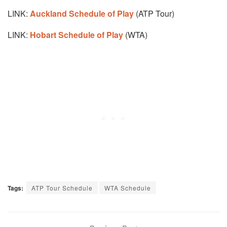
LINK:
Auckland Schedule of Play
(ATP Tour)
LINK:
Hobart Schedule of Play
(WTA)
Tags:
ATP Tour Schedule
WTA Schedule