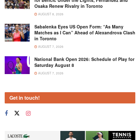
for Bencic Under the Lights, Fernandez and
Osaka Renew Rivalry in Toronto
AUGUST 8, 2026
Sabalenka Eyes US Open Form: “As Many
Matches as I Can” Ahead of Alexandrova Clash
in Toronto
AUGUST 7, 2026
National Bank Open 2026: Schedule of Play for
Saturday August 8
AUGUST 7, 2026
Get in touch!