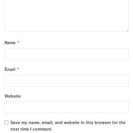
Name
*
Email
*
Website
Save my name, email, and website in this browser for the
next time I comment.