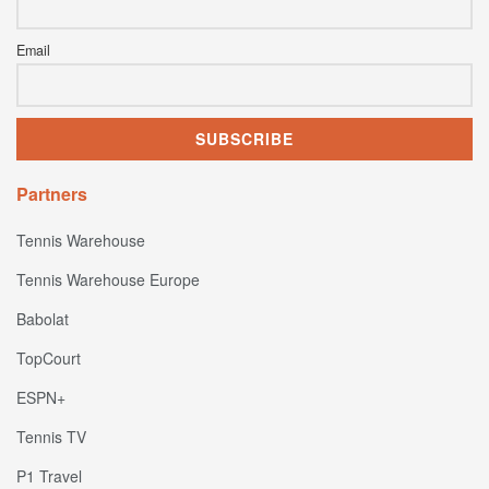
Email
Partners
Tennis Warehouse
Tennis Warehouse Europe
Babolat
TopCourt
ESPN+
Tennis TV
P1 Travel