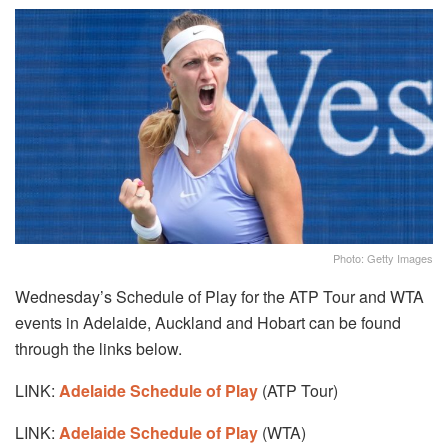
Photo: Getty Images
Wednesday’s Schedule of Play for the ATP Tour and WTA
events in Adelaide, Auckland and Hobart can be found
through the links below.
LINK:
Adelaide Schedule of Play
(ATP Tour)
LINK:
Adelaide Schedule of Play
(WTA)