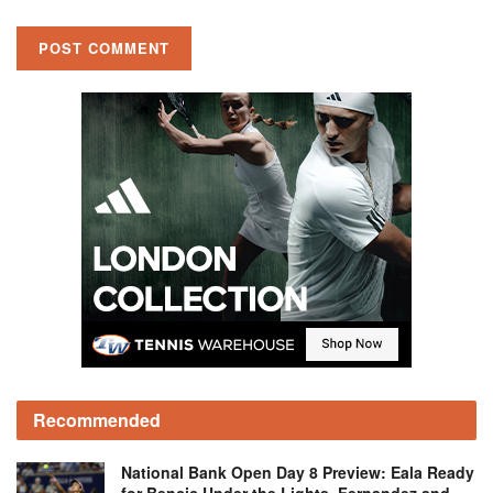
Recommended
National Bank Open Day 8 Preview: Eala Ready