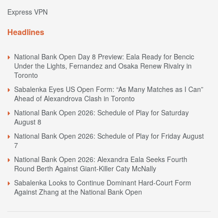
Express VPN
Headlines
National Bank Open Day 8 Preview: Eala Ready for Bencic
Under the Lights, Fernandez and Osaka Renew Rivalry in
Toronto
Sabalenka Eyes US Open Form: “As Many Matches as I Can”
Ahead of Alexandrova Clash in Toronto
National Bank Open 2026: Schedule of Play for Saturday
August 8
National Bank Open 2026: Schedule of Play for Friday August
7
National Bank Open 2026: Alexandra Eala Seeks Fourth
Round Berth Against Giant-Killer Caty McNally
Sabalenka Looks to Continue Dominant Hard-Court Form
Against Zhang at the National Bank Open