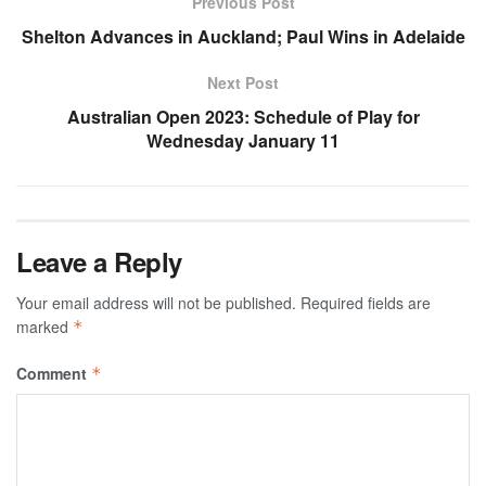
Previous Post
Shelton Advances in Auckland; Paul Wins in Adelaide
Next Post
Australian Open 2023: Schedule of Play for
Wednesday January 11
Leave a Reply
Your email address will not be published.
Required fields are
marked
*
Comment
*