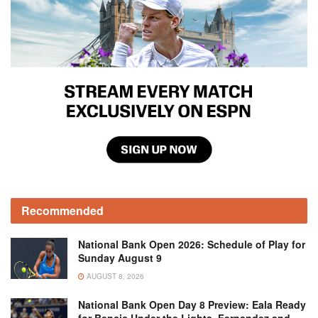
Recommended
National Bank Open 2026: Schedule of Play for
Sunday August 9
AUGUST 8, 2026
National Bank Open Day 8 Preview: Eala Ready