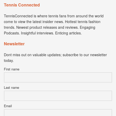
Tennis Connected
TennisConnected is where tennis fans from around the world
come to view the latest insider news. Hottest tennis fashion
trends. Newest product releases and reviews. Engaging
Podcasts. Insightful interviews. Enticing articles.
Newsletter
Dont miss out on valuable updates; subscribe to our newsletter
today.
First name
Last name
Email