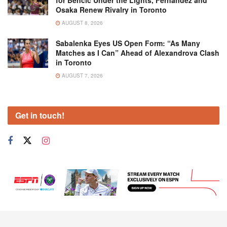
for Bencic Under the Lights, Fernandez and
Osaka Renew Rivalry in Toronto
AUGUST 8, 2026
Sabalenka Eyes US Open Form: “As Many
Matches as I Can” Ahead of Alexandrova Clash
in Toronto
AUGUST 7, 2026
Get in touch!