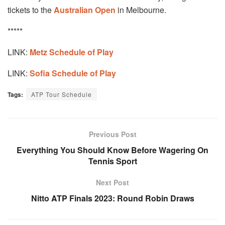
tickets to the
Australian Open
in Melbourne.
*****
LINK:
Metz Schedule of Play
LINK:
Sofia Schedule of Play
Tags:
ATP Tour Schedule
Previous Post
Everything You Should Know Before Wagering On
Tennis Sport
Next Post
Nitto ATP Finals 2023: Round Robin Draws