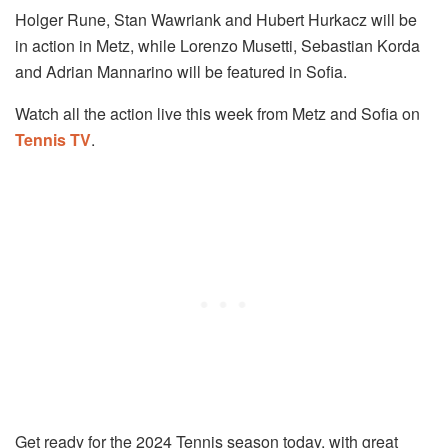
Holger Rune, Stan Wawriank and Hubert Hurkacz will be
in action in Metz, while Lorenzo Musetti, Sebastian Korda
and Adrian Mannarino will be featured in Sofia.
Watch all the action live this week from Metz and Sofia on
Tennis TV
.
Get ready for the 2024 Tennis season today, with great