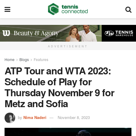
ADVERTISEMENT
Home
Blogs
Features
ATP Tour and WTA 2023:
Schedule of Play for
Thursday November 9 for
Metz and Sofia
by
Nima Naderi
November 8, 2023