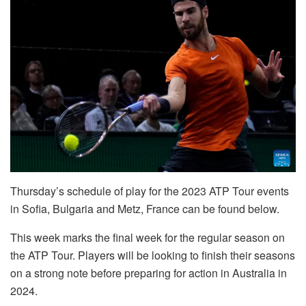
Thursday’s schedule of play for the 2023 ATP Tour events
in Sofia, Bulgaria and Metz, France can be found below.
This week marks the final week for the regular season on
the ATP Tour. Players will be looking to finish their seasons
on a strong note before preparing for action in Australia in
2024.