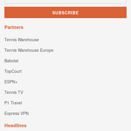
Partners
Tennis Warehouse
Tennis Warehouse Europe
Babolat
TopCourt
ESPN+
Tennis TV
P1 Travel
Express VPN
Headlines