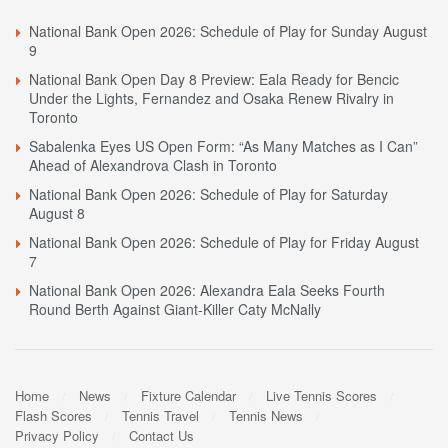
National Bank Open 2026: Schedule of Play for Sunday August
9
National Bank Open Day 8 Preview: Eala Ready for Bencic
Under the Lights, Fernandez and Osaka Renew Rivalry in
Toronto
Sabalenka Eyes US Open Form: “As Many Matches as I Can”
Ahead of Alexandrova Clash in Toronto
National Bank Open 2026: Schedule of Play for Saturday
August 8
National Bank Open 2026: Schedule of Play for Friday August
7
National Bank Open 2026: Alexandra Eala Seeks Fourth
Round Berth Against Giant-Killer Caty McNally
Home
News
Fixture Calendar
Live Tennis Scores
Flash Scores
Tennis Travel
Tennis News
Privacy Policy
Contact Us