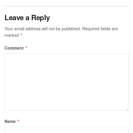
Leave a Reply
Your email address will not be published.
Required fields are
marked
*
Comment
*
Name
*