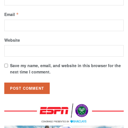
Email
*
Website
Save my name, email, and website in this browser for the
next time I comment.