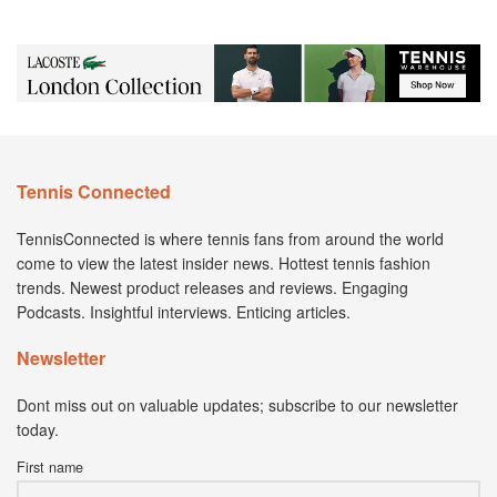
Tennis Connected
TennisConnected is where tennis fans from around the world
come to view the latest insider news. Hottest tennis fashion
trends. Newest product releases and reviews. Engaging
Podcasts. Insightful interviews. Enticing articles.
Newsletter
Dont miss out on valuable updates; subscribe to our newsletter
today.
First name