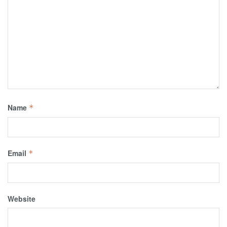
Name
*
Email
*
Website