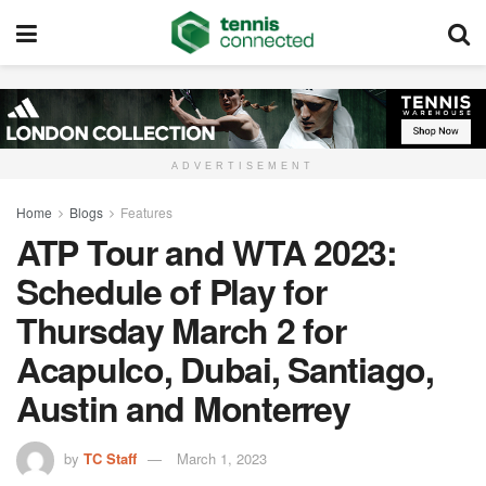
ADVERTISEMENT
Home
Blogs
Features
ATP Tour and WTA 2023:
Schedule of Play for
Thursday March 2 for
Acapulco, Dubai, Santiago,
Austin and Monterrey
by
TC Staff
March 1, 2023