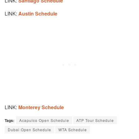
LINK:
Santiago Schedule
LINK:
Austin Schedule
LINK:
Monterey Schedule
Tags:
Acapulco Open Schedule
ATP Tour Schedule
Dubai Open Schedule
WTA Schedule