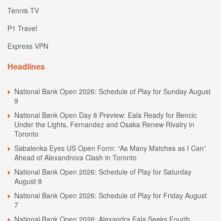
Tennis TV
P1 Travel
Express VPN
Headlines
National Bank Open 2026: Schedule of Play for Sunday August
9
National Bank Open Day 8 Preview: Eala Ready for Bencic
Under the Lights, Fernandez and Osaka Renew Rivalry in
Toronto
Sabalenka Eyes US Open Form: “As Many Matches as I Can”
Ahead of Alexandrova Clash in Toronto
National Bank Open 2026: Schedule of Play for Saturday
August 8
National Bank Open 2026: Schedule of Play for Friday August
7
National Bank Open 2026: Alexandra Eala Seeks Fourth