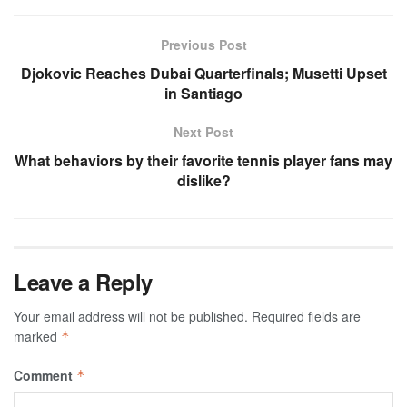
Previous Post
Djokovic Reaches Dubai Quarterfinals; Musetti Upset
in Santiago
Next Post
What behaviors by their favorite tennis player fans may
dislike?
Leave a Reply
Your email address will not be published.
Required fields are
marked
*
Comment
*