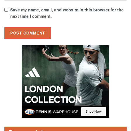
Save my name, email, and website in this browser for the
next time I comment.