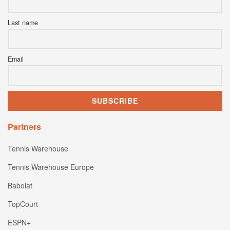
Last name
Email
Partners
Tennis Warehouse
Tennis Warehouse Europe
Babolat
TopCourt
ESPN+