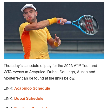
Thursday’s schedule of play for the 2023 ATP Tour and
WTA events in Acapulco, Dubai, Santiago, Austin and
Monterrey can be found at the links below.
LINK:
Acapulco Schedule
LINK:
Dubai Schedule