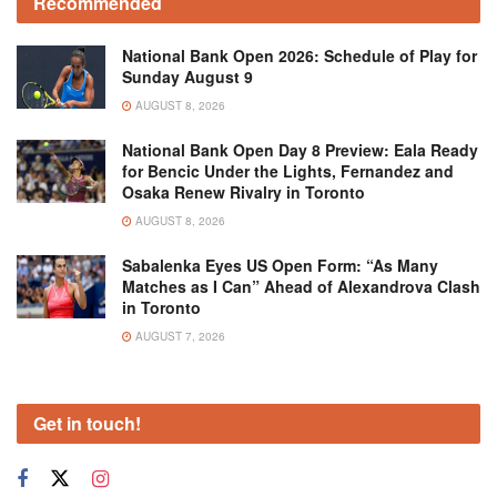
Recommended
National Bank Open 2026: Schedule of Play for
Sunday August 9
AUGUST 8, 2026
National Bank Open Day 8 Preview: Eala Ready
for Bencic Under the Lights, Fernandez and
Osaka Renew Rivalry in Toronto
AUGUST 8, 2026
Sabalenka Eyes US Open Form: “As Many
Matches as I Can” Ahead of Alexandrova Clash
in Toronto
AUGUST 7, 2026
Get in touch!