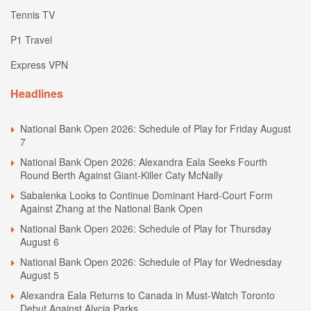
Tennis TV
P1 Travel
Express VPN
Headlines
National Bank Open 2026: Schedule of Play for Friday August
7
National Bank Open 2026: Alexandra Eala Seeks Fourth
Round Berth Against Giant-Killer Caty McNally
Sabalenka Looks to Continue Dominant Hard-Court Form
Against Zhang at the National Bank Open
National Bank Open 2026: Schedule of Play for Thursday
August 6
National Bank Open 2026: Schedule of Play for Wednesday
August 5
Alexandra Eala Returns to Canada in Must-Watch Toronto
Debut Against Alycia Parks