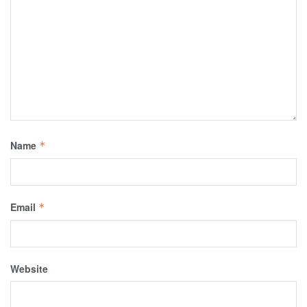
Name
*
Email
*
Website