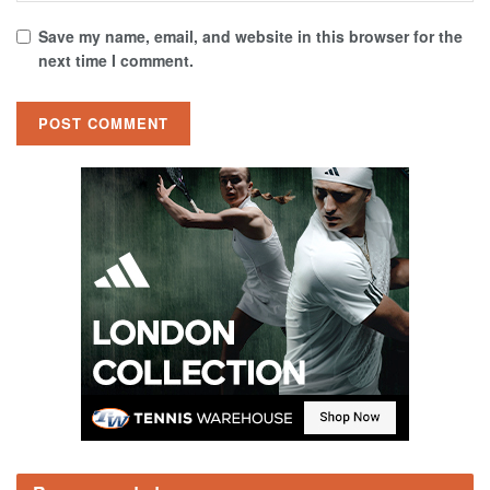
Save my name, email, and website in this browser for the
next time I comment.