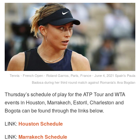
Tennis - French Open - Roland Garros, Paris, France - June 4, 2021 Spain's Paula
Badosa during her third round match against Romania's Ana Bogdan
Thursday’s schedule of play for the ATP Tour and WTA
events in Houston, Marrakech, Estoril, Charleston and
Bogota can be found through the links below.
LINK:
Houston Schedule
LINK:
Marrakech Schedule