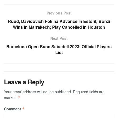
Previous Post
Ruud, Davidovich Fokina Advance in Estoril; Bonzi
Wins in Marrakech; Play Cancelled in Houston
Next Post
Barcelona Open Banc Sabadell 2023: Official Players
List
Leave a Reply
Your email address will not be published.
Required fields are
marked
*
Comment
*