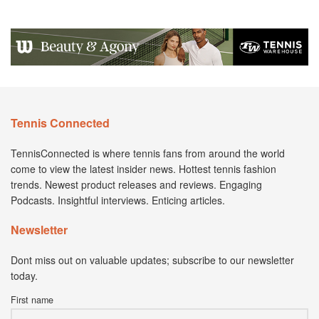
Tennis Connected
TennisConnected is where tennis fans from around the world
come to view the latest insider news. Hottest tennis fashion
trends. Newest product releases and reviews. Engaging
Podcasts. Insightful interviews. Enticing articles.
Newsletter
Dont miss out on valuable updates; subscribe to our newsletter
today.
First name