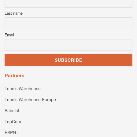
Last name
Email
Partners
Tennis Warehouse
Tennis Warehouse Europe
Babolat
TopCourt
ESPN+