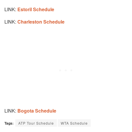
LINK:
Estoril Schedule
LINK:
Charleston Schedule
LINK:
Bogota Schedule
Tags:
ATP Tour Schedule
WTA Schedule