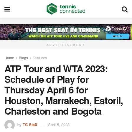
ADVERTISEMENT
Home
Blogs
Features
ATP Tour and WTA 2023:
Schedule of Play for
Thursday April 6 for
Houston, Marrakech, Estoril,
Charleston and Bogota
by
TC Staff
April 5, 2023