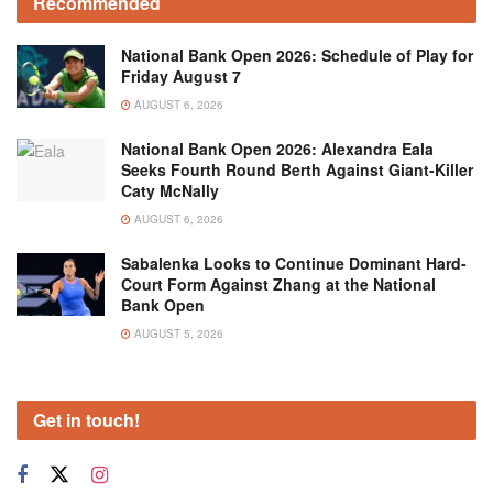
Recommended
National Bank Open 2026: Schedule of Play for
Friday August 7
AUGUST 6, 2026
National Bank Open 2026: Alexandra Eala
Seeks Fourth Round Berth Against Giant-Killer
Caty McNally
AUGUST 6, 2026
Sabalenka Looks to Continue Dominant Hard-
Court Form Against Zhang at the National
Bank Open
AUGUST 5, 2026
Get in touch!