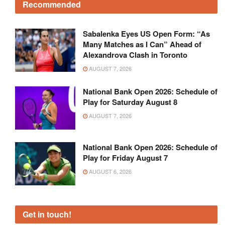
Recommended
Sabalenka Eyes US Open Form: “As
Many Matches as I Can” Ahead of
Alexandrova Clash in Toronto
AUGUST 7, 2026
National Bank Open 2026: Schedule of
Play for Saturday August 8
AUGUST 7, 2026
National Bank Open 2026: Schedule of
Play for Friday August 7
AUGUST 6, 2026
Get in touch!