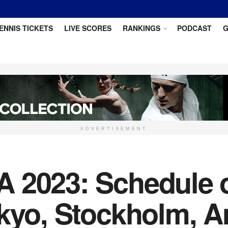
ENNIS TICKETS
LIVE SCORES
RANKINGS
PODCAST
G
ADVERTISEMENT
 2023: Schedule of
okyo, Stockholm, A