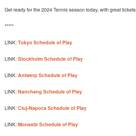
Get ready for the 2024 Tennis season today, with great tickets
*****
LINK:
Tokyo Schedule
of Play
LINK:
Stockholm Schedule of Play
LINK:
Antwerp Schedule of Play
LINK:
Nanchang Schedule of Play
LINK:
Cluj-Napoca Schedule of Play
LINK:
Monastir Schedule of Play