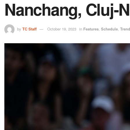
Nanchang, Cluj-N
by
TC Staff
October 19, 2023
in
Features
,
Schedule
,
Tren