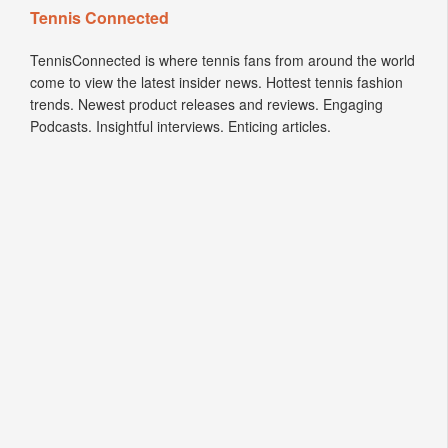
Tennis Connected
TennisConnected is where tennis fans from around the world
come to view the latest insider news. Hottest tennis fashion
trends. Newest product releases and reviews. Engaging
Podcasts. Insightful interviews. Enticing articles.