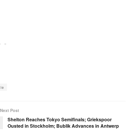
le
Next Post
Shelton Reaches Tokyo Semifinals; Griekspoor
Ousted in Stockholm; Bublik Advances in Antwerp