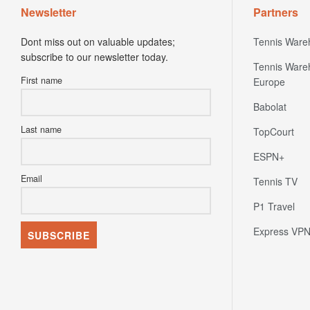
Newsletter
Partners
Dont miss out on valuable updates;
Tennis Ware
subscribe to our newsletter today.
Tennis Ware
First name
Europe
Babolat
Last name
TopCourt
ESPN+
Email
Tennis TV
P1 Travel
Express VP