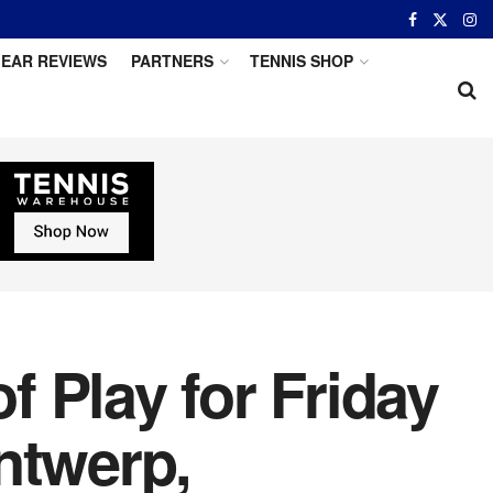
EAR REVIEWS
PARTNERS
TENNIS SHOP
 Play for Friday
ntwerp,