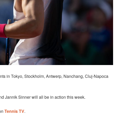
ents in Tokyo, Stockholm, Antwerp, Nanchang, Cluj-Napoca
 Jannik Sinner will all be in action this week.
 on
Tennis TV
.