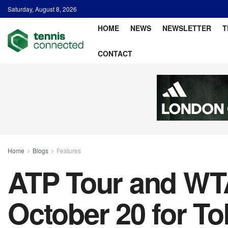
Saturday, August 8, 2026
HOME
NEWS
NEWSLETTER
T
CONTACT
Home
Blogs
Features
ATP Tour and WTA
October 20 for T