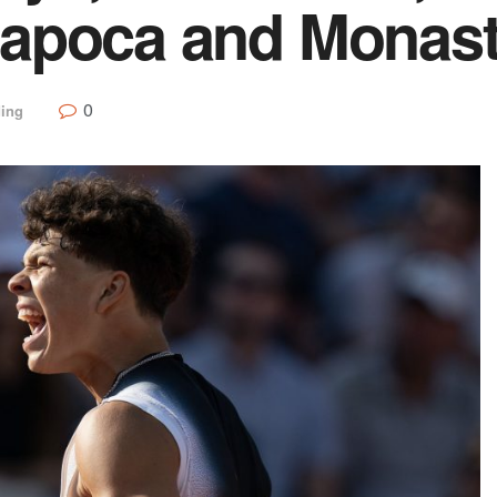
apoca and Monast
0
ding