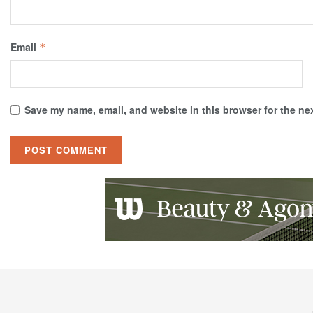
Email
*
Save my name, email, and website in this browser for the ne