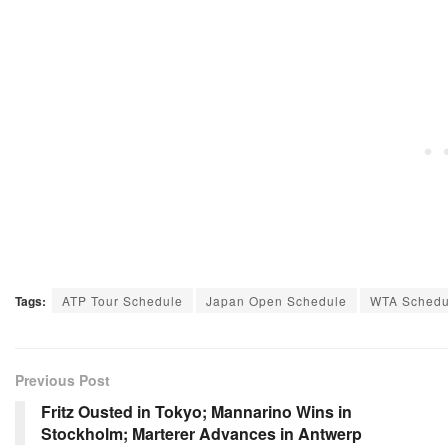
Tags:
ATP Tour Schedule
Japan Open Schedule
WTA Schedu
Previous Post
Fritz Ousted in Tokyo; Mannarino Wins in
Stockholm; Marterer Advances in Antwerp