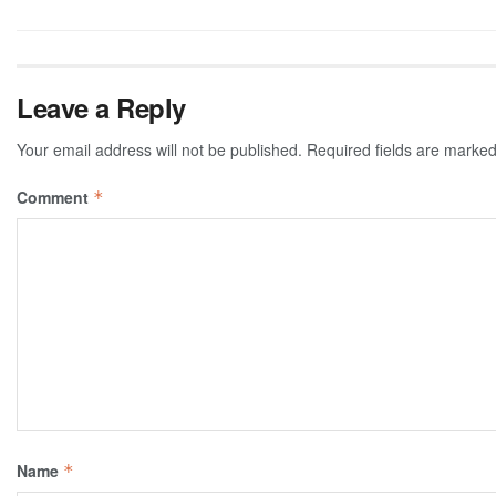
Leave a Reply
Your email address will not be published.
Required fields are marke
Comment
*
Name
*