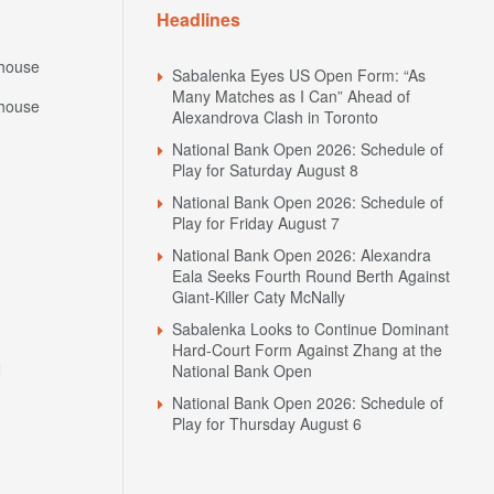
Headlines
house
Sabalenka Eyes US Open Form: “As
Many Matches as I Can” Ahead of
house
Alexandrova Clash in Toronto
National Bank Open 2026: Schedule of
Play for Saturday August 8
National Bank Open 2026: Schedule of
Play for Friday August 7
National Bank Open 2026: Alexandra
Eala Seeks Fourth Round Berth Against
Giant-Killer Caty McNally
Sabalenka Looks to Continue Dominant
Hard-Court Form Against Zhang at the
N
National Bank Open
National Bank Open 2026: Schedule of
Play for Thursday August 6