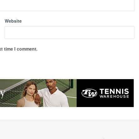
Website
xt time I comment.