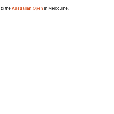
 to the
Australian Open
in Melbourne.