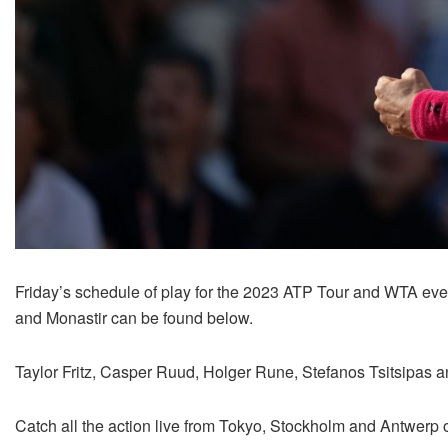
Friday’s schedule of play for the 2023 ATP Tour and WTA ev
and Monastir can be found below.
Taylor Fritz, Casper Ruud, Holger Rune, Stefanos Tsitsipas and
Catch all the action live from Tokyo, Stockholm and Antwerp