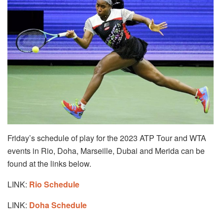
Friday’s schedule of play for the 2023 ATP Tour and WTA
events in Rio, Doha, Marseille, Dubai and Merida can be
found at the links below.
LINK:
Rio Schedule
LINK:
Doha Schedule