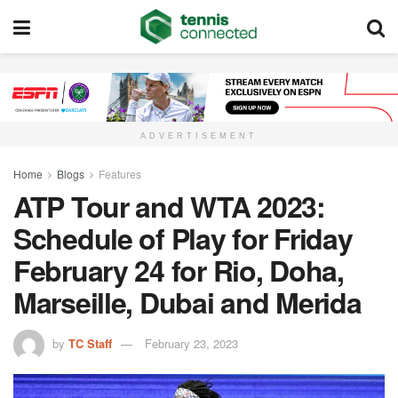
ADVERTISEMENT
Home
Blogs
Features
ATP Tour and WTA 2023:
Schedule of Play for Friday
February 24 for Rio, Doha,
Marseille, Dubai and Merida
by
TC Staff
February 23, 2023