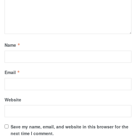
Name
*
Email
*
Website
Save my name, email, and website in this browser for the
next time I comment.