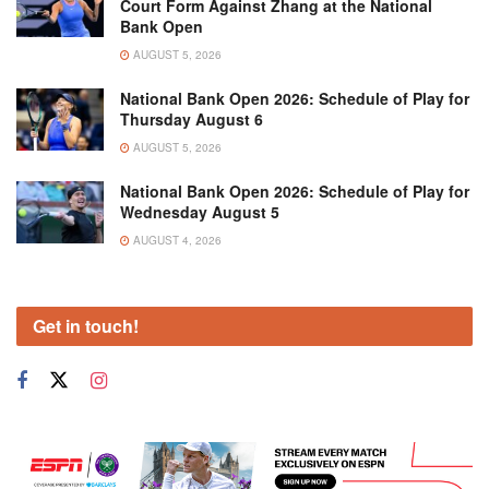
Court Form Against Zhang at the National
Bank Open
AUGUST 5, 2026
National Bank Open 2026: Schedule of Play for
Thursday August 6
AUGUST 5, 2026
National Bank Open 2026: Schedule of Play for
Wednesday August 5
AUGUST 4, 2026
Get in touch!