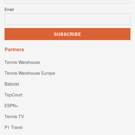
Email
Partners
Tennis Warehouse
Tennis Warehouse Europe
Babolat
TopCourt
ESPN+
Tennis TV
P1 Travel