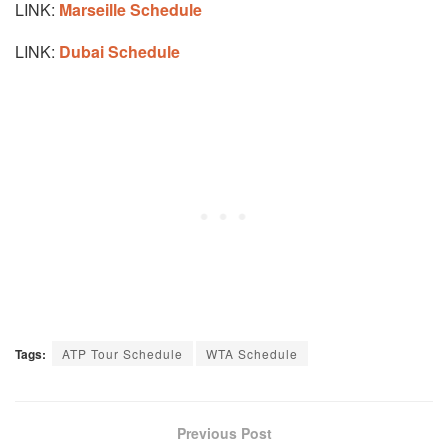
LINK:
Marseille Schedule
LINK:
Dubai Schedule
Tags:
ATP Tour Schedule
WTA Schedule
Previous Post