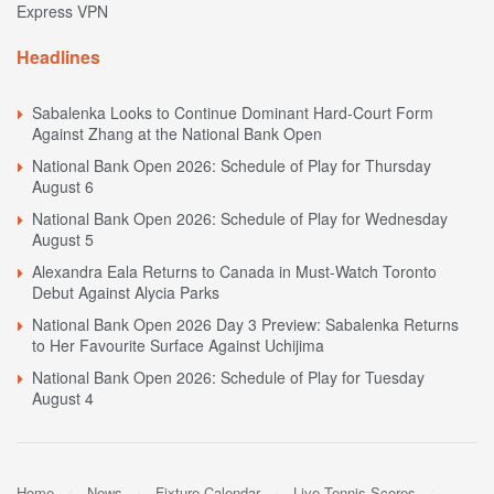
Express VPN
Headlines
Sabalenka Looks to Continue Dominant Hard-Court Form
Against Zhang at the National Bank Open
National Bank Open 2026: Schedule of Play for Thursday
August 6
National Bank Open 2026: Schedule of Play for Wednesday
August 5
Alexandra Eala Returns to Canada in Must-Watch Toronto
Debut Against Alycia Parks
National Bank Open 2026 Day 3 Preview: Sabalenka Returns
to Her Favourite Surface Against Uchijima
National Bank Open 2026: Schedule of Play for Tuesday
August 4
Home
News
Fixture Calendar
Live Tennis Scores