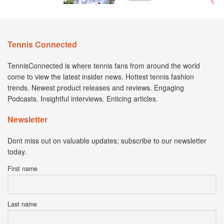
Tennis Connected
TennisConnected is where tennis fans from around the world
come to view the latest insider news. Hottest tennis fashion
trends. Newest product releases and reviews. Engaging
Podcasts. Insightful interviews. Enticing articles.
Newsletter
Dont miss out on valuable updates; subscribe to our newsletter
today.
First name
Last name