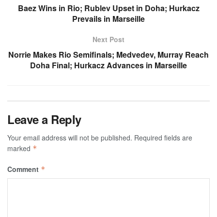
Baez Wins in Rio; Rublev Upset in Doha; Hurkacz
Prevails in Marseille
Next Post
Norrie Makes Rio Semifinals; Medvedev, Murray Reach
Doha Final; Hurkacz Advances in Marseille
Leave a Reply
Your email address will not be published.
Required fields are
marked
*
Comment
*