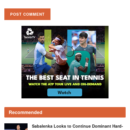
Recommended
Sabalenka Looks to Continue Dominant Hard-