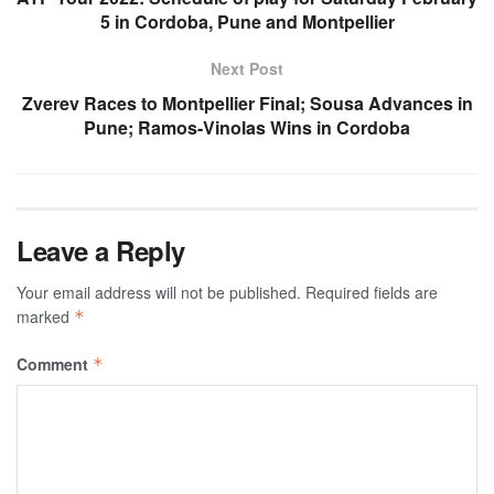
5 in Cordoba, Pune and Montpellier
Next Post
Zverev Races to Montpellier Final; Sousa Advances in
Pune; Ramos-Vinolas Wins in Cordoba
Leave a Reply
Your email address will not be published.
Required fields are
marked
*
Comment
*