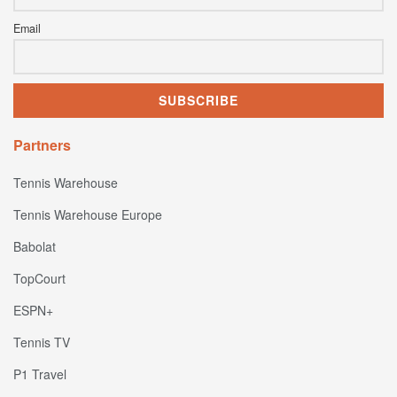
Email
Partners
Tennis Warehouse
Tennis Warehouse Europe
Babolat
TopCourt
ESPN+
Tennis TV
P1 Travel