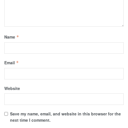
Name
*
Email
*
Website
Save my name, email, and website in this browser for the
next time I comment.