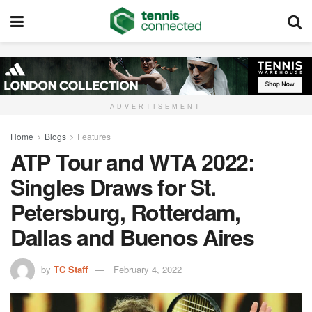
ADVERTISEMENT
Home
Blogs
Features
ATP Tour and WTA 2022:
Singles Draws for St.
Petersburg, Rotterdam,
Dallas and Buenos Aires
by
TC Staff
February 4, 2022