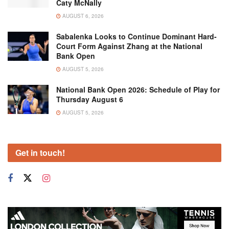
Caty McNally
AUGUST 6, 2026
Sabalenka Looks to Continue Dominant Hard-
Court Form Against Zhang at the National
Bank Open
AUGUST 5, 2026
National Bank Open 2026: Schedule of Play for
Thursday August 6
AUGUST 5, 2026
Get in touch!