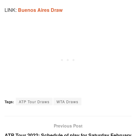
LINK:
Buenos Aires Draw
Tags:
ATP Tour Draws
WTA Draws
Previous Post
ATP Tour 2022: Schedule of play for Saturday February