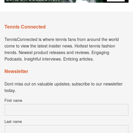
Tennis Connected
TennisConnected is where tennis fans from around the world
come to view the latest insider news. Hottest tennis fashion
trends. Newest product releases and reviews. Engaging
Podcasts. Insightful interviews. Enticing articles.
Newsletter
Dont miss out on valuable updates; subscribe to our newsletter
today.
First name
Last name