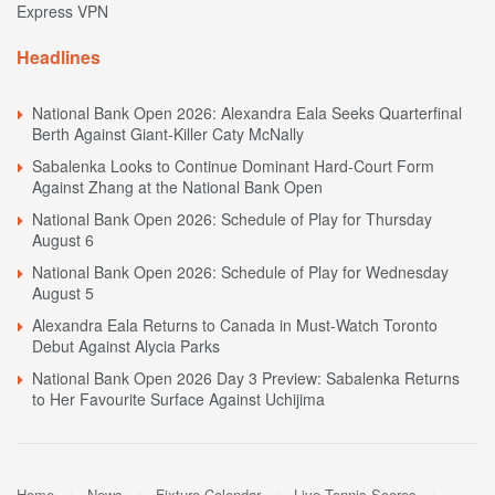
Express VPN
Headlines
National Bank Open 2026: Alexandra Eala Seeks Quarterfinal
Berth Against Giant-Killer Caty McNally
Sabalenka Looks to Continue Dominant Hard-Court Form
Against Zhang at the National Bank Open
National Bank Open 2026: Schedule of Play for Thursday
August 6
National Bank Open 2026: Schedule of Play for Wednesday
August 5
Alexandra Eala Returns to Canada in Must-Watch Toronto
Debut Against Alycia Parks
National Bank Open 2026 Day 3 Preview: Sabalenka Returns
to Her Favourite Surface Against Uchijima
Home
News
Fixture Calendar
Live Tennis Scores