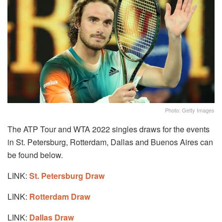
Photo: Getty Images
The ATP Tour and WTA 2022 singles draws for the events
in St. Petersburg, Rotterdam, Dallas and Buenos Aires can
be found below.
LINK:
St. Petersburg Draw
LINK:
Rotterdam Draw
LINK:
Dallas Draw