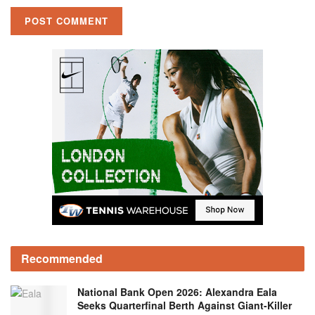
Recommended
National Bank Open 2026: Alexandra Eala
Seeks Quarterfinal Berth Against Giant-Killer