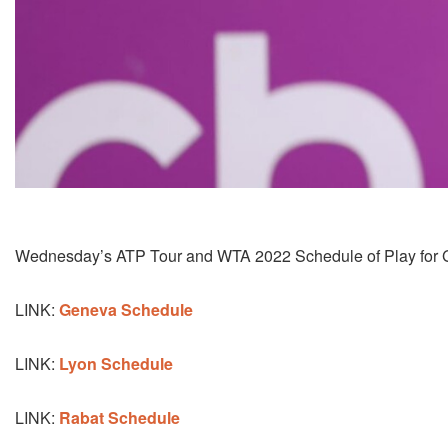
Wednesday’s ATP Tour and WTA 2022 Schedule of Play for G
LINK:
Geneva Schedule
LINK:
Lyon Schedule
LINK:
Rabat Schedule