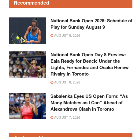
Recommended
National Bank Open 2026: Schedule of
Play for Sunday August 9
AUGUST 8, 2026
National Bank Open Day 8 Preview:
Eala Ready for Bencic Under the
Lights, Fernandez and Osaka Renew
Rivalry in Toronto
AUGUST 8, 2026
Sabalenka Eyes US Open Form: “As
Many Matches as I Can” Ahead of
Alexandrova Clash in Toronto
AUGUST 7, 2026