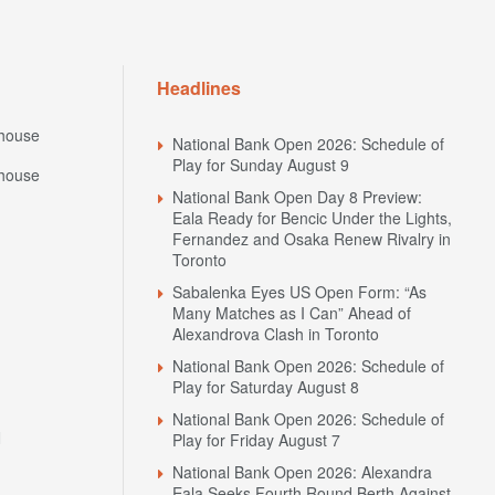
Headlines
house
National Bank Open 2026: Schedule of
Play for Sunday August 9
house
National Bank Open Day 8 Preview:
Eala Ready for Bencic Under the Lights,
Fernandez and Osaka Renew Rivalry in
Toronto
Sabalenka Eyes US Open Form: “As
Many Matches as I Can” Ahead of
Alexandrova Clash in Toronto
National Bank Open 2026: Schedule of
Play for Saturday August 8
National Bank Open 2026: Schedule of
N
Play for Friday August 7
National Bank Open 2026: Alexandra
Eala Seeks Fourth Round Berth Against