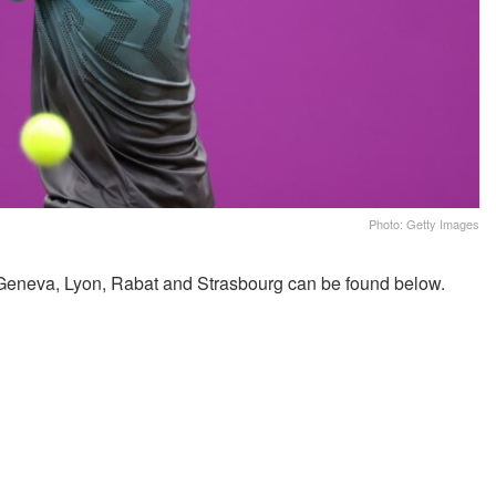
Photo: Getty Images
eneva, Lyon, Rabat and Strasbourg can be found below.