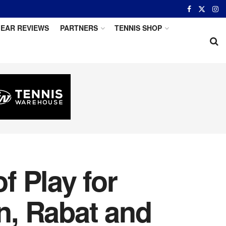
EAR REVIEWS
PARTNERS
TENNIS SHOP
 Play for
n, Rabat and