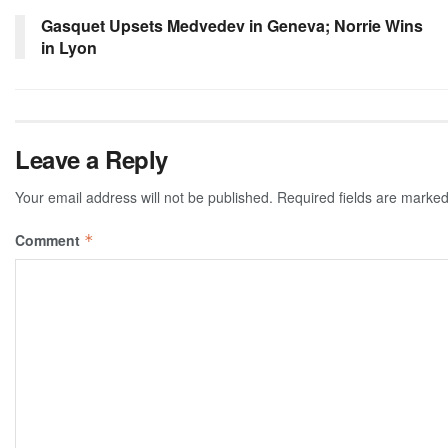
Gasquet Upsets Medvedev in Geneva; Norrie Wins
in Lyon
Leave a Reply
Your email address will not be published.
Required fields are marke
Comment
*