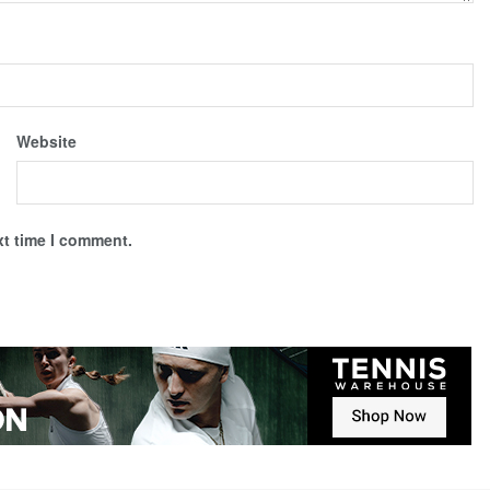
Website
xt time I comment.