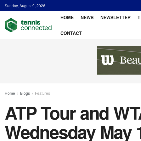
Sunday, August 9, 2026
HOME
NEWS
NEWSLETTER
T
CONTACT
Home
Blogs
Features
ATP Tour and WTA
Wednesday May 18