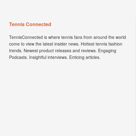
Tennis Connected
TennisConnected is where tennis fans from around the world
come to view the latest insider news. Hottest tennis fashion
trends. Newest product releases and reviews. Engaging
Podcasts. Insightful interviews. Enticing articles.