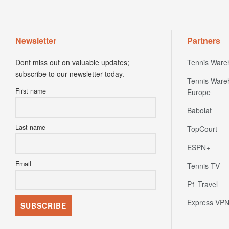
Newsletter
Partners
Dont miss out on valuable updates;
Tennis Ware
subscribe to our newsletter today.
Tennis Ware
First name
Europe
Babolat
Last name
TopCourt
ESPN+
Email
Tennis TV
P1 Travel
Express VP