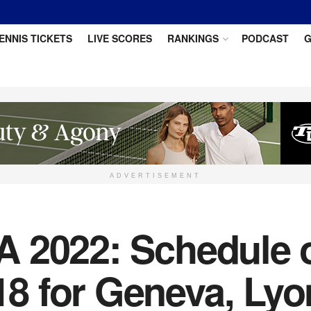
ENNIS TICKETS
LIVE SCORES
RANKINGS
PODCAST
G
ADVERTISEMENT
 2022: Schedule of
 for Geneva, Lyo