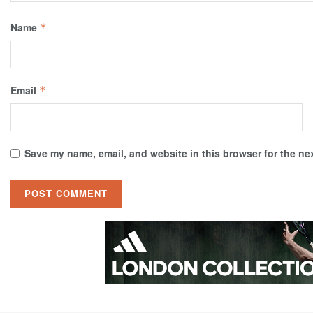
Name
*
Email
*
Save my name, email, and website in this browser for the ne