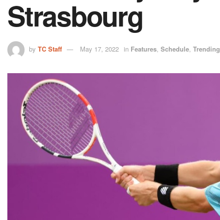
Strasbourg
by
TC Staff
May 17, 2022
in
Features
,
Schedule
,
Trending