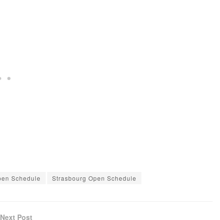
pen Schedule
Strasbourg Open Schedule
Next Post