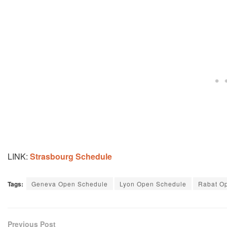
LINK:
Strasbourg Schedule
Tags:
Geneva Open Schedule
Lyon Open Schedule
Rabat O
Previous Post