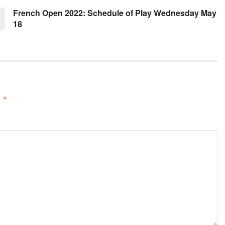
French Open 2022: Schedule of Play Wednesday May
18
d
*