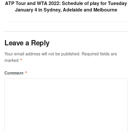
ATP Tour and WTA 2022: Schedule of play for Tuesday
January 4 in Sydney, Adelaide and Melbourne
Leave a Reply
Your email address will not be published.
Required fields are
marked
*
Comment
*