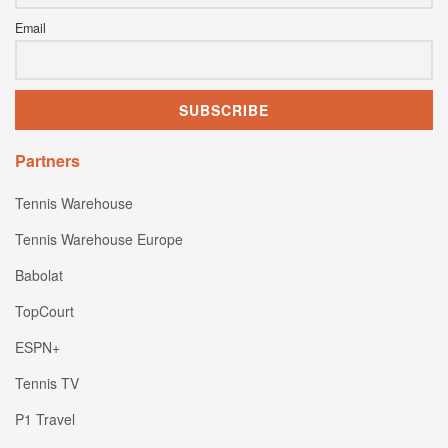
Email
Partners
Tennis Warehouse
Tennis Warehouse Europe
Babolat
TopCourt
ESPN+
Tennis TV
P1 Travel