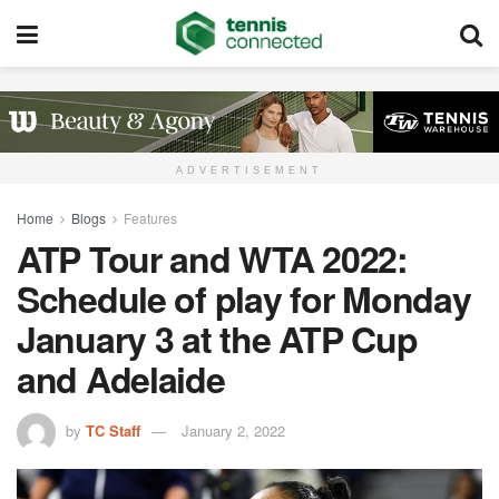
ADVERTISEMENT
Home
Blogs
Features
ATP Tour and WTA 2022:
Schedule of play for Monday
January 3 at the ATP Cup
and Adelaide
by
TC Staff
January 2, 2022