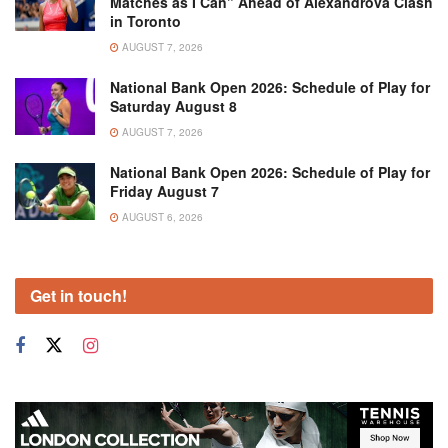
Matches as I Can” Ahead of Alexandrova Clash
in Toronto
AUGUST 7, 2026
National Bank Open 2026: Schedule of Play for
Saturday August 8
AUGUST 7, 2026
National Bank Open 2026: Schedule of Play for
Friday August 7
AUGUST 6, 2026
Get in touch!