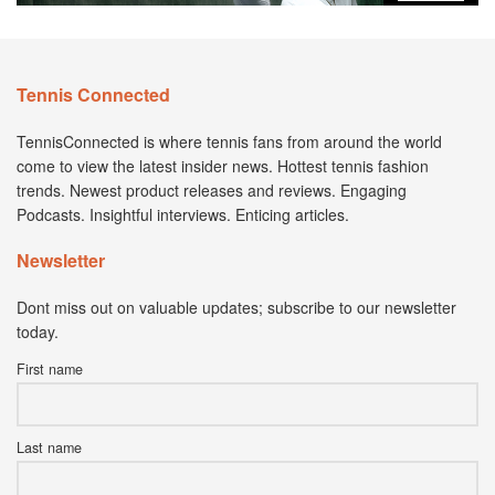
Tennis Connected
TennisConnected is where tennis fans from around the world
come to view the latest insider news. Hottest tennis fashion
trends. Newest product releases and reviews. Engaging
Podcasts. Insightful interviews. Enticing articles.
Newsletter
Dont miss out on valuable updates; subscribe to our newsletter
today.
First name
Last name