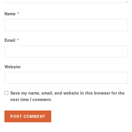
Name
*
Email
*
Website
Save my name, email, and website in this browser for the
next time I comment.