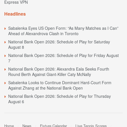
Express VPN
Headlines
Sabalenka Eyes US Open Form: “As Many Matches as I Can”
Ahead of Alexandrova Clash in Toronto
National Bank Open 2026: Schedule of Play for Saturday
August 8
National Bank Open 2026: Schedule of Play for Friday August
7
National Bank Open 2026: Alexandra Eala Seeks Fourth
Round Berth Against Giant-Killer Caty McNally
Sabalenka Looks to Continue Dominant Hard-Court Form
Against Zhang at the National Bank Open
National Bank Open 2026: Schedule of Play for Thursday
August 6
Home
News
Fixture Calendar
Live Tennis Scores