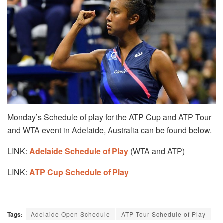
Monday’s Schedule of play for the ATP Cup and ATP Tour
and WTA event in Adelaide, Australia can be found below.
LINK:
Adelaide Schedule of Play
(WTA and ATP)
LINK:
ATP Cup Schedule of Play
Tags:
Adelaide Open Schedule
ATP Tour Schedule of Play