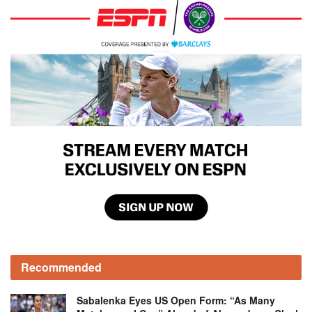
Recommended
Sabalenka Eyes US Open Form: “As Many