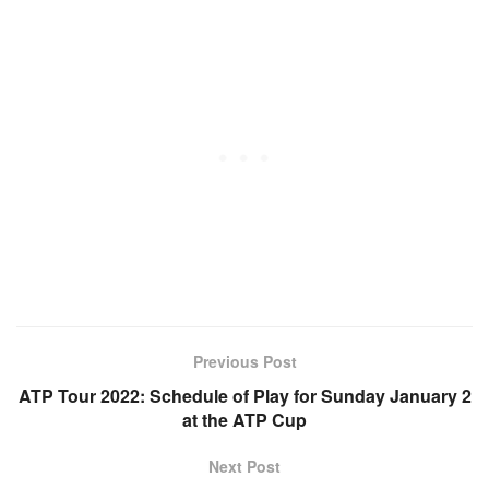
Previous Post
ATP Tour 2022: Schedule of Play for Sunday January 2
at the ATP Cup
Next Post