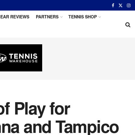
EAR REVIEWS
PARTNERS
TENNIS SHOP
 Play for
enna and Tampico