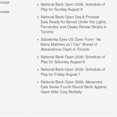
house
National Bank Open 2026: Schedule of
Play for Sunday August 9
house
National Bank Open Day 8 Preview:
Eala Ready for Bencic Under the Lights,
Fernandez and Osaka Renew Rivalry in
Toronto
Sabalenka Eyes US Open Form: “As
Many Matches as I Can” Ahead of
Alexandrova Clash in Toronto
National Bank Open 2026: Schedule of
Play for Saturday August 8
National Bank Open 2026: Schedule of
N
Play for Friday August 7
National Bank Open 2026: Alexandra
Eala Seeks Fourth Round Berth Against
Giant-Killer Caty McNally